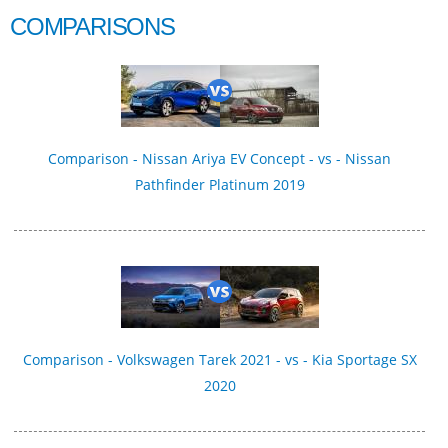
COMPARISONS
Comparison - Nissan Ariya EV Concept - vs - Nissan
Pathfinder Platinum 2019
Comparison - Volkswagen Tarek 2021 - vs - Kia Sportage SX
2020