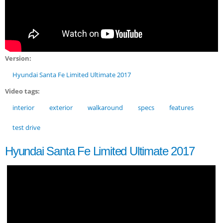
Version:
Hyundai Santa Fe Limited Ultimate 2017
Video tags:
interior
exterior
walkaround
specs
features
test drive
Hyundai Santa Fe Limited Ultimate 2017