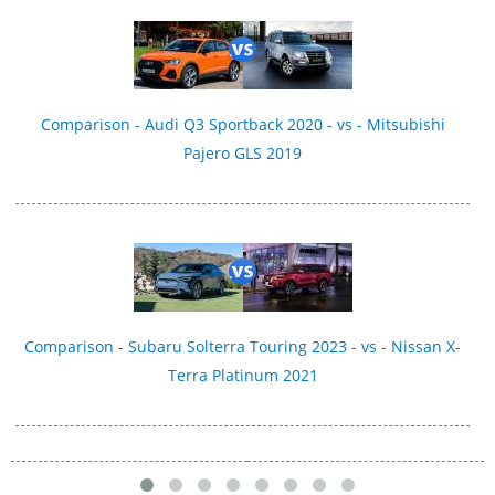
Comparison - Audi Q3 Sportback 2020 - vs - Mitsubishi
Pajero GLS 2019
Comparison - Subaru Solterra Touring 2023 - vs - Nissan X-
Terra Platinum 2021