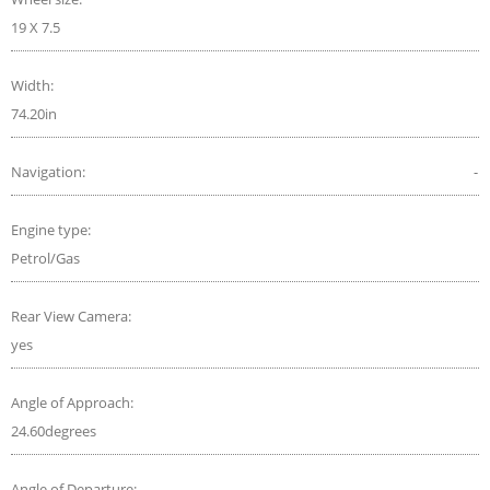
19 X 7.5
Width:
74.20in
Navigation:
-
Engine type:
Petrol/Gas
Rear View Camera:
yes
Angle of Approach:
24.60degrees
Angle of Departure: