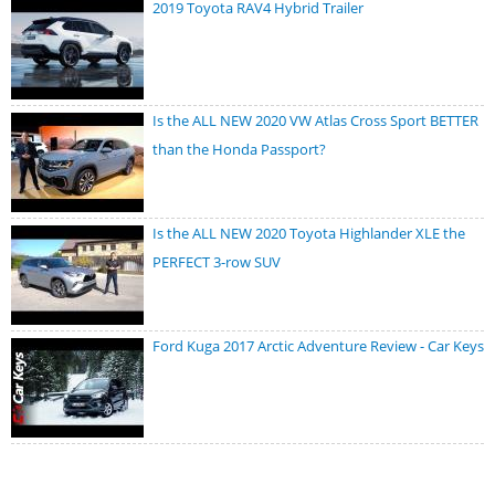
2019 Toyota RAV4 Hybrid Trailer
Is the ALL NEW 2020 VW Atlas Cross Sport BETTER
than the Honda Passport?
Is the ALL NEW 2020 Toyota Highlander XLE the
PERFECT 3-row SUV
Ford Kuga 2017 Arctic Adventure Review - Car Keys