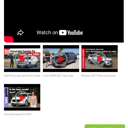
2024 Hyundai Santa Fe review
Is the NEW 2021 Hyundai
Review: 2017 Hyundai Santa
– is this the coolest new family
Santa Fe Hybrid a better SUV
Fe AWD on Everyman Driver
car?
Hyundai Santa Fe 2021
review: 2.2D