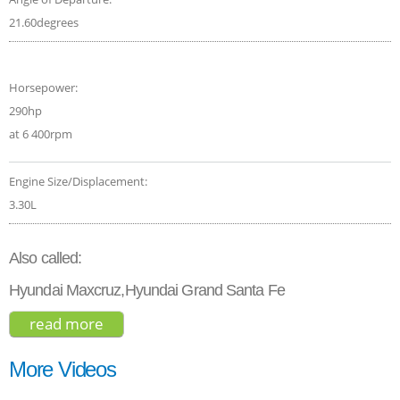
21.60degrees
Horsepower:
290hp
at 6 400rpm
Engine Size/Displacement:
3.30L
Also called:
Hyundai Maxcruz,Hyundai Grand Santa Fe
read more
about hyundai santa fe limited ultimate
2017
More Videos