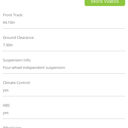
More Videos
Front Track:
64.10in
Ground Clearance:
7.30in
Suspension Info:
Four-wheel independent suspension
Climate Control:
yes
ABS:
yes
Wheel size: