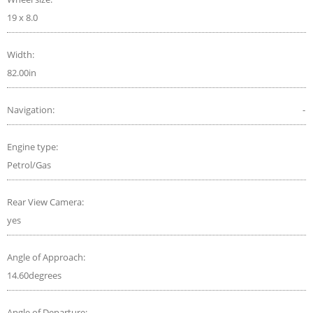
19 x 8.0
Width:
82.00in
Navigation:
-
Engine type:
Petrol/Gas
Rear View Camera:
yes
Angle of Approach:
14.60degrees
Angle of Departure: