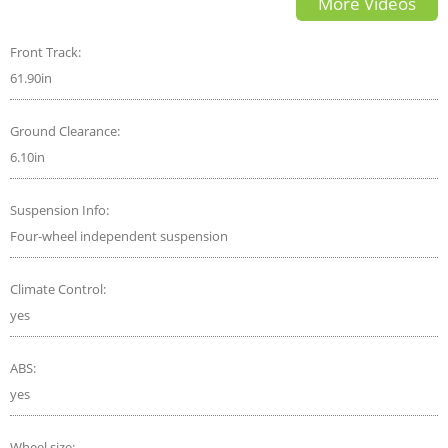
More Videos
Front Track:
61.90in
Ground Clearance:
6.10in
Suspension Info:
Four-wheel independent suspension
Climate Control:
yes
ABS:
yes
Wheel size: