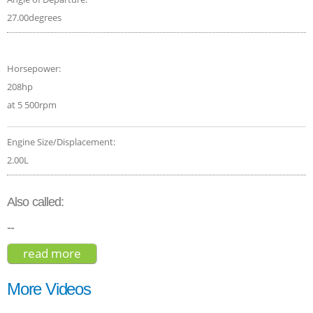
27.00degrees
Horsepower:
208hp
at 5 500rpm
Engine Size/Displacement:
2.00L
Also called:
--
read more
about infiniti qx30 sport 2017
More Videos