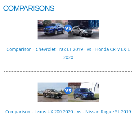
COMPARISONS
Comparison - Chevrolet Trax LT 2019 - vs - Honda CR-V EX-L
2020
Comparison - Lexus UX 200 2020 - vs - Nissan Rogue SL 2019