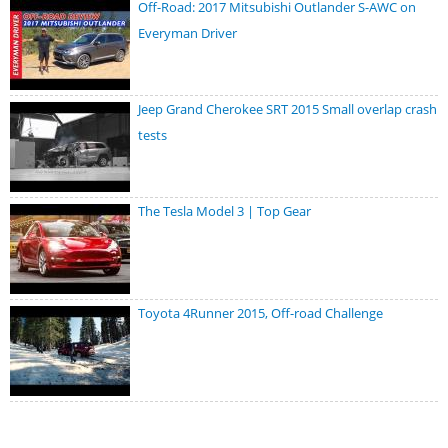
Off-Road: 2017 Mitsubishi Outlander S-AWC on
Everyman Driver
Jeep Grand Cherokee SRT 2015 Small overlap crash
tests
The Tesla Model 3 | Top Gear
Toyota 4Runner 2015, Off-road Challenge