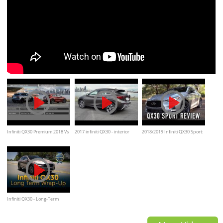
Infiniti QX30 Premium 2018 Vs
2017 infiniti QX30 - interior
2018/2019 Infiniti QX30 Sport:
Jaguar E-Pace R‑DYNAMIC
Exterior and overview
Start Up, Test Drive & In
HSE 2018/Comparison
Depth Review
Infiniti QX30 - Long-Term
Wrap Up