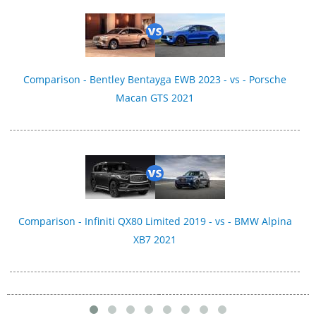
Comparison - Bentley Bentayga EWB 2023 - vs - Porsche
Macan GTS 2021
Comparison - Infiniti QX80 Limited 2019 - vs - BMW Alpina
XB7 2021