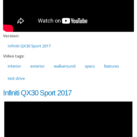
Version:
Infiniti QX30 Sport 2017
Video tags:
interior
exterior
walkaround
specs
features
test drive
Infiniti QX30 Sport 2017