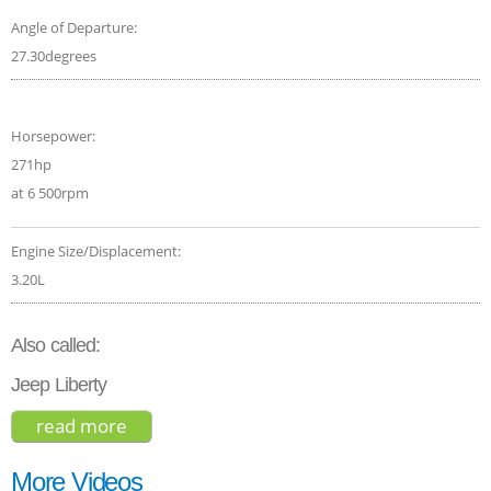
Angle of Departure:
27.30degrees
Horsepower:
271hp
at 6 500rpm
Engine Size/Displacement:
3.20L
Also called:
Jeep Liberty
read more
about jeep cherokee 2017
More Videos