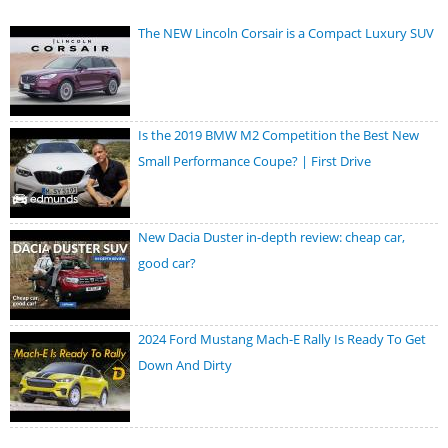
The NEW Lincoln Corsair is a Compact Luxury SUV
Is the 2019 BMW M2 Competition the Best New
Small Performance Coupe? | First Drive
New Dacia Duster in-depth review: cheap car,
good car?
2024 Ford Mustang Mach-E Rally Is Ready To Get
Down And Dirty