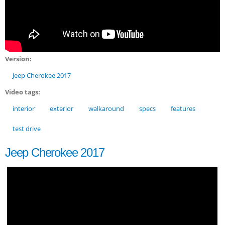
Version:
Jeep Cherokee 2017
Video tags:
interior
exterior
walkaround
specs
features
test drive
Jeep Cherokee 2017