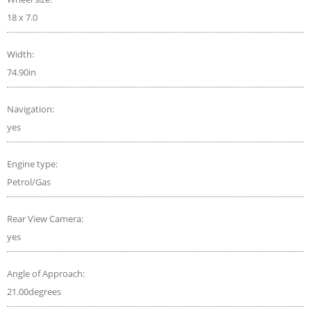
18 x 7.0
Width:
74.90in
Navigation:
yes
Engine type:
Petrol/Gas
Rear View Camera:
yes
Angle of Approach:
21.00degrees