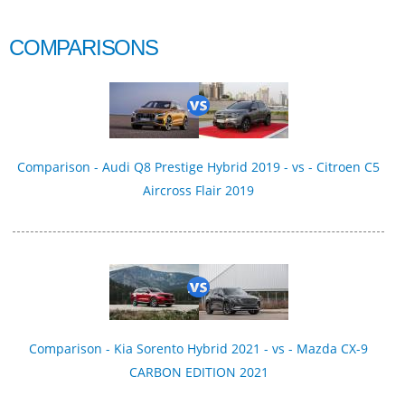
COMPARISONS
Comparison - Audi Q8 Prestige Hybrid 2019 - vs - Citroen C5
Aircross Flair 2019
Comparison - Kia Sorento Hybrid 2021 - vs - Mazda CX-9
CARBON EDITION 2021