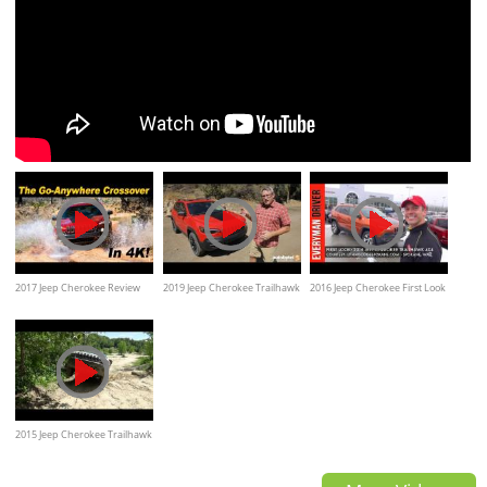
2017 Jeep Cherokee Review
2019 Jeep Cherokee Trailhawk
2016 Jeep Cherokee First Look
and Road Test - DETAILED in
4x4 (with 2.0L Turbo Engine)
and review on Everyman
4K UHD!
Test Drive Video Review
Driver
2015 Jeep Cherokee Trailhawk
Off Road