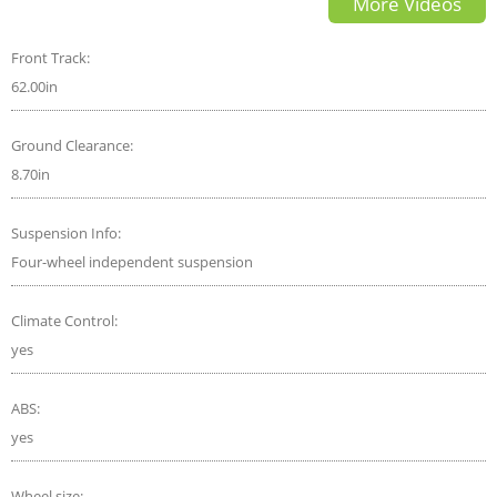
More Videos
Front Track:
62.00in
Ground Clearance:
8.70in
Suspension Info:
Four-wheel independent suspension
Climate Control:
yes
ABS:
yes
Wheel size: