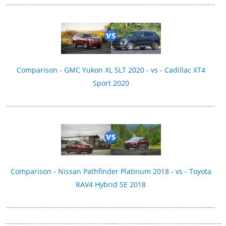
Comparison - GMC Yukon XL SLT 2020 - vs - Cadillac XT4
Sport 2020
Comparison - Nissan Pathfinder Platinum 2018 - vs - Toyota
RAV4 Hybrid SE 2018