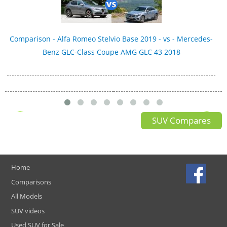
Comparison - Alfa Romeo Stelvio Base 2019 - vs - Mercedes-
Benz GLC-Class Coupe AMG GLC 43 2018
SUV Compares
Home
Comparisons
All Models
SUV videos
Used SUV for Sale