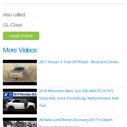
Also called:
GL-Class
read more
about mercedes-benz gls-class 2017
More Videos
2017 Nissan X-Trail OFFROAD - Mud and Climbs
2018 Mercedes-Benz GLE 450 4MATIC (V167) -
Sitzprobe, erste Vorstellung, Weltpremiere, kein
Test
All New Land Rover Discovery2017 In Depth