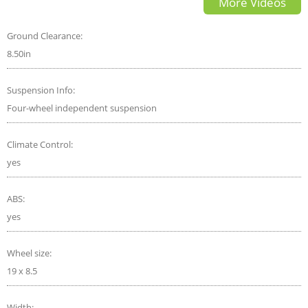
More Videos
Review Start Up
Ground Clearance:
8.50in
Suspension Info:
Four-wheel independent suspension
Climate Control:
yes
ABS:
yes
Wheel size:
19 x 8.5
Width: