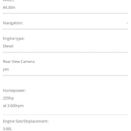
84.30in
Navigation:
-
Engine type:
Diesel
Rear View Camera:
yes
Horsepower:
255hp
at 3 600rpm
Engine Size/Displacement:
3.00L