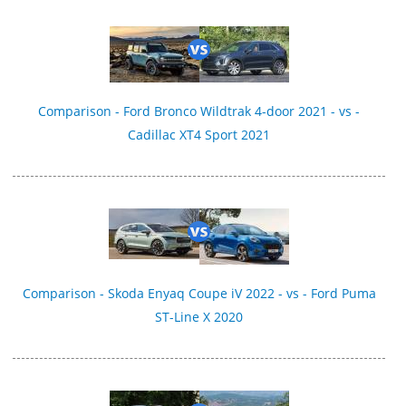
Comparison - Ford Bronco Wildtrak 4-door 2021 - vs -
Cadillac XT4 Sport 2021
Comparison - Skoda Enyaq Coupe iV 2022 - vs - Ford Puma
ST-Line X 2020