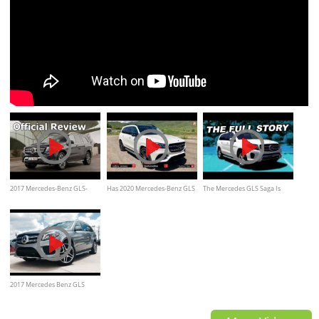
2017 Mercedes-Benz GLS-
Has 2020 Mercedes-Benz GLS
The Mercedes GLS Saga Is
Class Official Overview -
580 Become The S-Class Of
Finally Over
Everything You Ever Wanted
SUV's?
to Know
2017 Mercedes Benz GLS
Class: GLS550 4Matic Full