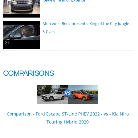
Review Interior Exterior
Mercedes-Benz presents: King of the City Jungle |
S-Class
COMPARISONS
Comparison - Ford Escape ST-Line PHEV 2022 - vs - Kia Niro
Touring Hybrid 2020