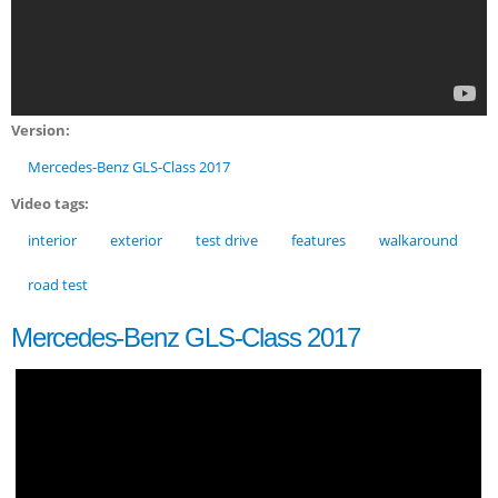
Version:
Mercedes-Benz GLS-Class 2017
Video tags:
interior
exterior
test drive
features
walkaround
road test
Mercedes-Benz GLS-Class 2017