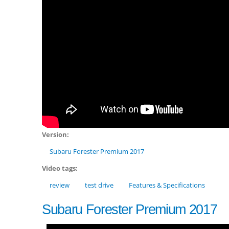
Version:
Subaru Forester Premium 2017
Video tags:
review
test drive
Features & Specifications
Subaru Forester Premium 2017