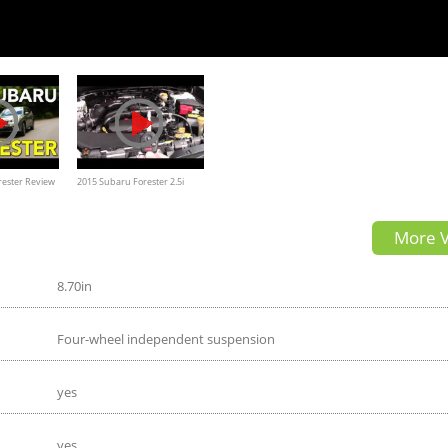
rester Review
2015 Subaru Forester 2.5i
Premium in depth (owner)
More V
Review & walk through
8.70in
Four-wheel independent suspension
yes
yes