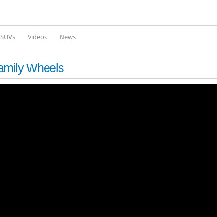
Skip to
main
content
l SUVs
Videos
News
Family Wheels