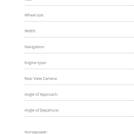
Wheel size:
Width:
Navigation:
Engine type:
Rear View Camera:
Angle of Approach:
Angle of Departure:
Horsepower: