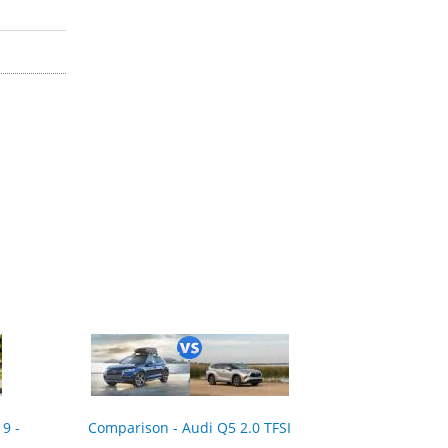
9 -
Comparison - Audi Q5 2.0 TFSI