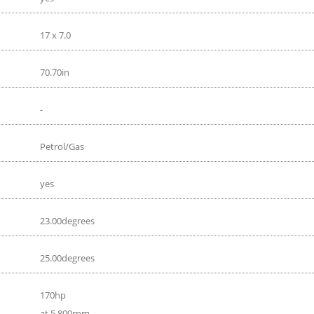
17 x 7.0
70.70in
-
Petrol/Gas
yes
23.00degrees
25.00degrees
170hp
at 5 800rpm