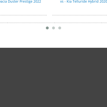
 Dacia Duster Prestige 2022
vs - Kia Telluride Hybrid 202