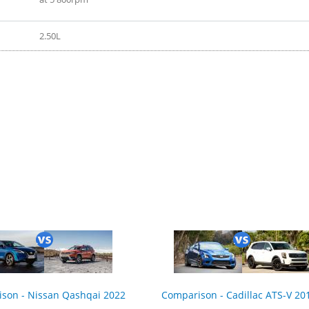
2.50L
2017
son - Nissan Qashqai 2022
Comparison - Cadillac ATS-V 201