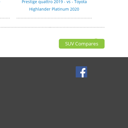
0
Prestige quattro 2019 - vs - Toyota
Highlander Platinum 2020
SUV Compares