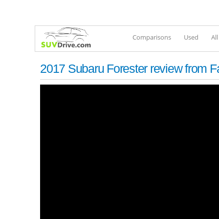
Comparisons
Used
Al
2017 Subaru Forester review from 