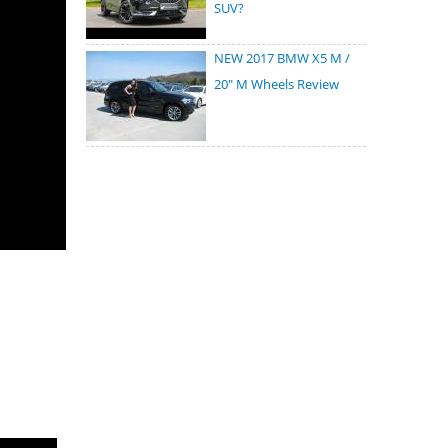
SUV?
NEW 2017 BMW X5 M /
20" M Wheels Review