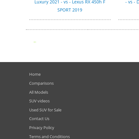
Luxury 2021 - vs - Lexus RX 450h F
- vs -
SPORT 2019
Home
Comparisons
All Models
SUV videos
Used SUV for Sale
Contact Us
Privacy Policy
Terms and Conditions