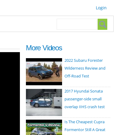
Login
Search form
Search
More Videos
2022 Subaru Forester
Wilderness Review and
Off-Road Test
2017 Hyundai Sonata
passenger-side small
overlap IIHS crash test
Is The Cheapest Cupra
Formentor Still A Great