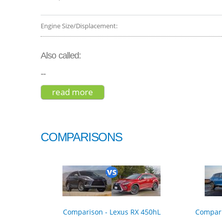
Engine Size/Displacement:
Also called:
--
read more
about subaru forester premium 
COMPARISONS
Comparison - Lexus RX 450hL
Compari