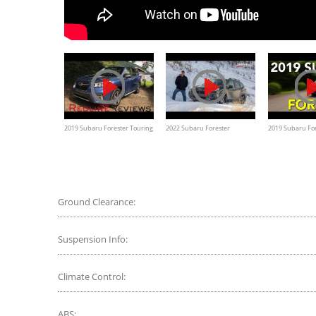
2019 Subaru Forester Touring
2022 Subaru Forester
2019 Subaru Fo
– A Crossover For The Masses
Wilderness Deep Snow Winter
Test
Ground Clearance:
Suspension Info:
Climate Control:
ABS: