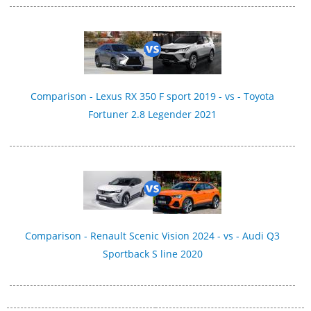
Comparison - Lexus RX 350 F sport 2019 - vs - Toyota
Fortuner 2.8 Legender 2021
Comparison - Renault Scenic Vision 2024 - vs - Audi Q3
Sportback S line 2020