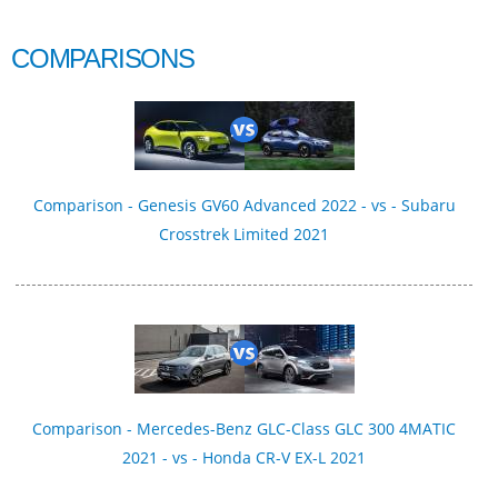
COMPARISONS
Comparison - Genesis GV60 Advanced 2022 - vs - Subaru
Crosstrek Limited 2021
Comparison - Mercedes-Benz GLC-Class GLC 300 4MATIC
2021 - vs - Honda CR-V EX-L 2021