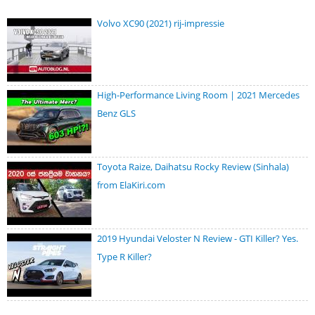
Volvo XC90 (2021) rij-impressie
High-Performance Living Room | 2021 Mercedes
Benz GLS
Toyota Raize, Daihatsu Rocky Review (Sinhala)
from ElaKiri.com
2019 Hyundai Veloster N Review - GTI Killer? Yes.
Type R Killer?