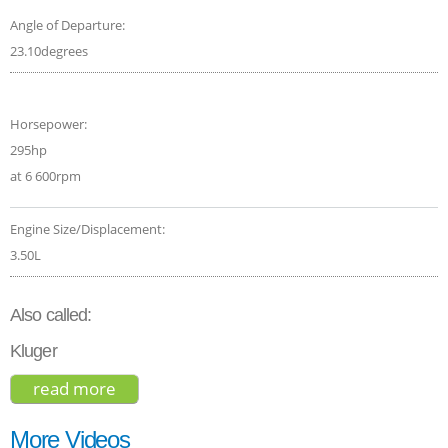
Angle of Departure:
23.10degrees
Horsepower:
295hp
at 6 600rpm
Engine Size/Displacement:
3.50L
Also called:
Kluger
read more
about toyota highlander le 2017
More Videos