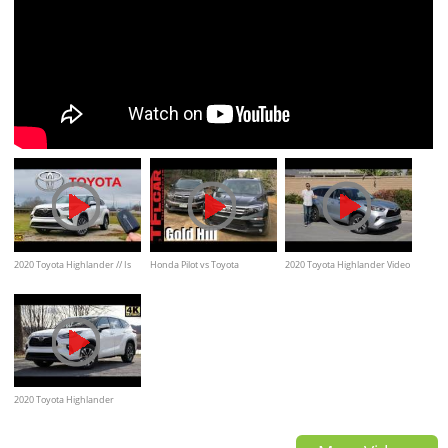
2020 Toyota Highlander // Is
Honda Pilot vs Toyota
2020 Toyota Highlander Video
THIS $50K Platinum ENOUGH
Highlander take on Gold Mine
Test Drive Review
to Stay #1
Hill Off-Road Review
2020 Toyota Highlander
Review | The Best 3-Row SUV?