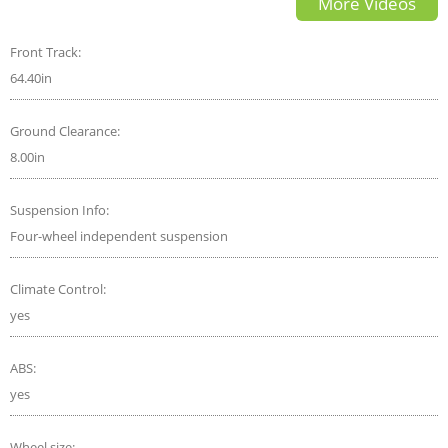
More Videos
Front Track:
64.40in
Ground Clearance:
8.00in
Suspension Info:
Four-wheel independent suspension
Climate Control:
yes
ABS:
yes
Wheel size: