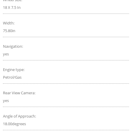
18 X 7.5 In
Width:
75.80in
Navigation:
yes
Engine type:
Petrol/Gas
Rear View Camera:
yes
Angle of Approach:
18.00degrees