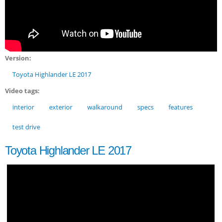
Version:
Toyota Highlander LE 2017
Video tags:
interior
exterior
walkaround
specs
features
test drive
Toyota Highlander LE 2017