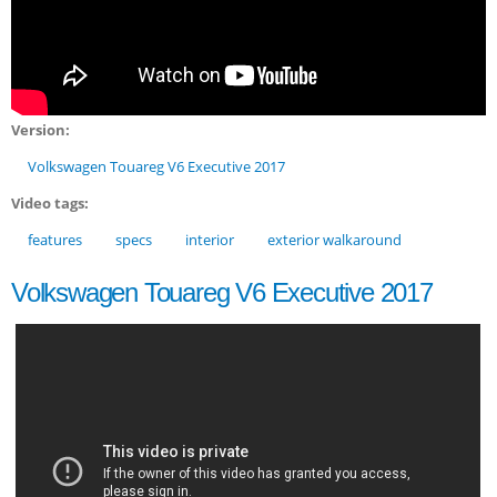
Version:
Volkswagen Touareg V6 Executive 2017
Video tags:
features
specs
interior
exterior walkaround
Volkswagen Touareg V6 Executive 2017