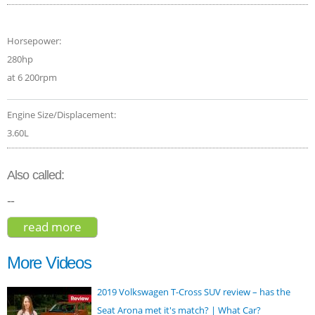
Horsepower:
280hp
at 6 200rpm
Engine Size/Displacement:
3.60L
Also called:
--
read more
about volkswagen touareg v6 executive
2017
More Videos
2019 Volkswagen T-Cross SUV review – has the
Seat Arona met it's match? | What Car?