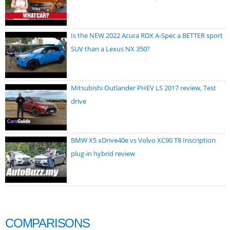
Is the NEW 2022 Acura RDX A-Spec a BETTER sport
SUV than a Lexus NX 350?
Mitsubishi Outlander PHEV LS 2017 review, Test
drive
BMW X5 xDrive40e vs Volvo XC90 T8 Inscription
plug-in hybrid review
COMPARISONS