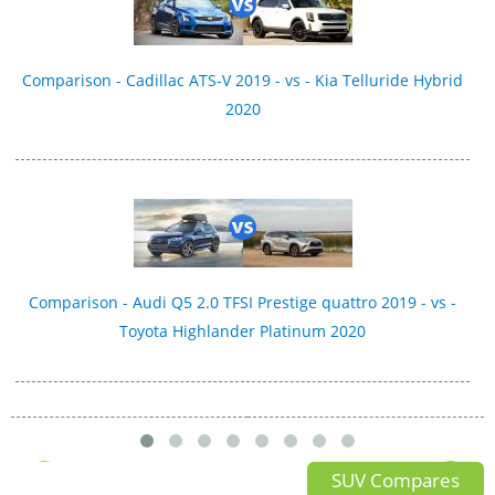
Comparison - Cadillac ATS-V 2019 - vs - Kia Telluride Hybrid
2020
Comparison - Audi Q5 2.0 TFSI Prestige quattro 2019 - vs -
Toyota Highlander Platinum 2020
SUV Compares