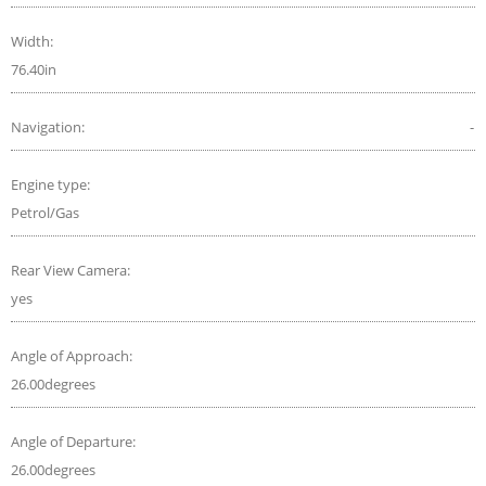
Width:
76.40in
Navigation:
-
Engine type:
Petrol/Gas
Rear View Camera:
yes
Angle of Approach:
26.00degrees
Angle of Departure:
26.00degrees