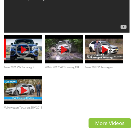
New 2021 VW Touareg R
2016 - 2017 VW Touareg Off
New 2017 Volkswagen
Highlights - Volkswagen
road Test Drive, mud, forest,
Touareg, Review, interior &
water
Exterior walkaround
Volkswagen Touareg SUV 2019
in-depth review | carwow
More Videos
Reviews