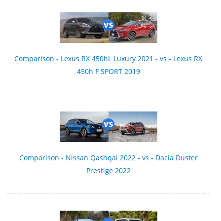
Comparison - Lexus RX 450hL Luxury 2021 - vs - Lexus RX
450h F SPORT 2019
Comparison - Nissan Qashqai 2022 - vs - Dacia Duster
Prestige 2022