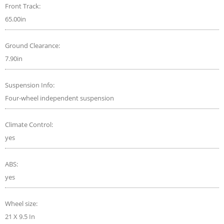
Front Track:
65.00in
Ground Clearance:
7.90in
Suspension Info:
Four-wheel independent suspension
Climate Control:
yes
ABS:
yes
Wheel size:
21 X 9.5 In