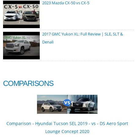
2023 Mazda CX-50 vs CX-5
2017 GMC Yukon XL: Full Review | SLE, SLT &
Denali
COMPARISONS
Comparison - Hyundai Tucson SEL 2019 - vs - DS Aero Sport
Lounge Concept 2020