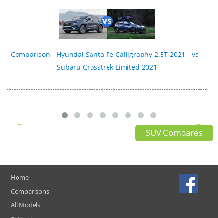
Comparison - Hyundai Santa Fe Calligraphy 2.5T 2021 - vs -
Subaru Crosstrek Limited 2021
SUV Compares
Home
Comparisons
All Models