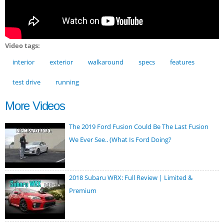
Video tags:
interior
exterior
walkaround
specs
features
test drive
running
More Videos
The 2019 Ford Fusion Could Be The Last Fusion
We Ever See.. (What Is Ford Doing?
2018 Subaru WRX: Full Review | Limited &
Premium