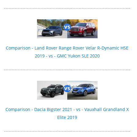
Comparison - Land Rover Range Rover Velar R-Dynamic HSE
2019 - vs - GMC Yukon SLE 2020
Comparison - Dacia Bigster 2021 - vs - Vauxhall Grandland X
Elite 2019