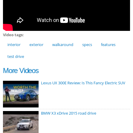
Video tags:
interior
exterior
walkaround
specs
features
test drive
More Videos
Lexus UX 300E Review: Is This Fancy Electric SUV
BMW X3 xDrive 2015 road drive