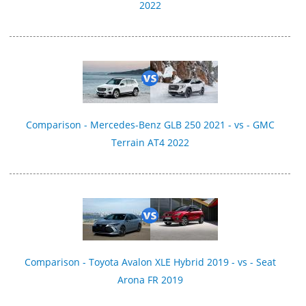
2022
Comparison - Mercedes-Benz GLB 250 2021 - vs - GMC
Terrain AT4 2022
Comparison - Toyota Avalon XLE Hybrid 2019 - vs - Seat
Arona FR 2019