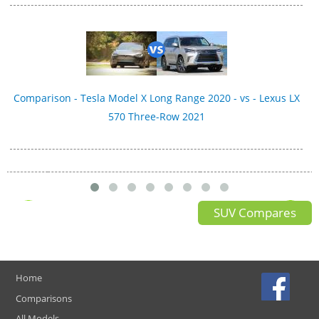
Comparison - Tesla Model X Long Range 2020 - vs - Lexus LX
570 Three-Row 2021
SUV Compares
Home
Comparisons
All Models