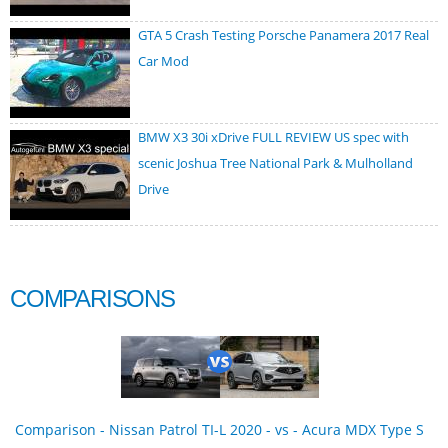
GTA 5 Crash Testing Porsche Panamera 2017 Real
Car Mod
BMW X3 30i xDrive FULL REVIEW US spec with
scenic Joshua Tree National Park & Mulholland
Drive
COMPARISONS
Comparison - Nissan Patrol TI-L 2020 - vs - Acura MDX Type S