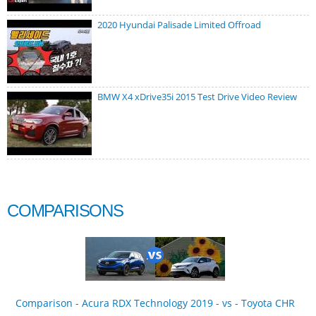
2020 Hyundai Palisade Limited Offroad
BMW X4 xDrive35i 2015 Test Drive Video Review
COMPARISONS
Comparison - Acura RDX Technology 2019 - vs - Toyota CHR