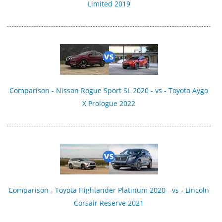
Limited 2019
Comparison - Nissan Rogue Sport SL 2020 - vs - Toyota Aygo
X Prologue 2022
Comparison - Toyota Highlander Platinum 2020 - vs - Lincoln
Corsair Reserve 2021