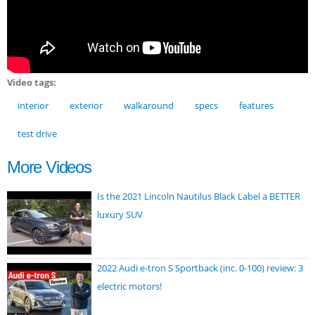
Video tags:
interior
exterior
walkaround
specs
features
test drive
More Videos
Is the 2021 Lincoln Nautilus Black Label a BETTER
luxury SUV
2022 Audi e-tron S Sportback (inc. 0-100) review: 3
electric motors!