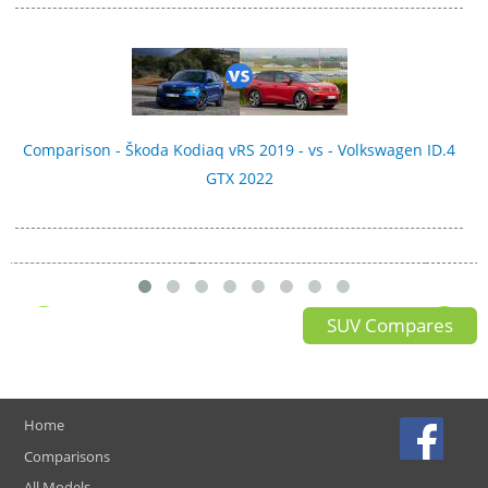
Comparison - Škoda Kodiaq vRS 2019 - vs - Volkswagen ID.4
GTX 2022
SUV Compares
Home
Comparisons
All Models