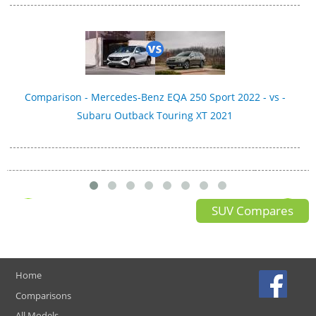
Comparison - Mercedes-Benz EQA 250 Sport 2022 - vs -
Subaru Outback Touring XT 2021
SUV Compares
Home
Comparisons
All Models