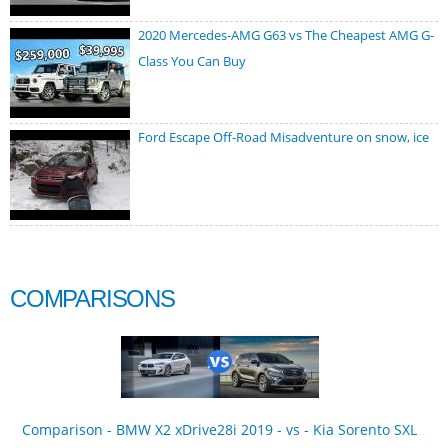
2020 Mercedes-AMG G63 vs The Cheapest AMG G-
Class You Can Buy
Ford Escape Off-Road Misadventure on snow, ice
COMPARISONS
Comparison - BMW X2 xDrive28i 2019 - vs - Kia Sorento SXL