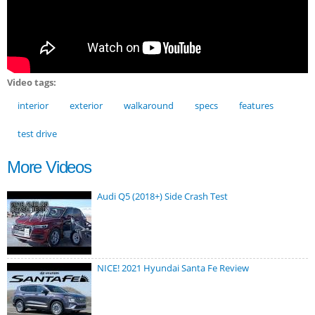
Video tags:
interior
exterior
walkaround
specs
features
test drive
More Videos
Audi Q5 (2018+) Side Crash Test
NICE! 2021 Hyundai Santa Fe Review