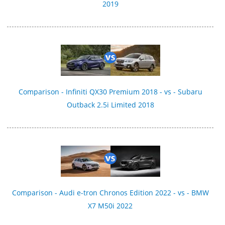
2019
Comparison - Infiniti QX30 Premium 2018 - vs - Subaru
Outback 2.5i Limited 2018
Comparison - Audi e-tron Chronos Edition 2022 - vs - BMW
X7 M50i 2022