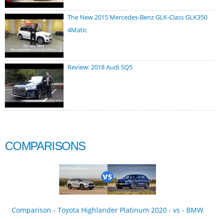
The New 2015 Mercedes-Benz GLK-Class GLK350
4Matic
Review: 2018 Audi SQ5
COMPARISONS
Comparison - Toyota Highlander Platinum 2020 - vs - BMW