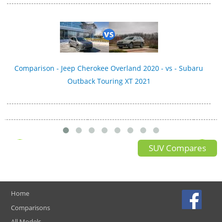
Comparison - Jeep Cherokee Overland 2020 - vs - Subaru
Outback Touring XT 2021
SUV Compares
Home
Comparisons
All Models