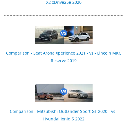
X2 xDrive25e 2020
Comparison - Seat Arona Xperience 2021 - vs - Lincoln MKC
Reserve 2019
Comparison - Mitsubishi Outlander Sport GT 2020 - vs -
Hyundai Ioniq 5 2022