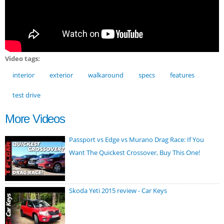
Video tags:
interior
exterior
walkaround
specs
features
test drive
More Videos
Passport vs Edge vs Murano Drag Race: If You
Want The Quickest Crossover, Buy This One!
Skoda Yeti 2015 review - Car Keys