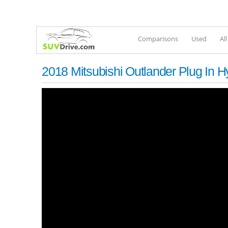
Comparisons
Used
Al
2018 Mitsubishi Outlander Plug In H