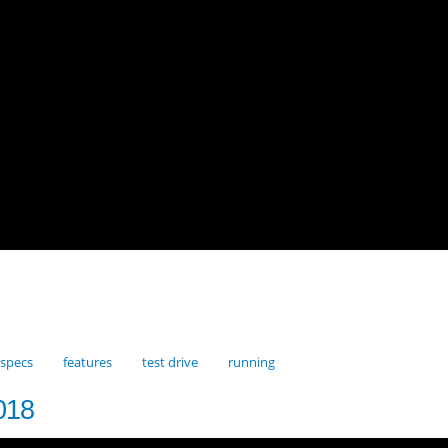
specs
features
test drive
running
018