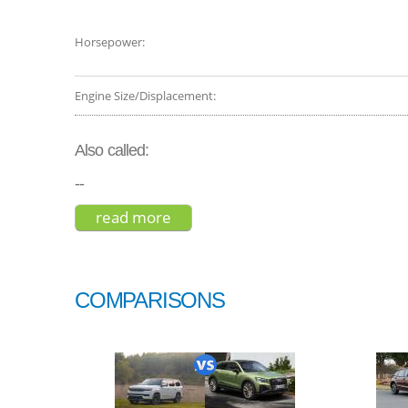
Horsepower:
Engine Size/Displacement:
Also called:
--
read more
about mitsubishi outlander phev 
COMPARISONS