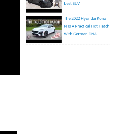
best SUV
The 2022 Hyundai Kona
N Is A Practical Hot Hatch
With German DNA