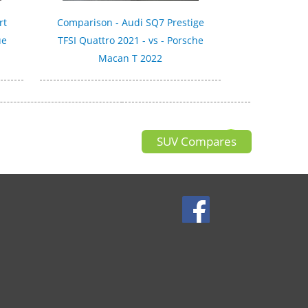
rt
Comparison - Audi SQ7 Prestige
ue
TFSI Quattro 2021 - vs - Porsche
Macan T 2022
SUV Compares