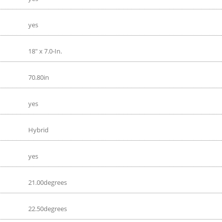
yes
18" x 7.0-In.
70.80in
yes
Hybrid
yes
21.00degrees
22.50degrees