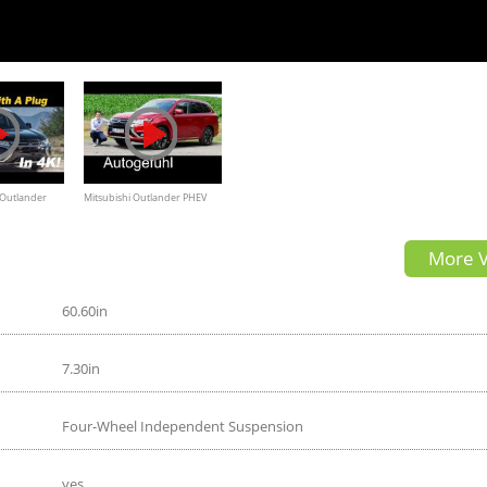
 Outlander
Mitsubishi Outlander PHEV
Review and
REVIEW test drive plugin-
More V
K
hybrid 2016
60.60in
7.30in
Four-Wheel Independent Suspension
yes