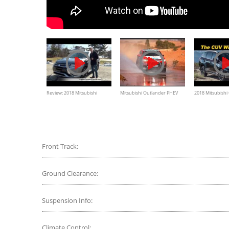
Review: 2018 Mitsubishi
Mitsubishi Outlander PHEV
2018 Mitsubishi
Outlander GT Plug-in Hybrid
racing in Australasian Safari
Plug In Hybrid 
2014
Road Test - In 4
Front Track:
Ground Clearance:
Suspension Info:
Climate Control: