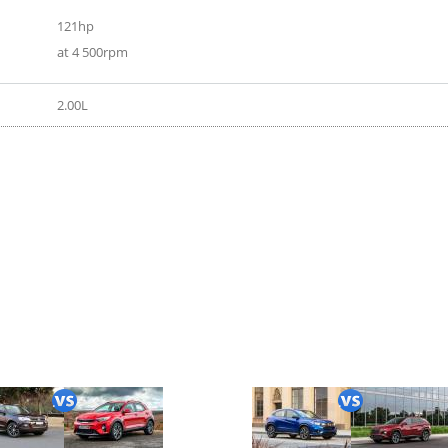
121hp
at 4 500rpm
2.00L
gt 2018