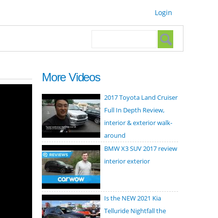
Login
Search form
Search
More Videos
2017 Toyota Land Cruiser
Full In Depth Review,
interior & exterior walk-
around
BMW X3 SUV 2017 review
interior exterior
Is the NEW 2021 Kia
Telluride Nightfall the