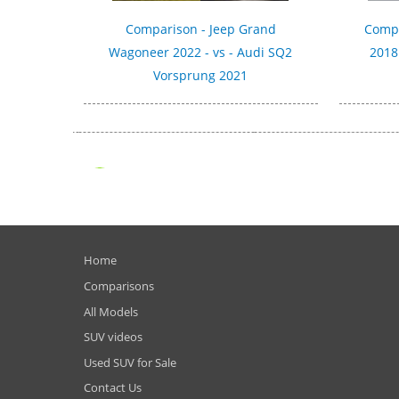
Comparison - Jeep Grand
Compa
Wagoneer 2022 - vs - Audi SQ2
2018 
Vorsprung 2021
Home
Comparisons
All Models
SUV videos
Used SUV for Sale
Contact Us