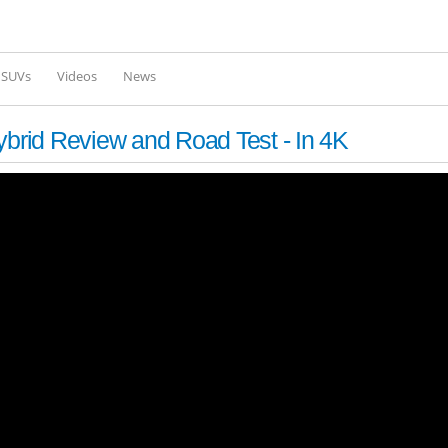
Skip to
main
content
l SUVs
Videos
News
ybrid Review and Road Test - In 4K