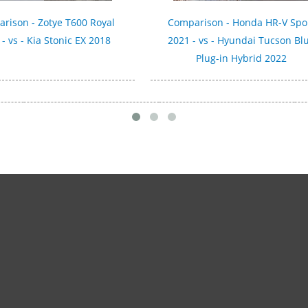
rison - Zotye T600 Royal
Comparison - Honda HR-V Spo
- vs - Kia Stonic EX 2018
2021 - vs - Hyundai Tucson Bl
Plug-in Hybrid 2022