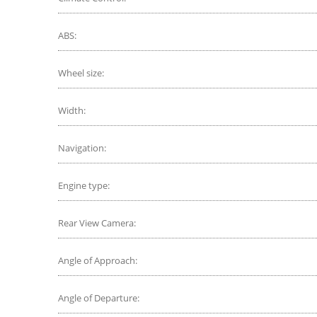
ABS:
Wheel size:
Width:
Navigation:
Engine type:
Rear View Camera:
Angle of Approach:
Angle of Departure: