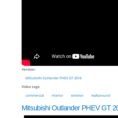
Version:
Mitsubishi Outlander PHEV GT 2018
Video tags:
commercial
interior
exterior
walkaround
Mitsubishi Outlander PHEV GT 2