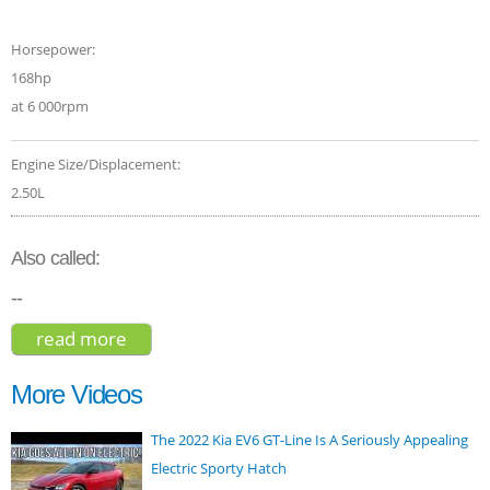
Horsepower:
168hp
at 6 000rpm
Engine Size/Displacement:
2.50L
Also called:
--
read more
about nissan x-trail ti 2018
More Videos
The 2022 Kia EV6 GT-Line Is A Seriously Appealing
Electric Sporty Hatch