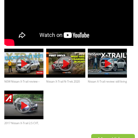
NEW Nissan X-Trail review –
Nissan X-Trail N-Trek 2020
Nissan X-Trail review: still living
better than a Qashqai? | What
review | What's new in 2020
in the Qashqai’s shadow?
Car?
2017 Nissan X-Trail 2.5 CVT,
Review, Test drive, Indonesia