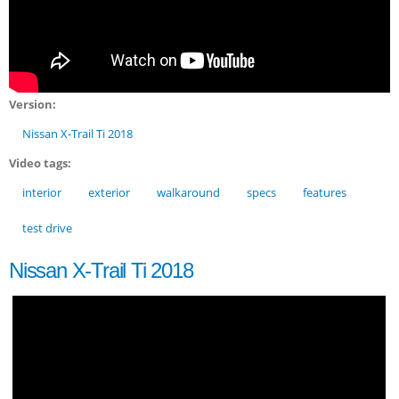
Version:
Nissan X-Trail Ti 2018
Video tags:
interior
exterior
walkaround
specs
features
test drive
Nissan X-Trail Ti 2018