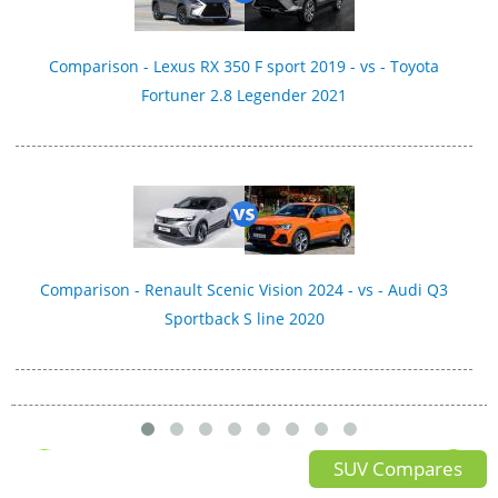
Comparison - Lexus RX 350 F sport 2019 - vs - Toyota
Fortuner 2.8 Legender 2021
Comparison - Renault Scenic Vision 2024 - vs - Audi Q3
Sportback S line 2020
SUV Compares