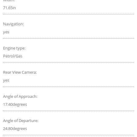
71.65in
Navigation:
yes
Engine type:
Petrol/Gas
Rear View Camera:
yes
Angle of Approach:
17.40degrees
Angle of Departure:
24.80degrees