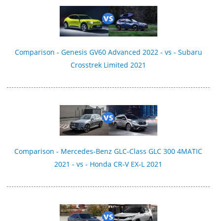
Comparison - Genesis GV60 Advanced 2022 - vs - Subaru
Crosstrek Limited 2021
Comparison - Mercedes-Benz GLC-Class GLC 300 4MATIC
2021 - vs - Honda CR-V EX-L 2021