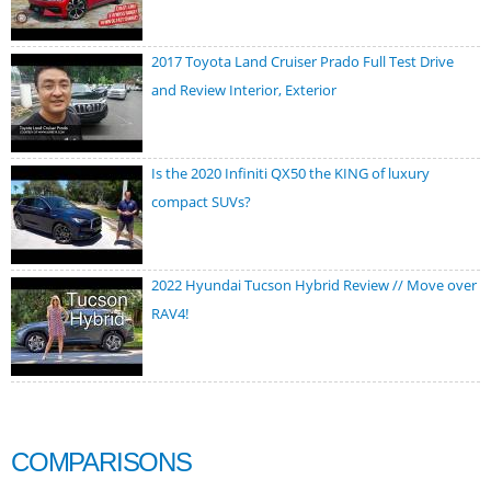
2017 Toyota Land Cruiser Prado Full Test Drive
and Review Interior, Exterior
Is the 2020 Infiniti QX50 the KING of luxury
compact SUVs?
2022 Hyundai Tucson Hybrid Review // Move over
RAV4!
COMPARISONS