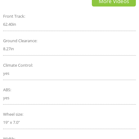
More Videos
by AutonetMagz
Front Track:
62.40in
Ground Clearance:
8.27in
Climate Control:
yes
ABS:
yes
Wheel size:
19" x 7.0"
Width: