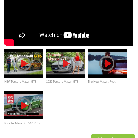
NEW Porsche Macan GTS
2022 Porsche Macan GTS
The New Macan. Feat.
Review: Great Or Good?
review // Oh that sound!
Bakermat / Commercial
Porsche Macan GTS (2020) -
AutoWeek Review - English