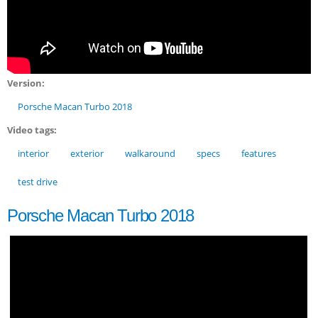
Version:
Porsche Macan Turbo 2018
Video tags:
interior
exterior
walkaround
specs
features
test drive
Porsche Macan Turbo 2018