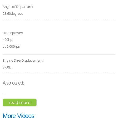
Angle of Departure:
23.60degrees
Horsepower:
400hp
at 6 000rpm
Engine Size/Displacement:
3.60L
Also called:
--
read more
about porsche macan turbo 2018
More Videos