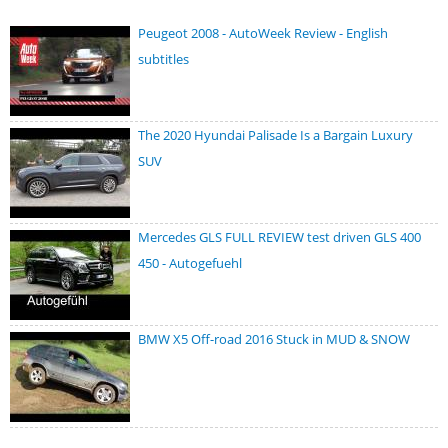
Peugeot 2008 - AutoWeek Review - English
subtitles
The 2020 Hyundai Palisade Is a Bargain Luxury
SUV
Mercedes GLS FULL REVIEW test driven GLS 400
450 - Autogefuehl
BMW X5 Off-road 2016 Stuck in MUD & SNOW