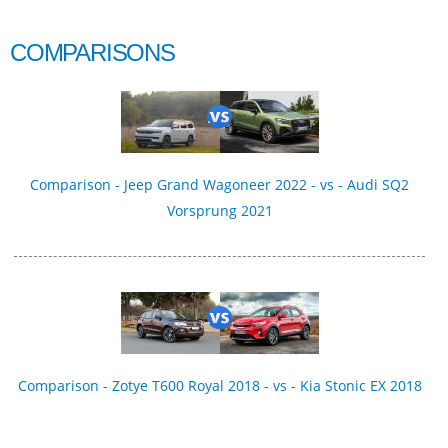
COMPARISONS
Comparison - Jeep Grand Wagoneer 2022 - vs - Audi SQ2
Vorsprung 2021
Comparison - Zotye T600 Royal 2018 - vs - Kia Stonic EX 2018