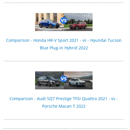
Comparison - Honda HR-V Sport 2021 - vs - Hyundai Tucson
Blue Plug-in Hybrid 2022
Comparison - Audi SQ7 Prestige TFSI Quattro 2021 - vs -
Porsche Macan T 2022