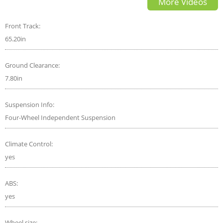
More Videos
subtitles
Front Track:
65.20in
Ground Clearance:
7.80in
Suspension Info:
Four-Wheel Independent Suspension
Climate Control:
yes
ABS:
yes
Wheel size: