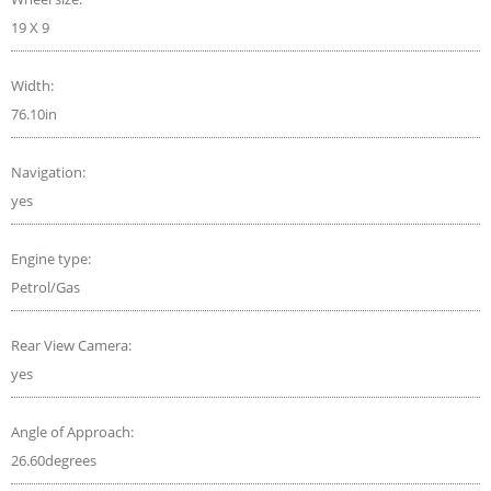
19 X 9
Width:
76.10in
Navigation:
yes
Engine type:
Petrol/Gas
Rear View Camera:
yes
Angle of Approach:
26.60degrees