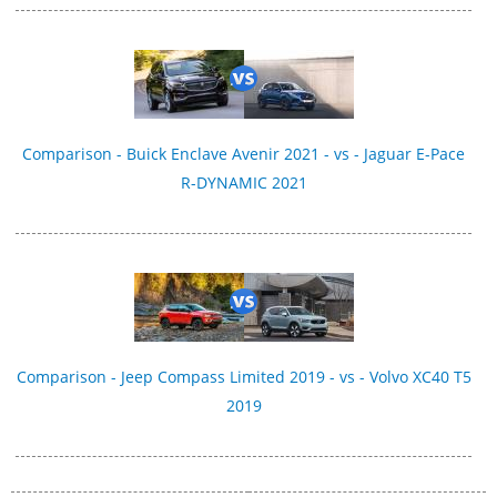
Comparison - Buick Enclave Avenir 2021 - vs - Jaguar E-Pace
R-DYNAMIC 2021
Comparison - Jeep Compass Limited 2019 - vs - Volvo XC40 T5
2019