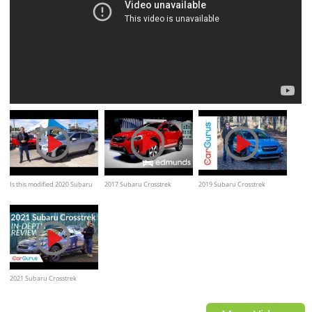
Is this modified 2020 Subaru
2017 Subaru Crosstrek
2019 Subaru Crosstrek
Crosstrek the way it SHOULD
Review, Features Rundown,
Hybrid | CarGurus Test Drive
come from the factory?
Specs
Review
2021 Subaru Crosstrek
Review: Does Sport trim bring