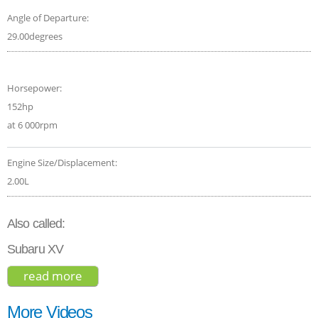
Angle of Departure:
29.00degrees
Horsepower:
152hp
at 6 000rpm
Engine Size/Displacement:
2.00L
Also called:
Subaru XV
read more
about subaru crosstrek limited 2018
More Videos