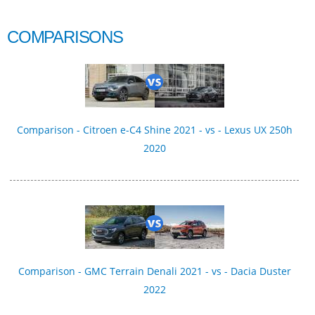
COMPARISONS
Comparison - Citroen e-C4 Shine 2021 - vs - Lexus UX 250h
2020
Comparison - GMC Terrain Denali 2021 - vs - Dacia Duster
2022