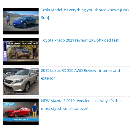
Tesla Model 3: Everything you should know!! [ENG
Sub]
Toyota Prado 2021 review: GXL off-road test
2015 Lexus RX 350 AWD Review - interior and
exterior
NEW Mazda 3 2019 revealed - see why it's the
most stylish small car ever!