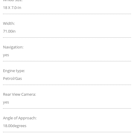
18 X 7.0-In
Width:
71.00in
Navigation:
yes
Engine type:
Petrol/Gas
Rear View Camera:
yes
Angle of Approach:
18.00degrees