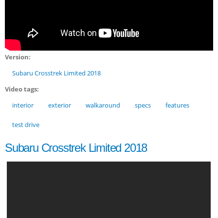
Version:
Subaru Crosstrek Limited 2018
Video tags:
interior
exterior
walkaround
specs
features
test drive
Subaru Crosstrek Limited 2018