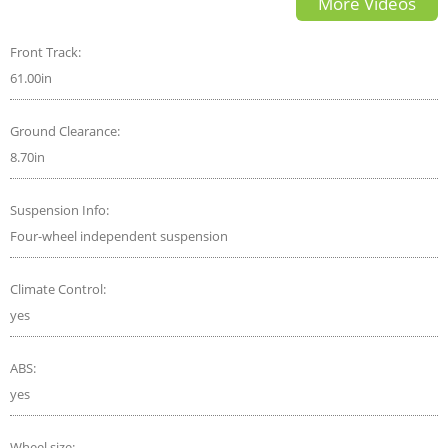
More Videos
more speed
Front Track:
61.00in
Ground Clearance:
8.70in
Suspension Info:
Four-wheel independent suspension
Climate Control:
yes
ABS:
yes
Wheel size: