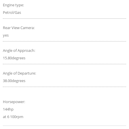
Engine type:
Petrol/Gas
Rear View Camera:
yes
Angle of Approach:
15.80degrees
Angle of Departure:
38.00degrees
Horsepower:
144hp
at 6 100rpm