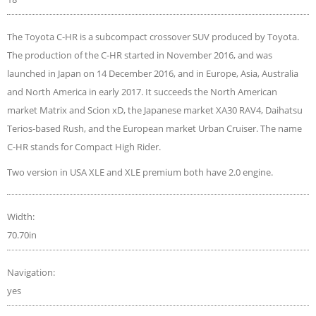
The Toyota C-HR is a subcompact crossover SUV produced by Toyota.
The production of the C-HR started in November 2016, and was
launched in Japan on 14 December 2016, and in Europe, Asia, Australia
and North America in early 2017. It succeeds the North American
market Matrix and Scion xD, the Japanese market XA30 RAV4, Daihatsu
Terios-based Rush, and the European market Urban Cruiser. The name
C-HR stands for Compact High Rider.
Two version in USA XLE and XLE premium both have 2.0 engine.
Width:
70.70in
Navigation:
yes