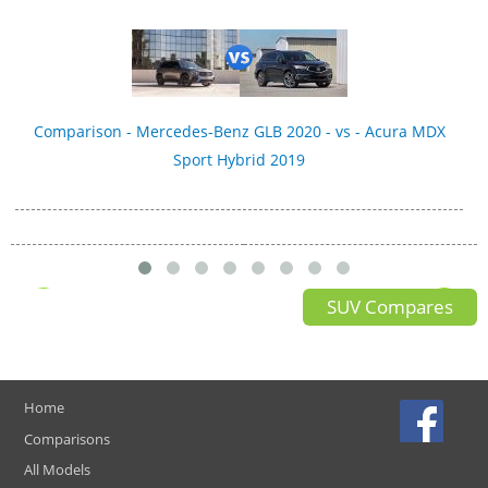
Comparison - Mercedes-Benz GLB 2020 - vs - Acura MDX
Sport Hybrid 2019
SUV Compares
Home
Comparisons
All Models