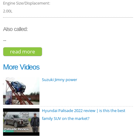
Engine Size/Displacement:
2.00L
Also called:
--
read more
about toyota chr 2018
More Videos
Suzuki Jimny power
Hyundai Palisade 2022 review | is this the best
family SUV on the market?