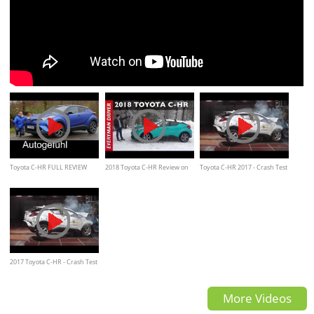
Toyota C-HR FULL REVIEW
2018 Toyota C-HR Review on
Toyota C-HR 2017 - Crash Test
Hybrid 2018 - Autogefühl
Everyman Driver
2017 Toyota C-HR - Crash Test
More Videos