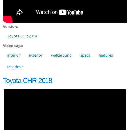
Version:
Toyota CHR 2018
Video tags:
interior
exterior
walkaround
specs
features
test drive
Toyota CHR 2018