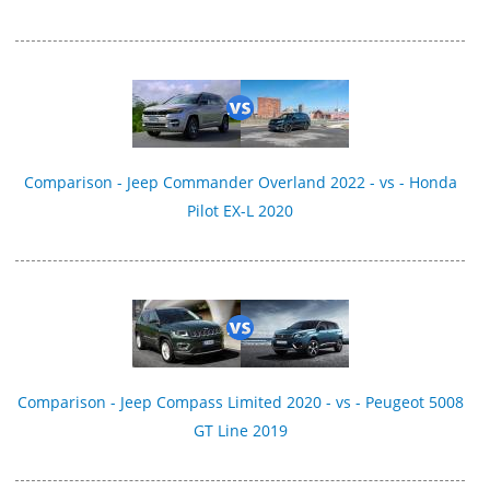
Comparison - Jeep Commander Overland 2022 - vs - Honda
Pilot EX-L 2020
Comparison - Jeep Compass Limited 2020 - vs - Peugeot 5008
GT Line 2019