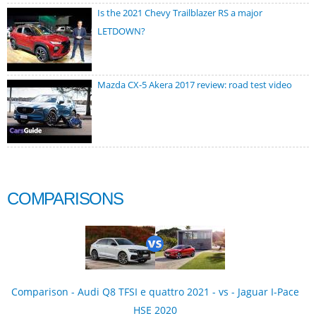
Is the 2021 Chevy Trailblazer RS a major
LETDOWN?
Mazda CX-5 Akera 2017 review: road test video
COMPARISONS
Comparison - Audi Q8 TFSI e quattro 2021 - vs - Jaguar I-Pace
HSE 2020