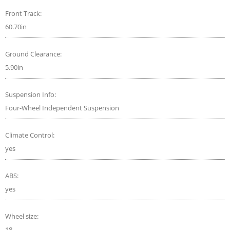
Front Track:
60.70in
Ground Clearance:
5.90in
Suspension Info:
Four-Wheel Independent Suspension
Climate Control:
yes
ABS:
yes
Wheel size:
18