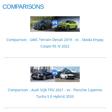
COMPARISONS
Comparison - GMC Terrain Denali 2019 - vs - Skoda Enyaq
Coupe RS iV 2022
Comparison - Audi SQ8 TFSI 2021 - vs - Porsche Cayenne
Turbo S E-Hybrid 2020