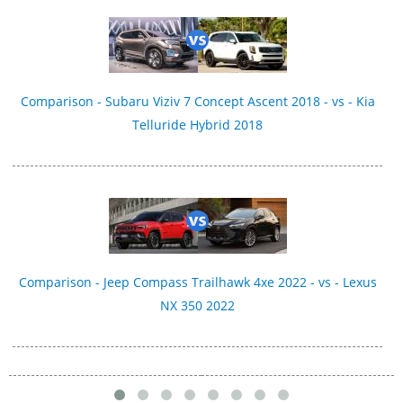
Comparison - Subaru Viziv 7 Concept Ascent 2018 - vs - Kia
Telluride Hybrid 2018
Comparison - Jeep Compass Trailhawk 4xe 2022 - vs - Lexus
NX 350 2022