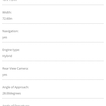
Width:
72.60in
Navigation:
yes
Engine type:
Hybrid
Rear View Camera:
yes
Angle of Approach:
28.00degrees
Angle of Departure: