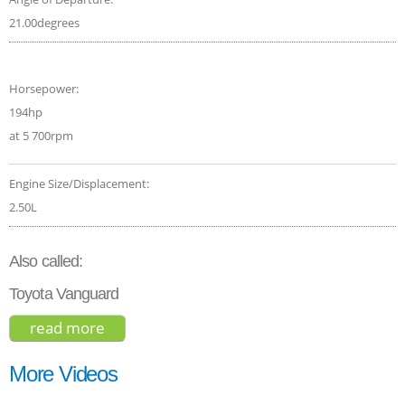
21.00degrees
Horsepower:
194hp
at 5 700rpm
Engine Size/Displacement:
2.50L
Also called:
Toyota Vanguard
read more
about toyota rav4 hybrid se 2018
More Videos