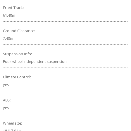
Front Track:
61.40in
Ground Clearance:
7.40in
Suspension Info:
Four-wheel independent suspension
Climate Control:
yes
ABS:
yes
Wheel size:
18 X 7.0-In