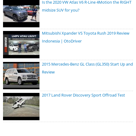
Is the 2020 VW Atlas V6 R-Line 4Motion the RIGHT
midsize SUV for you?
Mitsubishi Xpander VS Toyota Rush 2019 Review
Indonesia | OtoDriver
2015 Mercedes-Benz GL Class (GL350) Start Up and
Review
2017 Land Rover Discovery Sport Offroad Test