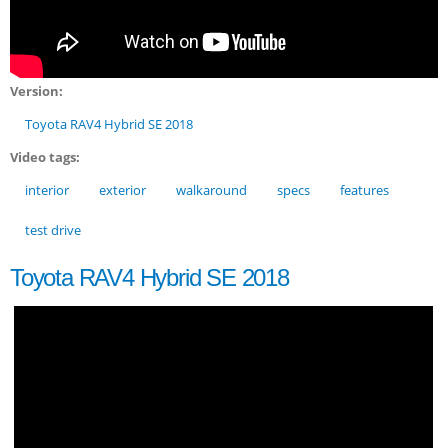
Version:
Toyota RAV4 Hybrid SE 2018
Video tags:
interior
exterior
walkaround
specs
features
test drive
Toyota RAV4 Hybrid SE 2018