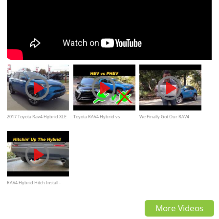
2017 Toyota Rav4 Hybrid XLE
Toyota RAV4 Hybrid vs
We Finally Got Our RAV4
Review and walkaround
Mitsubishi Outlander Plug In |
Hybrid!
To Plug Or Not To Plug?
RAV4 Hybrid Hitch Install -
FINALLY!
More Videos