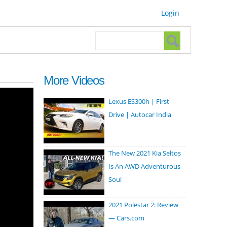
Login
Search form
Search
More Videos
Lexus ES300h | First
Drive | Autocar India
The New 2021 Kia Seltos
Is An AWD Adventurous
Soul
2021 Polestar 2: Review
— Cars.com