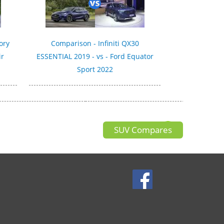
ory
Comparison - Infiniti QX30
ir
ESSENTIAL 2019 - vs - Ford Equator
Sport 2022
SUV Compares