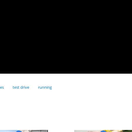
res
test drive
running