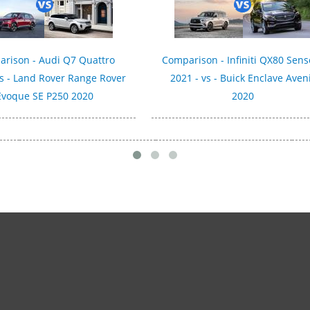
rison - Audi Q7 Quattro
Comparison - Infiniti QX80 Sens
vs - Land Rover Range Rover
2021 - vs - Buick Enclave Aven
Evoque SE P250 2020
2020