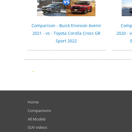
Comparison - Buick Envision Avenir
Compa
2021 - vs - Toyota Corolla Cross GR
2020 - 
Sport 2022
Home
Comparisons
All Models
SUV videos