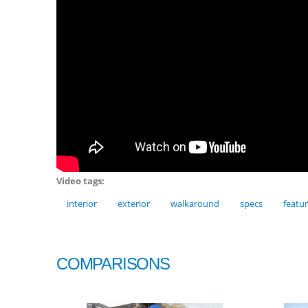
Video tags:
interior
exterior
walkaround
specs
featu
COMPARISONS