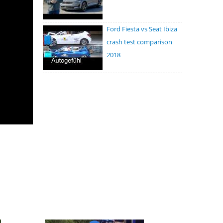
Ford Fiesta vs Seat Ibiza
crash test comparison
2018