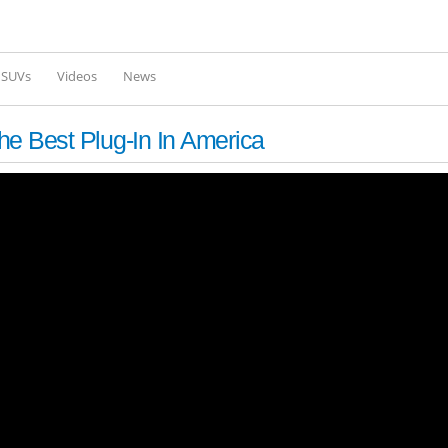
Skip to
main
content
l SUVs
Videos
News
he Best Plug-In In America