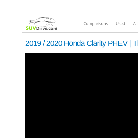
Comparisons
Used
Al
2019 / 2020 Honda Clarity PHEV | T