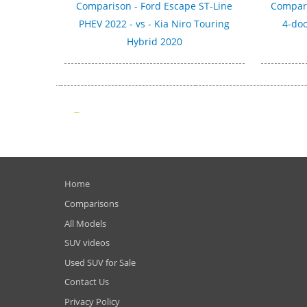
Comparison - Ford Escape ST-Line
Compari
PHEV 2022 - vs - Kia Niro Touring
4-doo
Hybrid 2020
Home
Comparisons
All Models
SUV videos
Used SUV for Sale
Contact Us
Privacy Policy