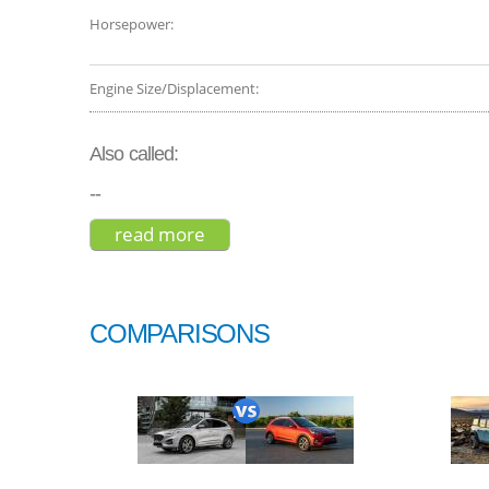
Horsepower:
Engine Size/Displacement:
Also called:
--
read more
about bmw x7 xdrive50i 2019
COMPARISONS