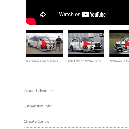
Is the 2022 BMW X7 M50i a
2020 BMW X7 Review | One
Review: 2019 B
BETTER luxury sport SUV than
Major Change
xDrive50i
a Cadillac Escalade?
Ground Clearance:
Suspension Info:
Climate Control: