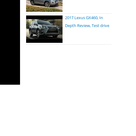
2017 Lexus GX460, In
Depth Review, Test drive