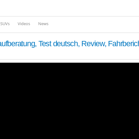
Skip to
main
content
l SUVs
Videos
News
fberatung, Test deutsch, Review, Fahrberic