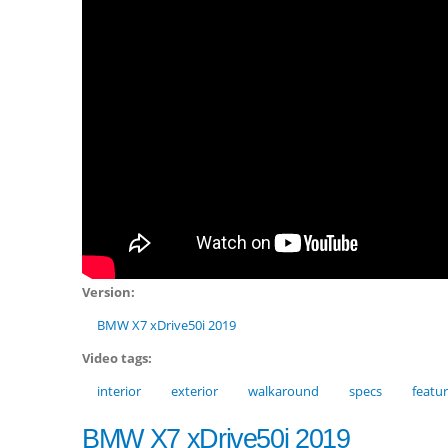
Version:
BMW X7 xDrive50i 2019
Video tags:
interior
exterior
walkaround
specs
featu
BMW X7 xDrive50i 2019