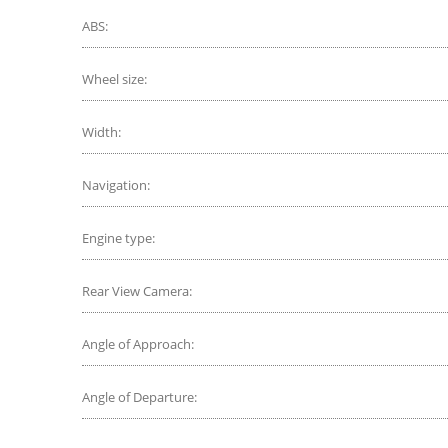
ABS:
Wheel size:
Width:
Navigation:
Engine type:
Rear View Camera:
Angle of Approach:
Angle of Departure: