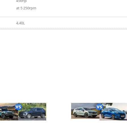
456hp
at 5 250rpm
4.40L