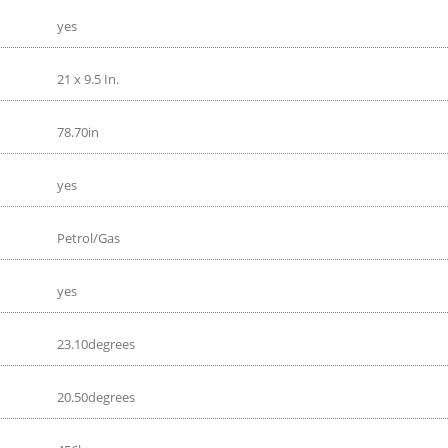
yes
21 x 9.5 In.
78.70in
yes
Petrol/Gas
yes
23.10degrees
20.50degrees