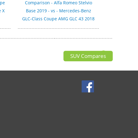
upe
Comparison - Alfa Romeo Stelvio
e X
Base 2019 - vs - Mercedes-Benz
GLC-Class Coupe AMG GLC 43 2018
SUV Compares