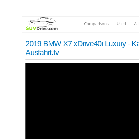
Comparisons
Used
Al
2019 BMW X7 xDrive40i Luxury - Kau
Ausfahrt.tv