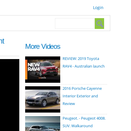
Login
Search form
Search
ht
More Videos
REVIEW: 2019 Toyota
RAV4 - Australian launch
2016 Porsche Cayenne
Interior Exterior and
Review
Peugeot. - Peugeot 4008.
SUV. Walkaround