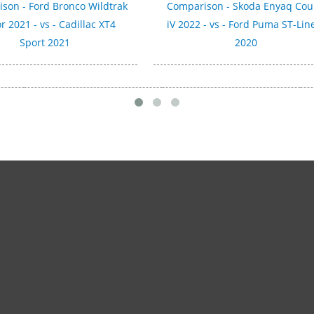
son - Ford Bronco Wildtrak
Comparison - Skoda Enyaq Co
r 2021 - vs - Cadillac XT4
iV 2022 - vs - Ford Puma ST-Lin
Sport 2021
2020