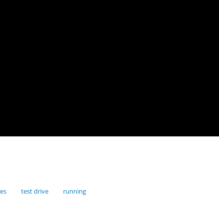
res
test drive
running