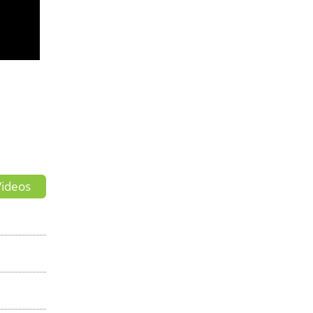
ideos