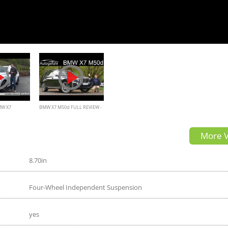
MW X7
BMW X7 M50d FULL REVIEW -
Autogefühl
More V
8.70in
Four-Wheel Independent Suspension
yes