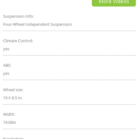
More Videos
Comparison
Suspension Info:
Four-Wheel Independent Suspension
Climate Control:
yes
ABS:
yes
Wheel size:
19 X 8.5 In.
Width:
74.00in
Navigation: