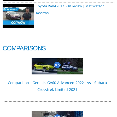
Toyota RAV4 2017 SUV review | Mat Watson
Reviews
COMPARISONS
Comparison - Genesis GV60 Advanced 2022 - vs - Subaru
Crosstrek Limited 2021