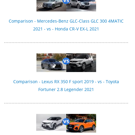
Comparison - Mercedes-Benz GLC-Class GLC 300 4MATIC
2021 - vs - Honda CR-V EX-L 2021
Comparison - Lexus RX 350 F sport 2019 - vs - Toyota
Fortuner 2.8 Legender 2021