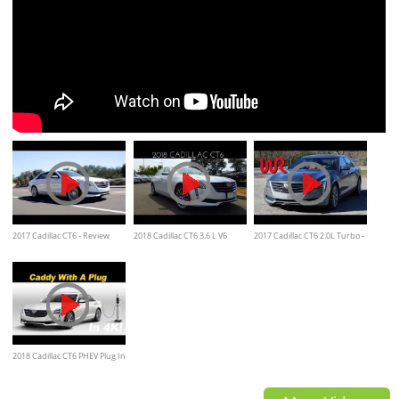
2017 Cadillac CT6 - Review
2018 Cadillac CT6 3.6 L V6
2017 Cadillac CT6 2.0L Turbo -
and Road Test
Review & Test Drive
WR TV POV Test Drive and
Review
2018 Cadillac CT6 PHEV Plug In
Hybrid Review and