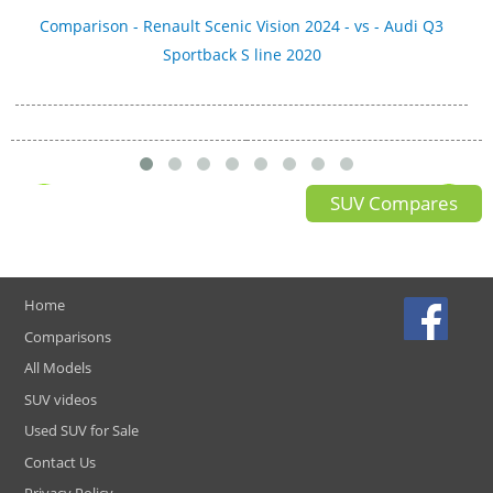
Comparison - Renault Scenic Vision 2024 - vs - Audi Q3
Sportback S line 2020
SUV Compares
Home
Comparisons
All Models
SUV videos
Used SUV for Sale
Contact Us