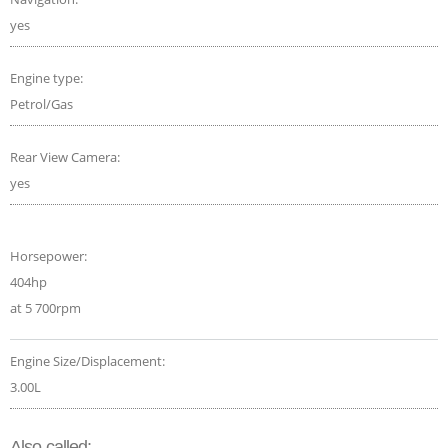
yes
Engine type:
Petrol/Gas
Rear View Camera:
yes
Horsepower:
404hp
at 5 700rpm
Engine Size/Displacement:
3.00L
Also called: