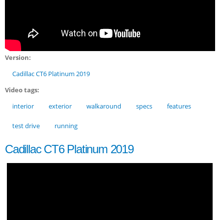
Version:
Cadillac CT6 Platinum 2019
Video tags:
interior
exterior
walkaround
specs
features
test drive
running
Cadillac CT6 Platinum 2019