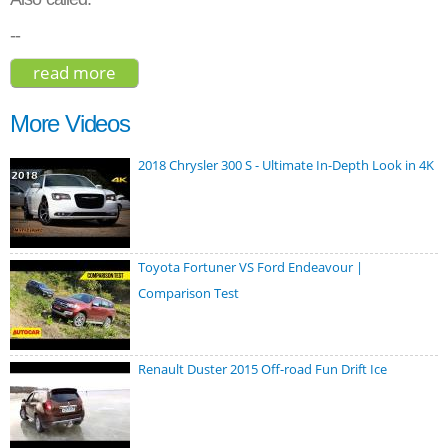
--
read more
about cadillac ct6 platinum 2019
More Videos
2018 Chrysler 300 S - Ultimate In-Depth Look in 4K
Toyota Fortuner VS Ford Endeavour |
Comparison Test
Renault Duster 2015 Off-road Fun Drift Ice