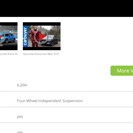
undai Kona Vs
Hyundai Kona Iron Man SUV
view
2019 in-depth review -
More V
Carbuyer
6.20in
Four-Wheel Independent Suspension
yes
yes