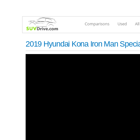
Comparisons
Used
Al
2019 Hyundai Kona Iron Man Special