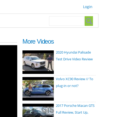
Login
Search form
Search
More Videos
2020 Hyundai Palisade
Test Drive Video Review
Volvo XC90 Review // To
plug-in or not?
2017 Porsche Macan GTS
Full Review, Start Up,