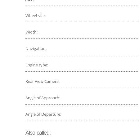
Wheel size:
Width:
Navigation:
Engine type:
Rear View Camera:
Angle of Approach:
Angle of Departure:
Also called: