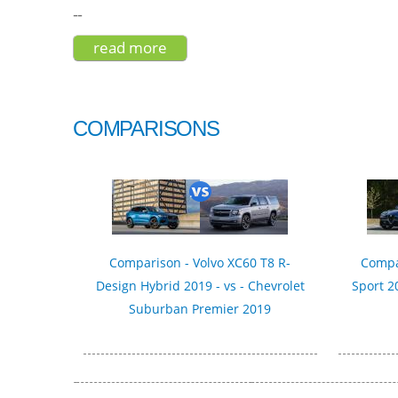
--
read more
about hyundai kona ultimate elec
COMPARISONS
Comparison - Volvo XC60 T8 R-
Compa
Design Hybrid 2019 - vs - Chevrolet
Sport 2
Suburban Premier 2019