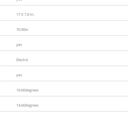
17 X 7.0 In.
70.90in
yes
Electric
yes
16.60degrees
14.60degrees