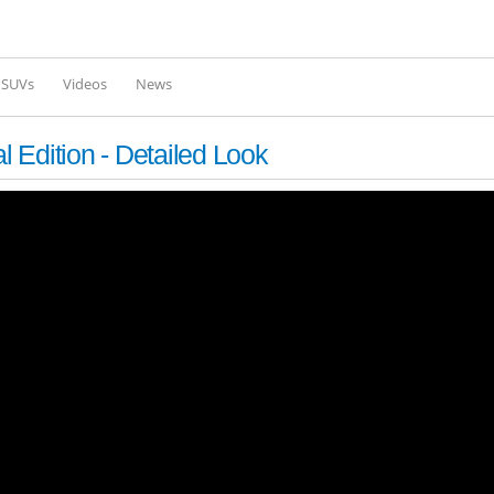
Skip to
main
content
l SUVs
Videos
News
 Edition - Detailed Look