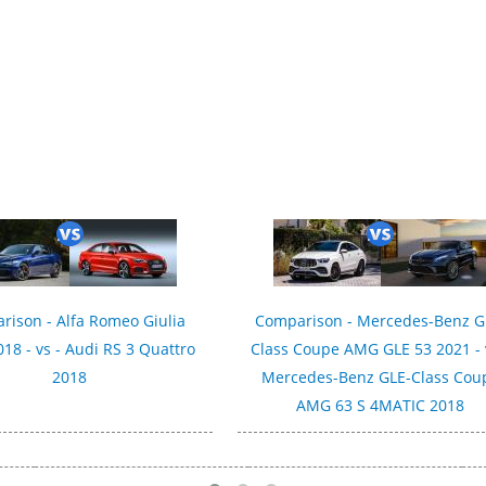
tric 2019
rison - Alfa Romeo Giulia
Comparison - Mercedes-Benz G
018 - vs - Audi RS 3 Quattro
Class Coupe AMG GLE 53 2021 - 
2018
Mercedes-Benz GLE-Class Cou
AMG 63 S 4MATIC 2018