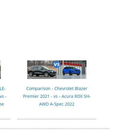
LE-
Comparison - Chevrolet Blazer
vs -
Premier 2021 - vs - Acura RDX SH-
pe
AWD A-Spec 2022