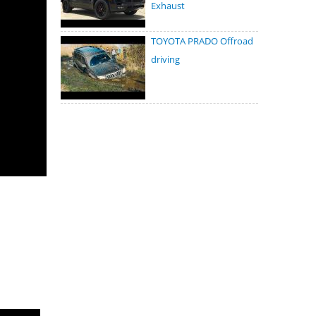
Exhaust
TOYOTA PRADO Offroad
driving