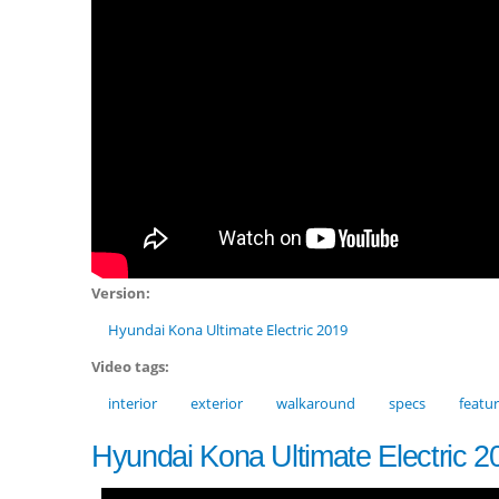
Version:
Hyundai Kona Ultimate Electric 2019
Video tags:
interior
exterior
walkaround
specs
featu
Hyundai Kona Ultimate Electric 2