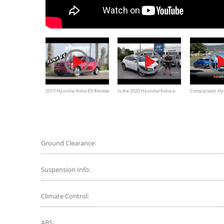
2019 Hyundai Kona EV Review
Is the 2020 Hyundai Kona a
Comparision Hy
- Better Deal Than A Tesla?
BETTER small SUV than the Kia
Toyota CH-R Re
Seltos?
Ground Clearance:
Suspension Info:
Climate Control:
ABS: