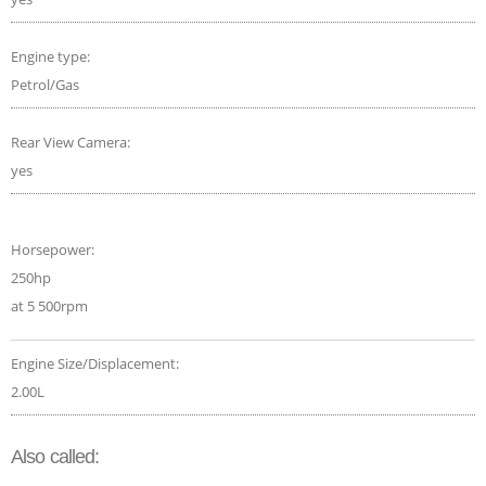
Engine type:
Petrol/Gas
Rear View Camera:
yes
Horsepower:
250hp
at 5 500rpm
Engine Size/Displacement:
2.00L
Also called: