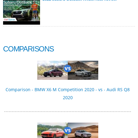
COMPARISONS
Comparison - BMW X6 M Competition 2020 - vs - Audi RS Q8
2020