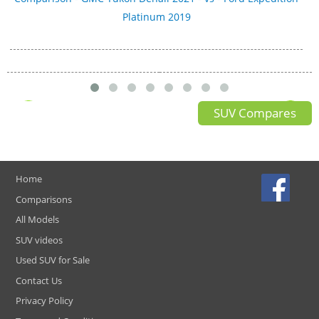
Platinum 2019
SUV Compares
Home
Comparisons
All Models
SUV videos
Used SUV for Sale
Contact Us
Privacy Policy