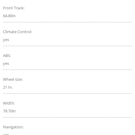
Front Track:
64.80in
Climate Control:
yes
ABS:
yes
Wheel size:
21 In.
Width:
78.70in
Navigation:
yes