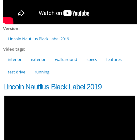
Version:
Lincoln Nautilus Black Label 2019
Video tags:
interior
exterior
walkaround
specs
features
test drive
running
Lincoln Nautilus Black Label 2019