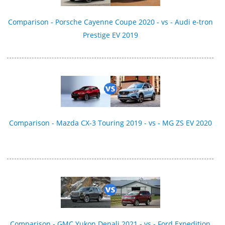
Comparison - Porsche Cayenne Coupe 2020 - vs - Audi e-tron
Prestige EV 2019
Comparison - Mazda CX-3 Touring 2019 - vs - MG ZS EV 2020
Comparison - GMC Yukon Denali 2021 - vs - Ford Expedition