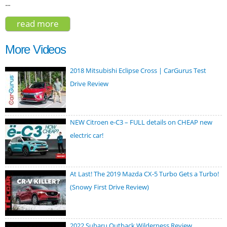
--
read more
about lincoln nautilus black label 2019
More Videos
2018 Mitsubishi Eclipse Cross | CarGurus Test
Drive Review
NEW Citroen e-C3 – FULL details on CHEAP new
electric car!
At Last! The 2019 Mazda CX-5 Turbo Gets a Turbo!
(Snowy First Drive Review)
2022 Subaru Outback Wilderness Review