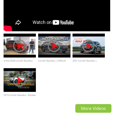
Is the 2024 Lincoln Nautilus
Lincoln Nautilus | Difficult
2021 Lincoln Nautilus |
the BEST new luxury SUV to
Choices
MotorWeek Road Test
BUY?
2019 Lincoln Nautilus - Review
& Road Test
More Videos