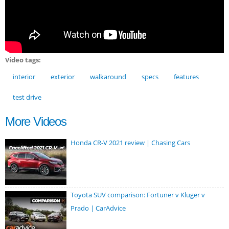
Video tags:
interior
exterior
walkaround
specs
features
test drive
More Videos
Honda CR-V 2021 review | Chasing Cars
Toyota SUV comparison: Fortuner v Kluger v
Prado | CarAdvice