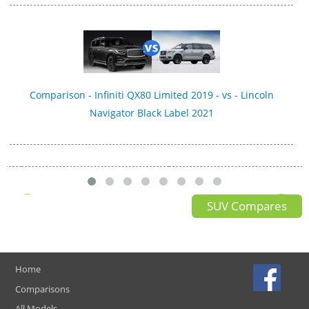
Comparison - Infiniti QX80 Limited 2019 - vs - Lincoln
Navigator Black Label 2021
SUV Compares
Home
Comparisons
All Models