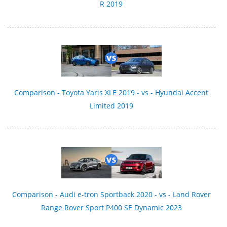
R 2019
Comparison - Toyota Yaris XLE 2019 - vs - Hyundai Accent
Limited 2019
Comparison - Audi e-tron Sportback 2020 - vs - Land Rover
Range Rover Sport P400 SE Dynamic 2023