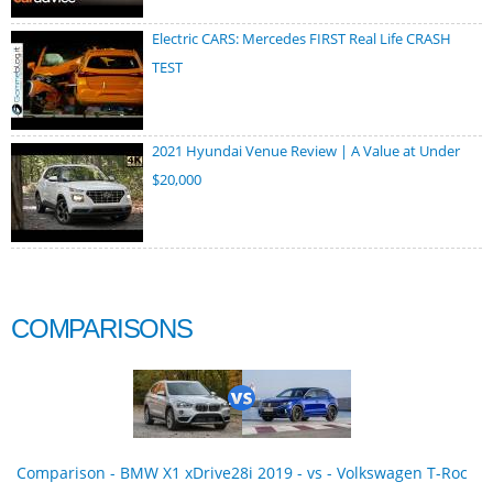
Electric CARS: Mercedes FIRST Real Life CRASH
TEST
2021 Hyundai Venue Review | A Value at Under
$20,000
COMPARISONS
Comparison - BMW X1 xDrive28i 2019 - vs - Volkswagen T-Roc