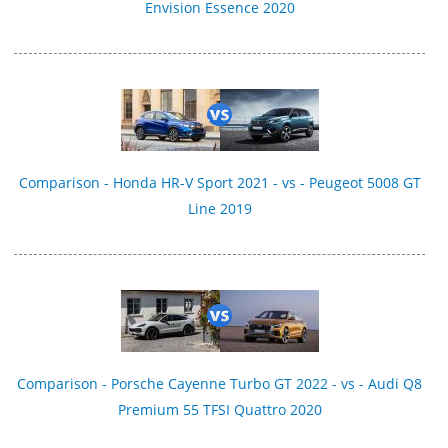
Envision Essence 2020
Comparison - Honda HR-V Sport 2021 - vs - Peugeot 5008 GT
Line 2019
Comparison - Porsche Cayenne Turbo GT 2022 - vs - Audi Q8
Premium 55 TFSI Quattro 2020