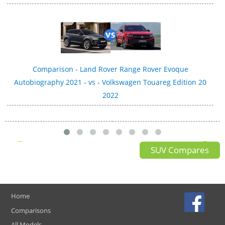
Comparison - Land Rover Range Rover Evoque
Autobiography 2021 - vs - Volkswagen Touareg Edition 20
2022
SUV Compares
Home
Comparisons
All Models