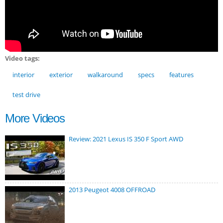
Video tags:
interior
exterior
walkaround
specs
features
test drive
More Videos
Review: 2021 Lexus IS 350 F Sport AWD
2013 Peugeot 4008 OFFROAD