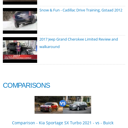
Snow & Fun - Cadillac Drive Training, Gstaad 2012
2017 Jeep Grand Cherokee Limited Review and
walkaround
COMPARISONS
Comparison - Kia Sportage SX Turbo 2021 - vs - Buick