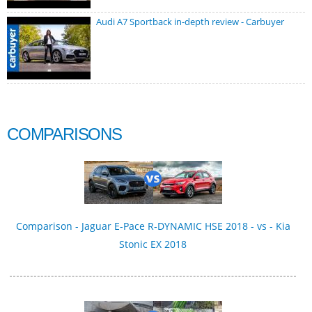
Audi A7 Sportback in-depth review - Carbuyer
COMPARISONS
Comparison - Jaguar E-Pace R‑DYNAMIC HSE 2018 - vs - Kia
Stonic EX 2018