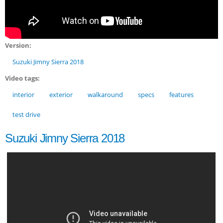
Version:
Suzuki Jimny Sierra 2018
Video tags:
interior
exterior
walkaround
specs
features
test drive
Suzuki Jimny Sierra 2018