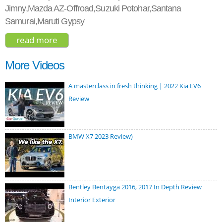
Jimny,Mazda AZ-Offroad,Suzuki Potohar,Santana
Samurai,Maruti Gypsy
read more
about suzuki jimny sierra 2018
More Videos
A masterclass in fresh thinking | 2022 Kia EV6
Review
BMW X7 2023 Review)
Bentley Bentayga 2016, 2017 In Depth Review
Interior Exterior