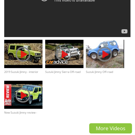
2019 Suzuki Jimny - interior
Suzuki Jimny Sierra Off-road
Suzuki Jimny Off-road
Exterior and Drive
Quick Review by
CarAdvice.com.au
New Suzuki Jimny review -
2018 off-roader is tiny but
More Videos
tough