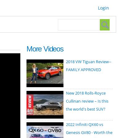
Login
Search form
Search
More Videos
2018 VW Tiguan Review--
FAMILY APPROVED
New 2018 Rolls-Royce
Cullinan review – Is this
the world's best SUV?
2022 Infiniti QX60 vs
Genesis GV80 - Worth the