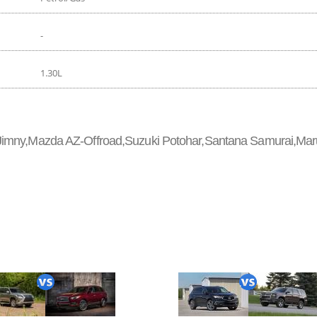
-
1.30L
 Jimny,Mazda AZ-Offroad,Suzuki Potohar,Santana Samurai,Mar