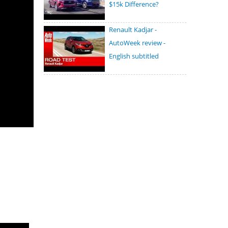
$15k Difference?
Renault Kadjar -
AutoWeek review -
English subtitled