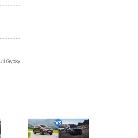
uti Gypsy