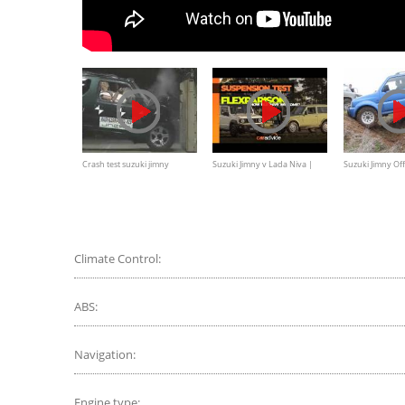
Crash test suzuki jimny
Suzuki Jimny v Lada Niva |
Suzuki Jimny Of
Flex comparison
Climate Control:
ABS:
Navigation:
Engine type: