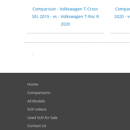
Comparison - Volkswagen T-Cross
Compari
SEL 2019 - vs - Volkswagen T-Roc R
2020 - v
2020
Home
Comparisons
All Models
SUV videos
Used SUV for Sale
Contact Us