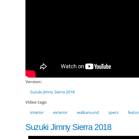
Version:
Suzuki Jimny Sierra 2018
Video tags:
interior
exterior
walkaround
specs
featu
Suzuki Jimny Sierra 2018