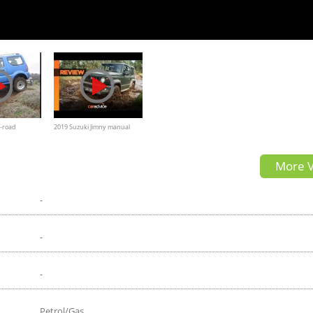
f-road
2019 Suzuki Jimny manual
review: Off-road in the High
More V
Country
-
-
-
Petrol/Gas