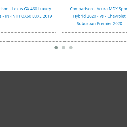
son - Lexus GX 460 Luxury
Comparison - Acura MDX Spor
s - INFINITI QX60 LUXE 2019
Hybrid 2020 - vs - Chevrolet
Suburban Premier 2020