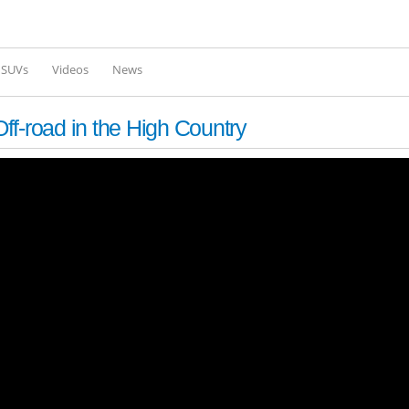
Skip to
main
content
l SUVs
Videos
News
f-road in the High Country