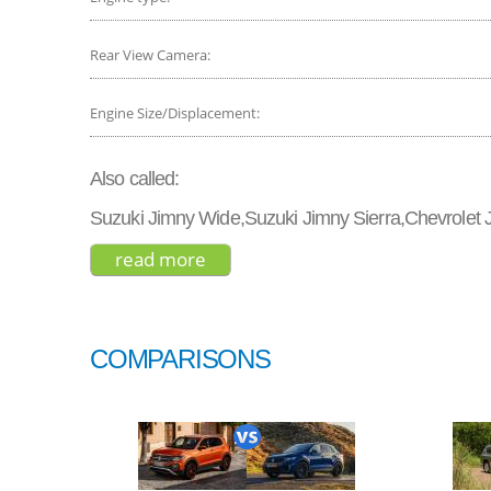
Rear View Camera:
Engine Size/Displacement:
Also called:
Suzuki Jimny Wide,Suzuki Jimny Sierra,Chevrolet
read more
about suzuki jimny sierra 2018
COMPARISONS