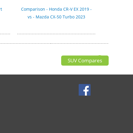
t
Comparison - Honda CR-V EX 2019 -
vs - Mazda CX-50 Turbo 2023
SUV Compares