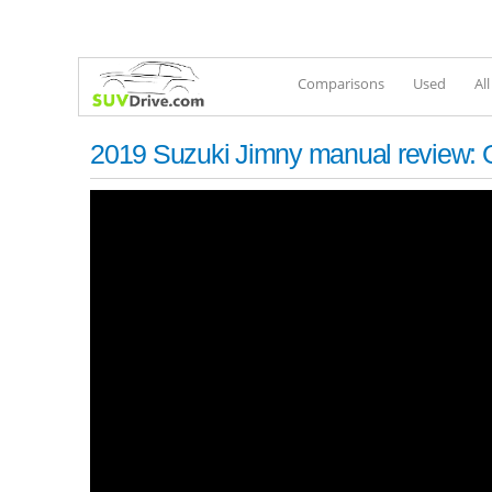
Comparisons
Used
Al
2019 Suzuki Jimny manual review: Of