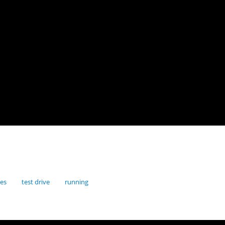
res
test drive
running