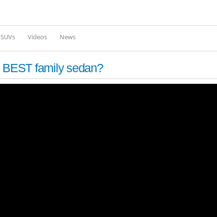
Skip to
main
content
l SUVs
Videos
News
e BEST family sedan?