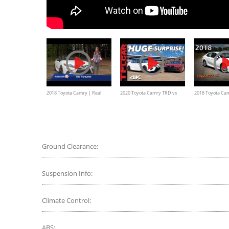
2018 Toyota Camry | Real
2020 Toyota Camry TRD vs
2018 Toyota Cam
World Review | Autotrader
Avalon TRD: Are These
Ultimate In-Dep
Performance Sedans Worth
Your Time?
Ground Clearance:
Suspension Info:
Climate Control:
ABS: