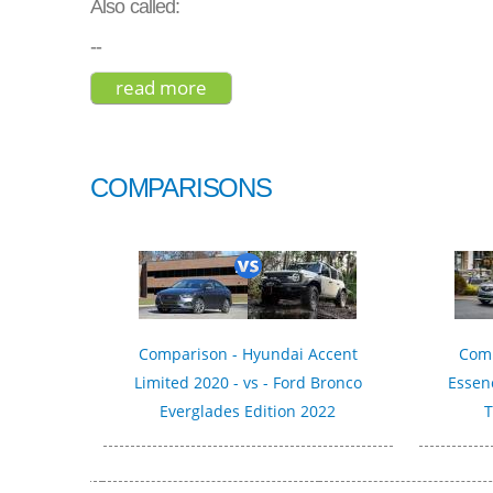
Also called:
--
read more
about toyota camry hybrid xle 2
COMPARISONS
Comparison - Hyundai Accent
Comp
Limited 2020 - vs - Ford Bronco
Essenc
Everglades Edition 2022
T