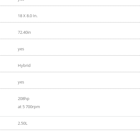
18 X 8.0 In.
72.40in
yes
Hybrid
yes
208hp
at 5 700rpm
2.50L