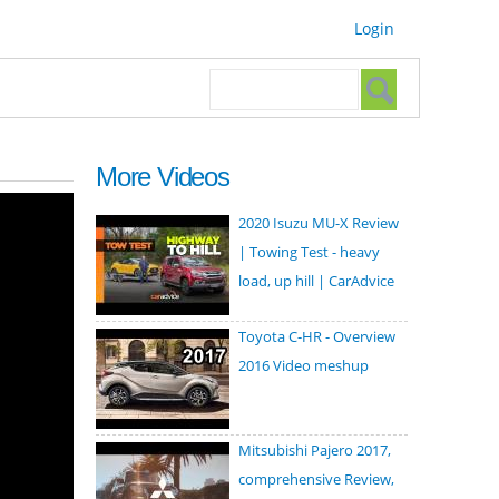
Login
Search form
Search
More Videos
2020 Isuzu MU-X Review
| Towing Test - heavy
load, up hill | CarAdvice
Toyota C-HR - Overview
2016 Video meshup
Mitsubishi Pajero 2017,
comprehensive Review,