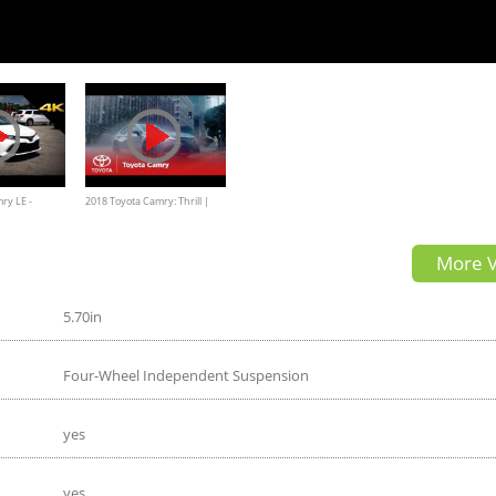
ry LE -
2018 Toyota Camry: Thrill |
th Look in 4K
Toyota
More V
5.70in
Four-Wheel Independent Suspension
yes
yes