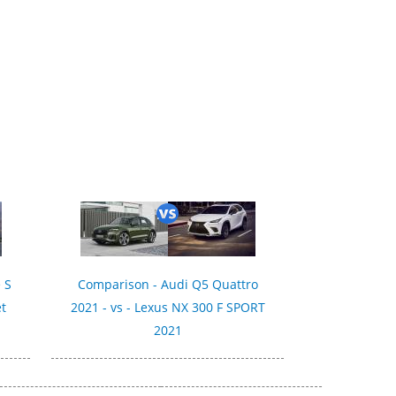
 S
Comparison - Audi Q5 Quattro
et
2021 - vs - Lexus NX 300 F SPORT
2021