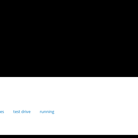
res
test drive
running