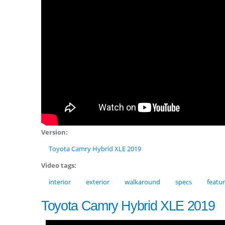
Version:
Toyota Camry Hybrid XLE 2019
Video tags:
interior
exterior
walkaround
specs
featu
Toyota Camry Hybrid XLE 2019