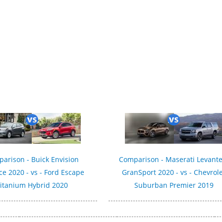
019
arison - Buick Envision
Comparison - Maserati Levante
e 2020 - vs - Ford Escape
GranSport 2020 - vs - Chevrol
itanium Hybrid 2020
Suburban Premier 2019