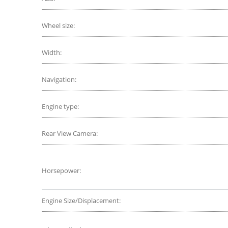
Wheel size:
Width:
Navigation:
Engine type:
Rear View Camera:
Horsepower:
Engine Size/Displacement: