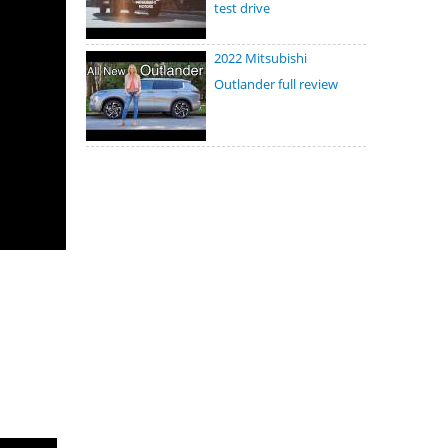
test drive
2022 Mitsubishi
Outlander full review