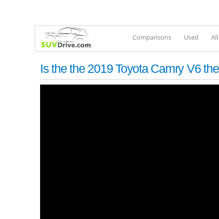
Comparisons
Used
Al
Is the the 2019 Toyota Camry V6 th