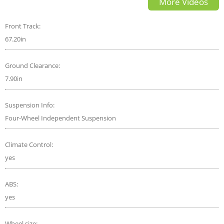
More Videos
Front Track:
67.20in
Ground Clearance:
7.90in
Suspension Info:
Four-Wheel Independent Suspension
Climate Control:
yes
ABS:
yes
Wheel size: