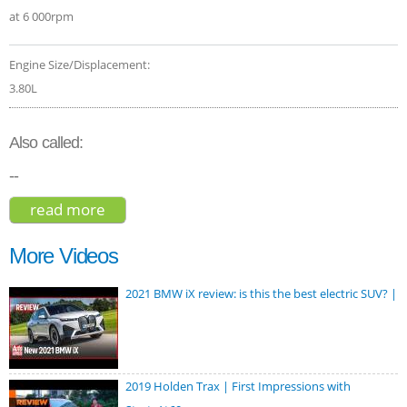
at 6 000rpm
Engine Size/Displacement:
3.80L
Also called:
--
read more
about hyundai palisade limited 2020
More Videos
2021 BMW iX review: is this the best electric SUV? |
2019 Holden Trax | First Impressions with