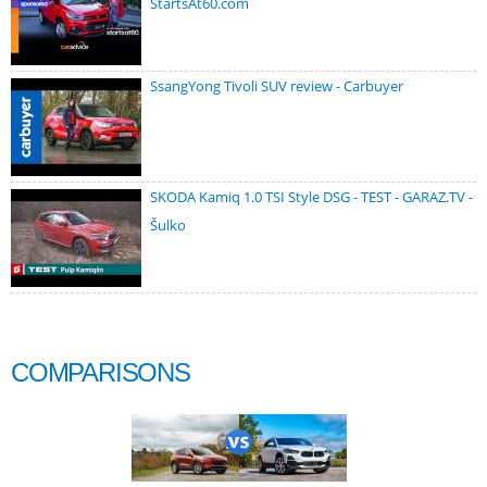
StartsAt60.com
SsangYong Tivoli SUV review - Carbuyer
SKODA Kamiq 1.0 TSI Style DSG - TEST - GARAZ.TV -
Šulko
COMPARISONS