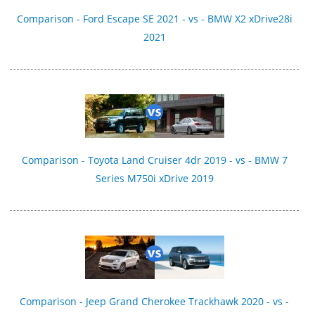
Comparison - Ford Escape SE 2021 - vs - BMW X2 xDrive28i
2021
Comparison - Toyota Land Cruiser 4dr 2019 - vs - BMW 7
Series M750i xDrive 2019
Comparison - Jeep Grand Cherokee Trackhawk 2020 - vs -