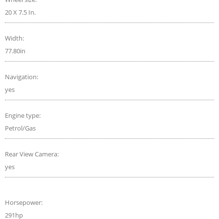
20 X 7.5 In.
Width:
77.80in
Navigation:
yes
Engine type:
Petrol/Gas
Rear View Camera:
yes
Horsepower:
291hp