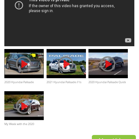
2020 Hyundai Palisade
2021 Hyundai Palisade // Is
2020 Hyundai Palisade Quick
Limited - Ultimate In-Depth
this the DREAM SUV of
Look Video Review
Look
American Families?
My Week with the 2020
Hyundai Palisade Limited