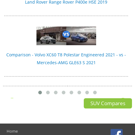
Land Rover Range Rover P400e HSE 2019
Comparison - Volvo XC60 T8 Polestar Engineered 2021 - vs -
Mercedes-AMG GLE63 S 2021
SUV Compares
Home