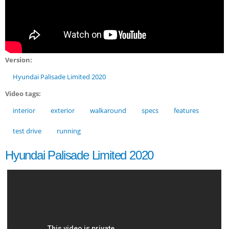
Version:
Hyundai Palisade Limited 2020
Video tags:
interior
exterior
walkaround
specs
features
test drive
running
Hyundai Palisade Limited 2020