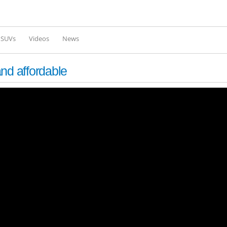
Skip to
main
content
l SUVs
Videos
News
nd affordable