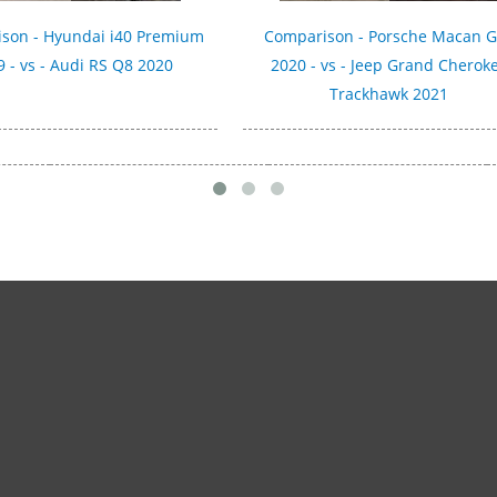
son - Hyundai i40 Premium
Comparison - Porsche Macan 
 - vs - Audi RS Q8 2020
2020 - vs - Jeep Grand Cherok
Trackhawk 2021