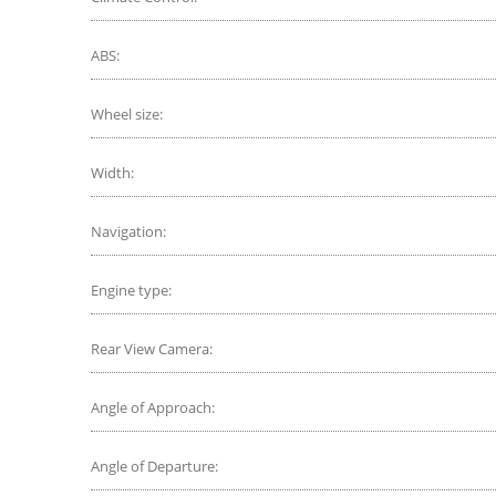
ABS:
Wheel size:
Width:
Navigation:
Engine type:
Rear View Camera:
Angle of Approach:
Angle of Departure: