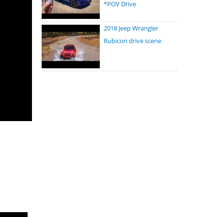
*POV Drive
2018 Jeep Wrangler
Rubicon drive scene