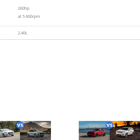
260hp
at 5 600rpm
2.40L
020