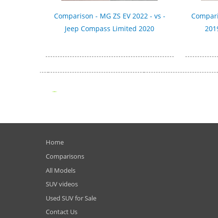
Comparison - MG ZS EV 2022 - vs -
Compari
Jeep Compass Limited 2020
2019
Home
Comparisons
All Models
SUV videos
Used SUV for Sale
Contact Us