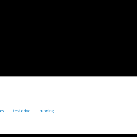
res
test drive
running