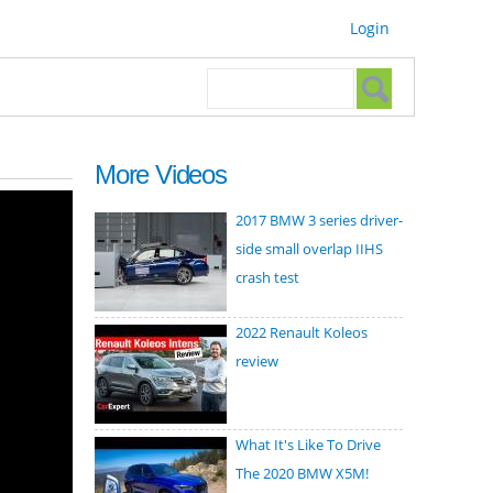
Login
Search form
Search
More Videos
2017 BMW 3 series driver-
side small overlap IIHS
crash test
2022 Renault Koleos
review
What It's Like To Drive
The 2020 BMW X5M!