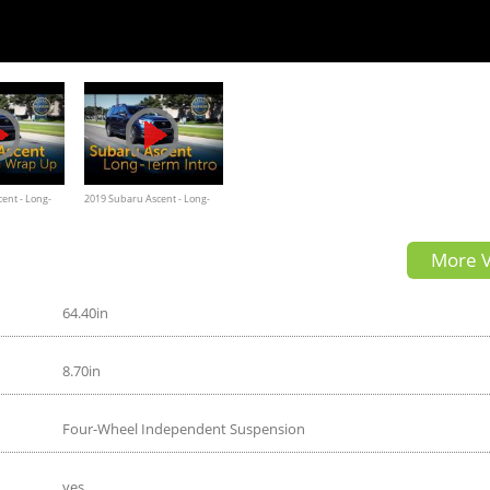
ent - Long-
2019 Subaru Ascent - Long-
Term Intro
More V
64.40in
8.70in
Four-Wheel Independent Suspension
yes