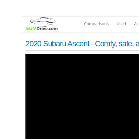
Comparisons
Used
Al
2020 Subaru Ascent - Comfy, safe, a