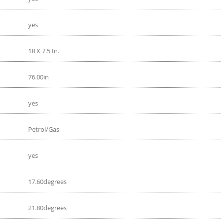
yes
18 X 7.5 In.
76.00in
yes
Petrol/Gas
yes
17.60degrees
21.80degrees