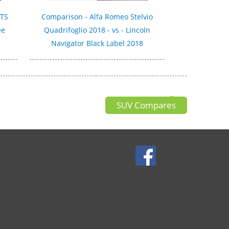
GTS
Comparison - Alfa Romeo Stelvio
ee
Quadrifoglio 2018 - vs - Lincoln
Navigator Black Label 2018
SUV Compares