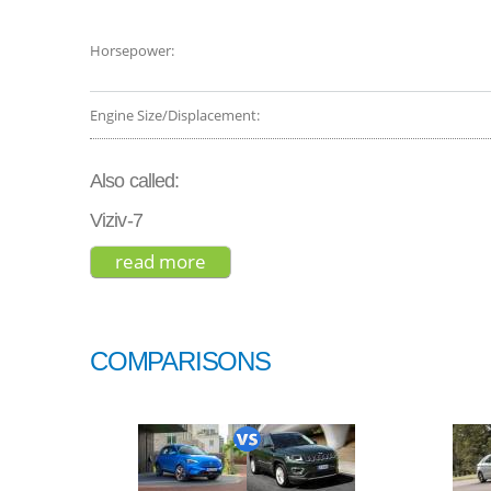
Horsepower:
Engine Size/Displacement:
Also called:
Viziv-7
read more
about subaru ascent premium 2
COMPARISONS