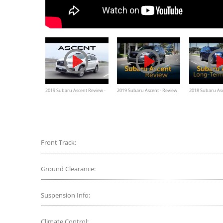
2019 Subaru Ascent Review -
2019 Subaru Ascent - Review
2018 Subaru Asc
The Biggest Subaru You Can
& Road Test
Term Wrap Up
Buy
Front Track:
Ground Clearance:
Suspension Info:
Climate Control: