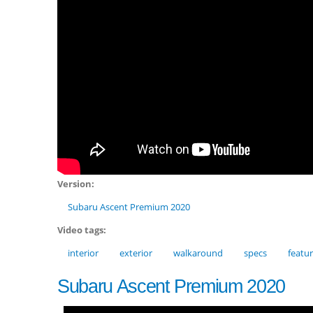
Version:
Subaru Ascent Premium 2020
Video tags:
interior
exterior
walkaround
specs
featu
Subaru Ascent Premium 2020