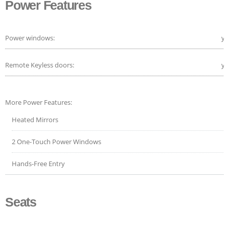
Power Features
Power windows:
ye
Remote Keyless doors:
ye
More Power Features:
Heated Mirrors
2 One-Touch Power Windows
Hands-Free Entry
Seats