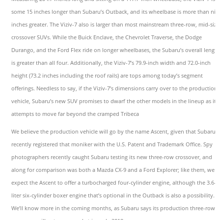
some 15 inches longer than Subaru’s Outback, and its wheelbase is more than nin
inches greater. The Viziv-7 also is larger than most mainstream three-row, mid-size
crossover SUVs. While the Buick Enclave, the Chevrolet Traverse, the Dodge
Durango, and the Ford Flex ride on longer wheelbases, the Subaru’s overall length
is greater than all four. Additionally, the Viziv-7’s 79.9-inch width and 72.0-inch
height (73.2 inches including the roof rails) are tops among today’s segment
offerings. Needless to say, if the Viziv-7’s dimensions carry over to the production
vehicle, Subaru’s new SUV promises to dwarf the other models in the lineup as it
attempts to move far beyond the cramped Tribeca
We believe the production vehicle will go by the name Ascent, given that Subaru
recently registered that moniker with the U.S. Patent and Trademark Office. Spy
photographers recently caught Subaru testing its new three-row crossover, and
along for comparison was both a Mazda CX-9 and a Ford Explorer; like them, we
expect the Ascent to offer a turbocharged four-cylinder engine, although the 3.6-
liter six-cylinder boxer engine that’s optional in the Outback is also a possibility.
We’ll know more in the coming months, as Subaru says its production three-row