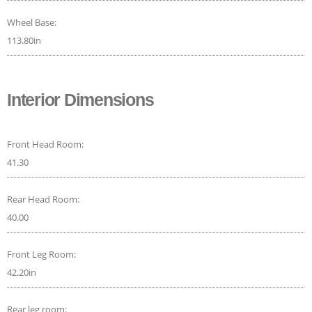
Wheel Base:
113.80in
Interior Dimensions
Front Head Room:
41.30
Rear Head Room:
40.00
Front Leg Room:
42.20in
Rear leg room: