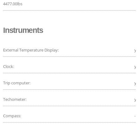
4477.00lbs
Instruments
External Temperature Display:
ye
Clock:
ye
Trip computer:
ye
Techometer:
ye
Compass:
-