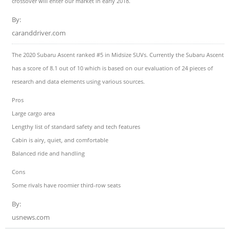
crossover will enter our market in early 2018.
By:
caranddriver.com
The 2020 Subaru Ascent ranked #5 in Midsize SUVs. Currently the Subaru Ascent
has a score of 8.1 out of 10 which is based on our evaluation of 24 pieces of
research and data elements using various sources.
Pros
Large cargo area
Lengthy list of standard safety and tech features
Cabin is airy, quiet, and comfortable
Balanced ride and handling
Cons
Some rivals have roomier third-row seats
By:
usnews.com