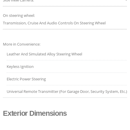
On steering wheel:
Transmission, Cruise And Audio Controls On Steering Wheel
More in Convenience:
Leather And Simulated Alloy Steering Wheel
Keyless Ignition
Electric Power Steering
Universal Remote Transmitter (For Garage Door, Security System, Etc.)
Exterior Dimensions