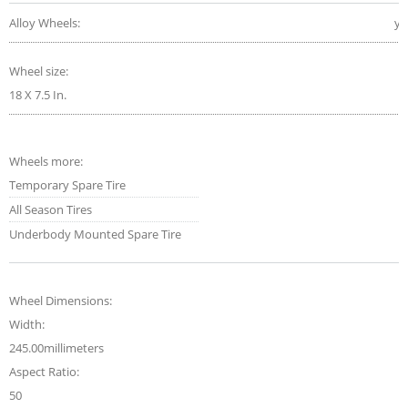
Alloy Wheels:
ye
Wheel size:
18 X 7.5 In.
Wheels more:
Temporary Spare Tire
All Season Tires
Underbody Mounted Spare Tire
Wheel Dimensions:
Width:
245.00millimeters
Aspect Ratio:
50