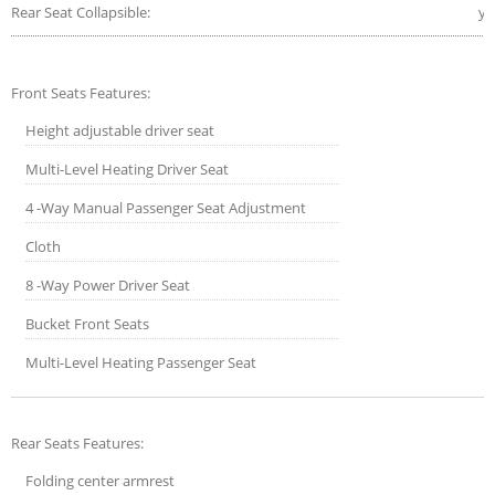
Rear Seat Collapsible:
ye
Front Seats Features:
Height adjustable driver seat
Multi-Level Heating Driver Seat
4 -Way Manual Passenger Seat Adjustment
Cloth
8 -Way Power Driver Seat
Bucket Front Seats
Multi-Level Heating Passenger Seat
Rear Seats Features:
Folding center armrest