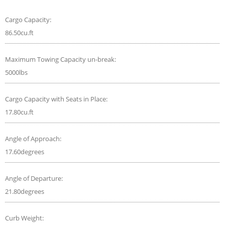
Cargo Capacity:
86.50cu.ft
Maximum Towing Capacity un-break:
5000lbs
Cargo Capacity with Seats in Place:
17.80cu.ft
Angle of Approach:
17.60degrees
Angle of Departure:
21.80degrees
Curb Weight: