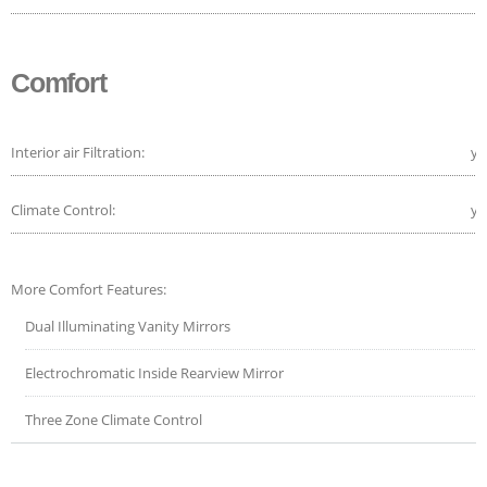
Comfort
Interior air Filtration:
ye
Climate Control:
ye
More Comfort Features:
Dual Illuminating Vanity Mirrors
Electrochromatic Inside Rearview Mirror
Three Zone Climate Control