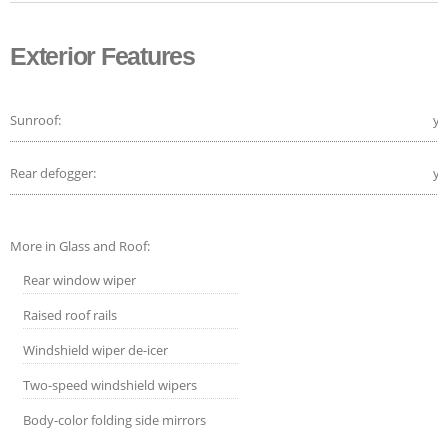
Exterior Features
Sunroof:
ye
Rear defogger:
ye
More in Glass and Roof:
Rear window wiper
Raised roof rails
Windshield wiper de-icer
Two-speed windshield wipers
Body-color folding side mirrors