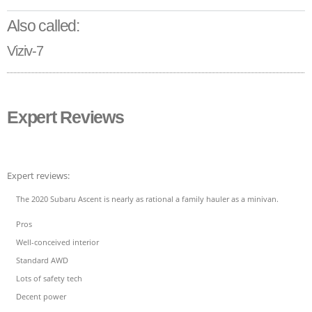
Also called:
Viziv-7
Expert Reviews
Expert reviews:
The 2020 Subaru Ascent is nearly as rational a family hauler as a minivan.
Pros
Well-conceived interior
Standard AWD
Lots of safety tech
Decent power