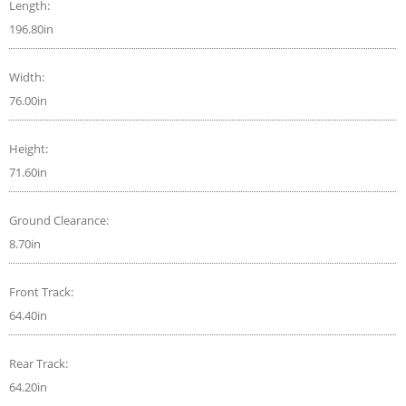
Length:
196.80in
Width:
76.00in
Height:
71.60in
Ground Clearance:
8.70in
Front Track:
64.40in
Rear Track:
64.20in