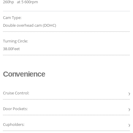
260hp
at 5 600rpm
Cam Type:
Double overhead cam (DOHC)
Turning Circle:
38.00Feet
Convenience
Cruise Control:
ye
Door Pockets:
ye
Cupholders:
ye