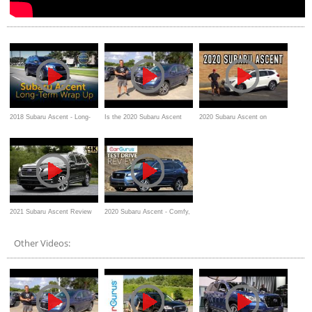
2018 Subaru Ascent - Long-
Is the 2020 Subaru Ascent
2020 Subaru Ascent on
Term Wrap Up
Limited a GOOD or GREAT 3-
Everyman Driver
row SUV?
2021 Subaru Ascent Review
2020 Subaru Ascent - Comfy,
safe, and affordable
Other Videos: