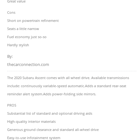
Great value
Cons
Short on powertrain refinement
Seats a little narrow
Fuel economy just so-so
Hardly stylish
By:
thecarconnection.com
The 2020 Subaru Ascent comes with all wheel drive. Available transmissions
include: continuously variable-speed automatic.Adds a standard rear-seat
reminder alert system.Adds power-folding side mirrors.
PROS
Substantial list of standard and optional driving aids
High-quality interior materials
Generous ground clearance and standard all-wheel drive
Easy-to-use infotainment system