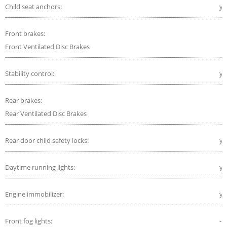
Child seat anchors:
ye
Front brakes:
Front Ventilated Disc Brakes
Stability control:
ye
Rear brakes:
Rear Ventilated Disc Brakes
Rear door child safety locks:
ye
Daytime running lights:
ye
Engine immobilizer:
ye
Front fog lights:
-