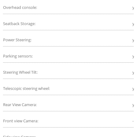
Overhead console:
ye
Seatback Storage:
ye
Power Steering:
ye
Parking sensors:
ye
Steering Wheel Tilt:
ye
Telescopic steering wheel:
ye
Rear View Camera:
ye
Front view Camera:
-
Side view Camera:
-