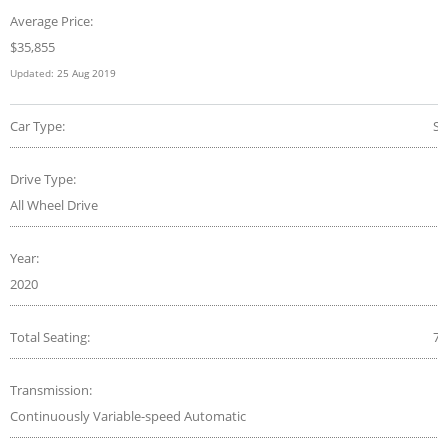
Average Price:
$
35,855
Updated:
25 Aug 2019
Car Type:
S
Drive Type:
All Wheel Drive
Year:
2020
Total Seating:
7
Transmission:
Continuously Variable-speed Automatic