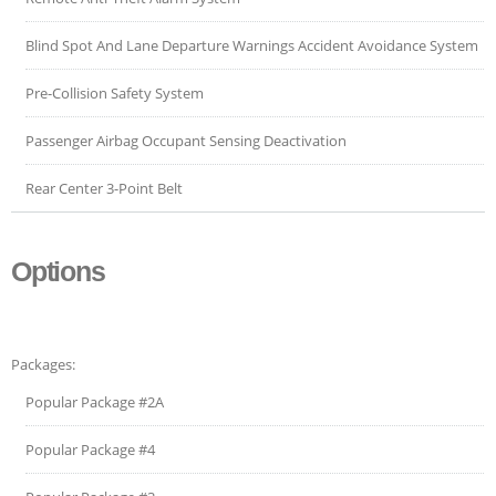
Blind Spot And Lane Departure Warnings Accident Avoidance System
Pre-Collision Safety System
Passenger Airbag Occupant Sensing Deactivation
Rear Center 3-Point Belt
Options
Packages:
Popular Package #2A
Popular Package #4