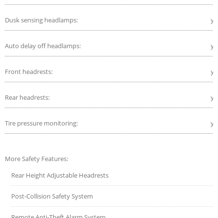
Dusk sensing headlamps:
ye
Auto delay off headlamps:
ye
Front headrests:
ye
Rear headrests:
ye
Tire pressure monitoring:
ye
More Safety Features:
Rear Height Adjustable Headrests
Post-Collision Safety System
Remote Anti-Theft Alarm System