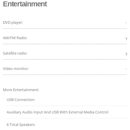
Entertainment
DVD player:
-
AM/FM Radio:
ye
Satellite radio:
ye
Video monitor:
-
More Entertainment:
USB Connection
Auxiliary Audio Input And USB With External Media Control
6 Total Speakers