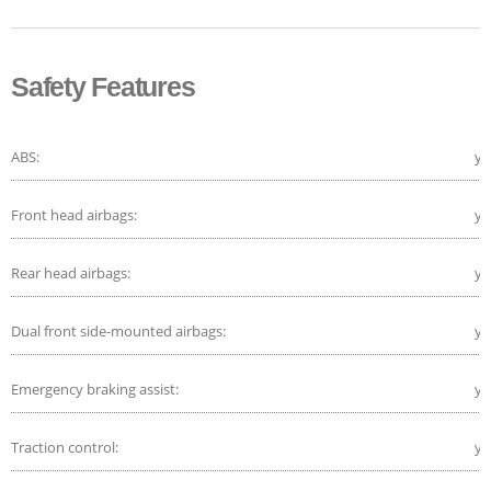
Safety Features
ABS:
ye
Front head airbags:
ye
Rear head airbags:
ye
Dual front side-mounted airbags:
ye
Emergency braking assist:
ye
Traction control:
ye