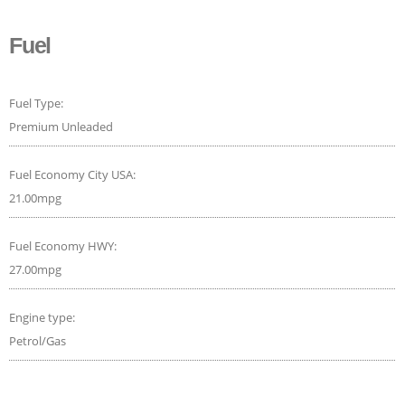
Fuel
Fuel Type:
Premium Unleaded
Fuel Economy City USA:
21.00mpg
Fuel Economy HWY:
27.00mpg
Engine type:
Petrol/Gas