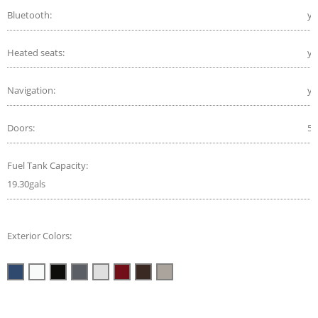
Bluetooth:
ye
Heated seats:
ye
Navigation:
ye
Doors:
5
Fuel Tank Capacity:
19.30gals
Exterior Colors: