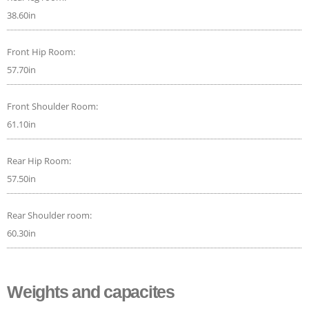
38.60in
Front Hip Room:
57.70in
Front Shoulder Room:
61.10in
Rear Hip Room:
57.50in
Rear Shoulder room:
60.30in
Weights and capacites