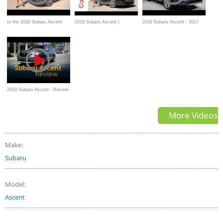
Is the 2020 Subaru Ascent
2019 Subaru Ascent |
2019 Subaru Ascent - 2017
Limited a GOOD or GREAT 3-
CarGurus Test Drive Review
Los Angeles Auto Show
row SUV?
2019 Subaru Ascent - Review
& Road Test
More Videos
Make:
Subaru
Model:
Ascent