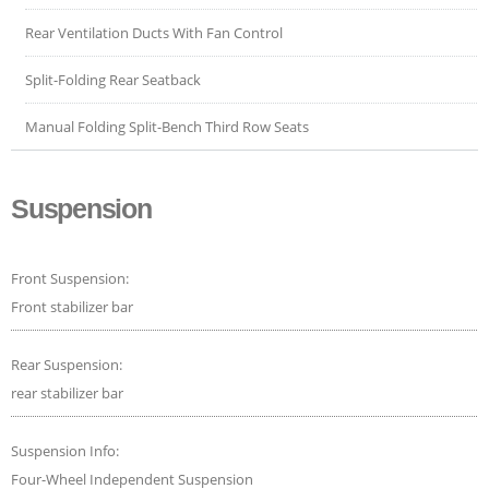
Rear Ventilation Ducts With Fan Control
Split-Folding Rear Seatback
Manual Folding Split-Bench Third Row Seats
Suspension
Front Suspension:
Front stabilizer bar
Rear Suspension:
rear stabilizer bar
Suspension Info:
Four-Wheel Independent Suspension