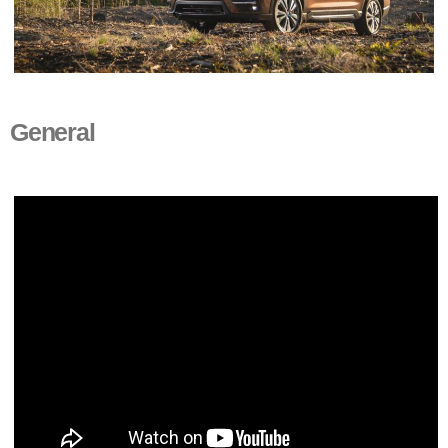
General