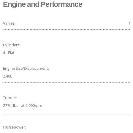
Engine and Performance
Valves:
16
Cylinders:
4
Flat
Engine Size/Displacement:
2.40L
Torque:
277ft-lbs
at 2 000rpm
Horsepower: