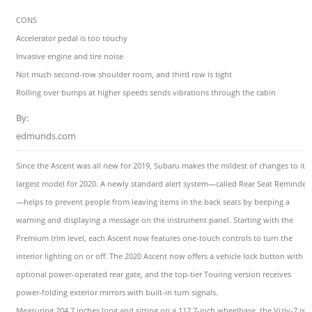
CONS
Accelerator pedal is too touchy
Invasive engine and tire noise
Not much second-row shoulder room, and third row is tight
Rolling over bumps at higher speeds sends vibrations through the cabin
By:
edmunds.com
Since the Ascent was all new for 2019, Subaru makes the mildest of changes to its
largest model for 2020. A newly standard alert system—called Rear Seat Reminder
—helps to prevent people from leaving items in the back seats by beeping a
warning and displaying a message on the instrument panel. Starting with the
Premium trim level, each Ascent now features one-touch controls to turn the
interior lighting on or off. The 2020 Ascent now offers a vehicle lock button with it
optional power-operated rear gate, and the top-tier Touring version receives
power-folding exterior mirrors with built-in turn signals.
Measuring 204.7 inches long and sitting on a 117.7-inch wheelbase, the Viziv-7 is