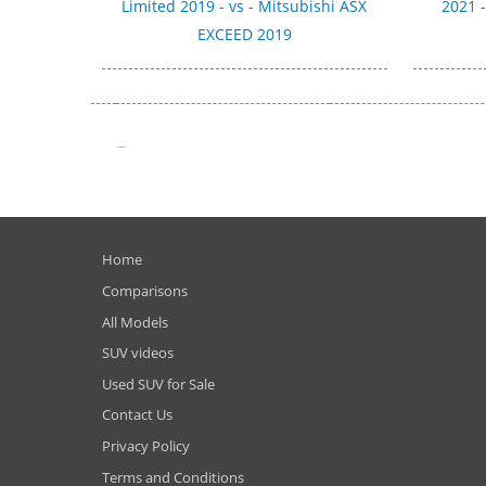
Limited 2019 - vs - Mitsubishi ASX
2021 
EXCEED 2019
Home
Comparisons
All Models
SUV videos
Used SUV for Sale
Contact Us
Privacy Policy
Terms and Conditions