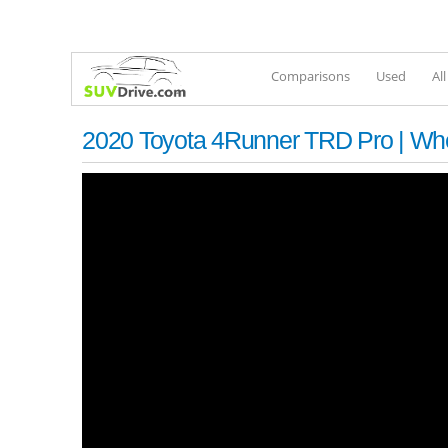
Comparisons
Used
Al
2020 Toyota 4Runner TRD Pro | Wh