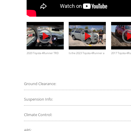
2020 Toyota 4Runner TRD
Is the 2023 Toyota 4Runner a
2017 Toyota 4R
Pro: Virtual Test Drive —
better SUV to buy than a 2024
Off-Road Premi
Cars.com
Land Cruiser?
Ground Clearance:
Suspension Info:
Climate Control:
ABS: