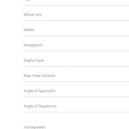
Wheel size:
Width:
Navigation:
Engine type:
Rear View Camera:
Angle of Approach:
Angle of Departure:
Horsepower: