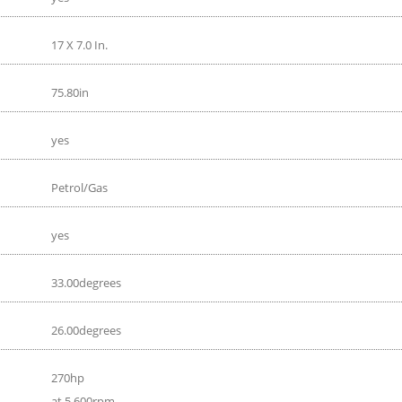
17 X 7.0 In.
75.80in
yes
Petrol/Gas
yes
33.00degrees
26.00degrees
270hp
at 5 600rpm