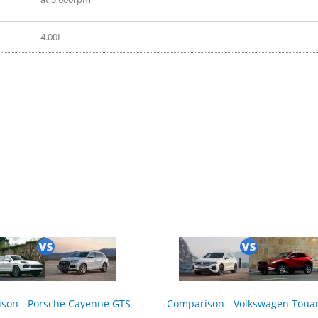
4.00L
ition 2020
son - Porsche Cayenne GTS
Comparison - Volkswagen Toua