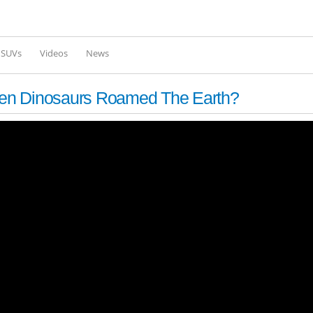
Skip to
main
content
l SUVs
Videos
News
en Dinosaurs Roamed The Earth?