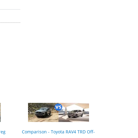
reg
Comparison - Toyota RAV4 TRD Off-