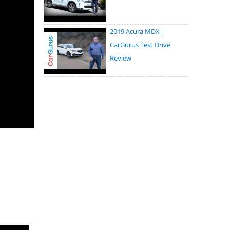
2019 Acura MDX |
CarGurus Test Drive
Review