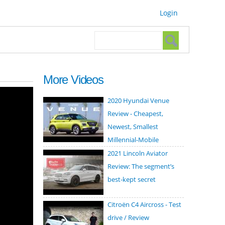
Login
Search form
Search
More Videos
2020 Hyundai Venue
Review - Cheapest,
Newest, Smallest
Millennial-Mobile
2021 Lincoln Aviator
Review: The segment’s
best-kept secret
Citroën C4 Aircross - Test
drive / Review