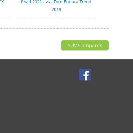
CX-
Road 2021 - vs - Ford Endura Trend
2019
SUV Compares