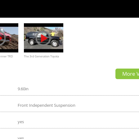
unner TRD
The 3rd Generation Toyota
um Review
4Runner Is a Great Old-School
More V
SUV
9.60in
Front Independent Suspension
yes
yes