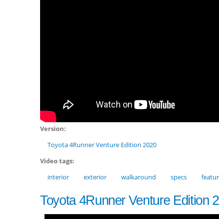
Version:
Toyota 4Runner Venture Edition 2020
Video tags:
interior
exterior
walkaround
specs
featu
Toyota 4Runner Venture Edition 