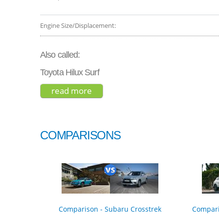
Engine Size/Displacement:
Also called:
Toyota Hilux Surf
read more
about toyota 4runner venture ed
COMPARISONS
Comparison - Subaru Crosstrek
Compari