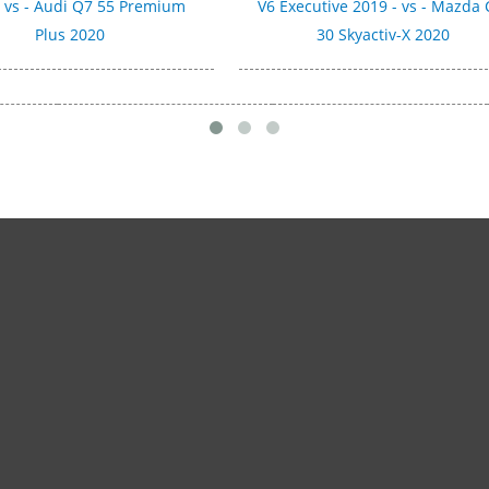
- vs - Audi Q7 55 Premium
V6 Executive 2019 - vs - Mazda 
Plus 2020
30 Skyactiv-X 2020