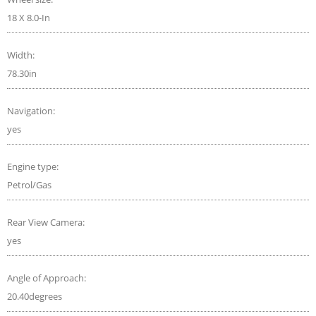
18 X 8.0-In
Width:
78.30in
Navigation:
yes
Engine type:
Petrol/Gas
Rear View Camera:
yes
Angle of Approach:
20.40degrees