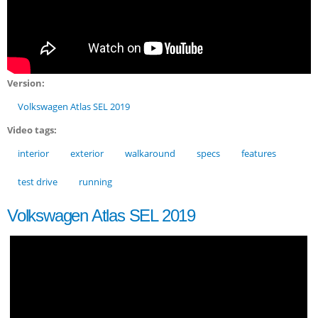
Version:
Volkswagen Atlas SEL 2019
Video tags:
interior
exterior
walkaround
specs
features
test drive
running
Volkswagen Atlas SEL 2019