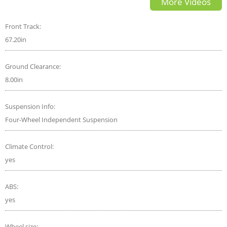
More Videos
Telluride?
Front Track:
67.20in
Ground Clearance:
8.00in
Suspension Info:
Four-Wheel Independent Suspension
Climate Control:
yes
ABS:
yes
Wheel size: