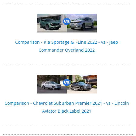
Comparison - Kia Sportage GT-Line 2022 - vs - Jeep
Commander Overland 2022
Comparison - Chevrolet Suburban Premier 2021 - vs - Lincoln
Aviator Black Label 2021