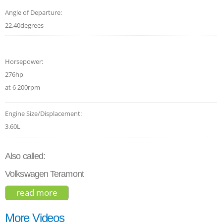
Angle of Departure:
22.40degrees
Horsepower:
276hp
at 6 200rpm
Engine Size/Displacement:
3.60L
Also called:
Volkswagen Teramont
read more
about volkswagen atlas sel 2019
More Videos