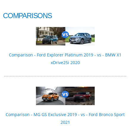
COMPARISONS
Comparison - Ford Explorer Platinum 2019 - vs - BMW X1
xDrive25i 2020
Comparison - MG GS Exclusive 2019 - vs - Ford Bronco Sport
2021