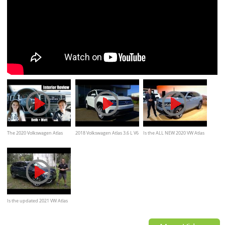
The 2020 Volkswagen Atlas
2018 Volkswagen Atlas 3.6 L V6
Is the ALL NEW 2020 VW Atlas
Cross Sport Interior is Super
Review
Cross Sport BETTER than the
Spacious
Honda Passport?
Is the updated 2021 VW Atlas
a BETTER SUV than the Kia