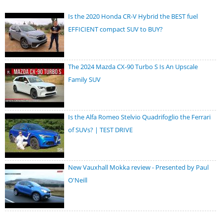
Is the 2020 Honda CR-V Hybrid the BEST fuel
EFFICIENT compact SUV to BUY?
The 2024 Mazda CX-90 Turbo S Is An Upscale
Family SUV
Is the Alfa Romeo Stelvio Quadrifoglio the Ferrari
of SUVs? | TEST DRIVE
New Vauxhall Mokka review - Presented by Paul
O'Neill