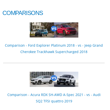
COMPARISONS
Comparison - Ford Explorer Platinum 2018 - vs - Jeep Grand
Cherokee Trackhawk Supercharged 2018
Comparison - Acura RDX SH-AWD A-Spec 2021 - vs - Audi
SQ2 TFSI quattro 2019