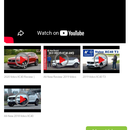
2020 Volvo XC40 Review |
All-New Review: 2019 Volvo
2019 Volvo XC40 T3
Luxury Sweden Style
XC40 AWD R-Design on
Momentum - Kaufberatung,
Everyman Driver
Test deutsch, Review,
Fahrbericht Ausfahrt.tv
All-New 2018 Volvo XC40
Review--ANOTHER HIT FROM