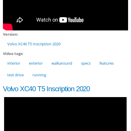
Version:
Volvo XC40 T5 Inscription 2020
Video tags:
interior
exterior
walkaround
specs
features
test drive
running
Volvo XC40 T5 Inscription 2020