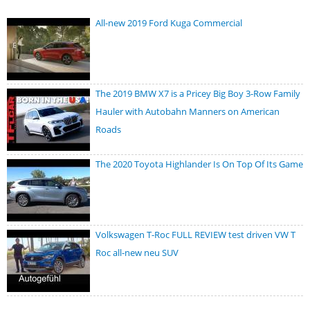
All-new 2019 Ford Kuga Commercial
The 2019 BMW X7 is a Pricey Big Boy 3-Row Family
Hauler with Autobahn Manners on American
Roads
The 2020 Toyota Highlander Is On Top Of Its Game
Volkswagen T-Roc FULL REVIEW test driven VW T
Roc all-new neu SUV