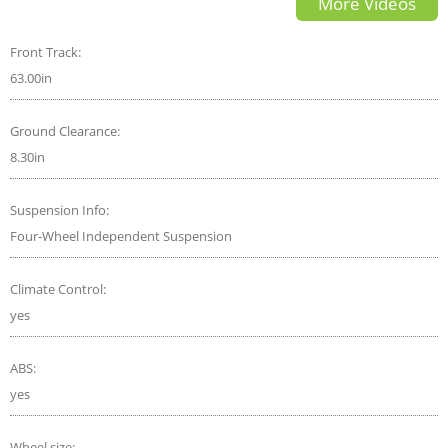
More Videos
VOLVO
Front Track:
63.00in
Ground Clearance:
8.30in
Suspension Info:
Four-Wheel Independent Suspension
Climate Control:
yes
ABS:
yes
Wheel size: