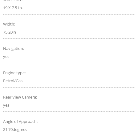
19 X 7.5-In.
Width:
75.20in
Navigation:
yes
Engine type:
Petrol/Gas
Rear View Camera:
yes
Angle of Approach:
21.70degrees