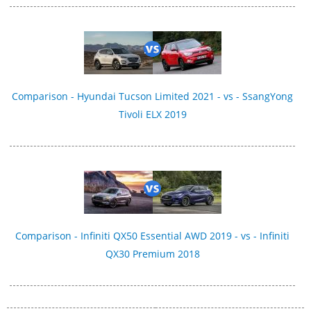
Comparison - Hyundai Tucson Limited 2021 - vs - SsangYong
Tivoli ELX 2019
Comparison - Infiniti QX50 Essential AWD 2019 - vs - Infiniti
QX30 Premium 2018