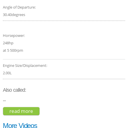
Angle of Departure:
30.40degrees
Horsepower:
248hp
at 5 500rpm
Engine Size/Displacement:
2.00L
Also called:
--
read more
about volvo xc40 t5 inscription 2020
More Videos