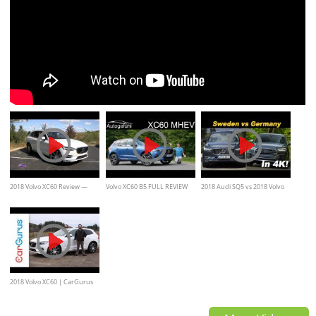
2018 Volvo XC60 Review —
Volvo XC60 B5 FULL REVIEW
2018 Audi SQ5 vs 2018 Volvo
Cars.com
new MHEV 2020 Mild-Hybrid
XC60 T8 Comparison Review
2018 Volvo XC60 | CarGurus
Test Drive Review