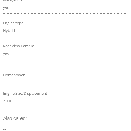
yes
Engine type:
Hybrid
Rear View Camera:
yes
Horsepower:
Engine Size/Displacement:
2.00L
Also called:
--