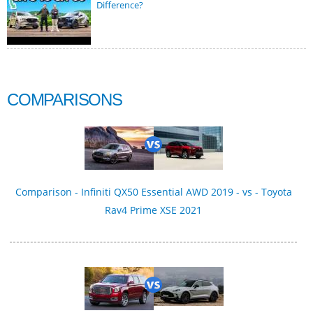
Difference?
COMPARISONS
Comparison - Infiniti QX50 Essential AWD 2019 - vs - Toyota
Rav4 Prime XSE 2021