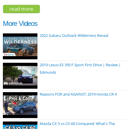
read more
about volvo xc60 polestar engineered
2020
More Videos
2022 Subaru Outback Wilderness Reveal
2019 Lexus ES 350 F Sport First Drive | Review |
Edmunds
Reasons FOR and AGAINST: 2019 Honda CR-V
Mazda CX-5 vs CX-60 Compared: What's The