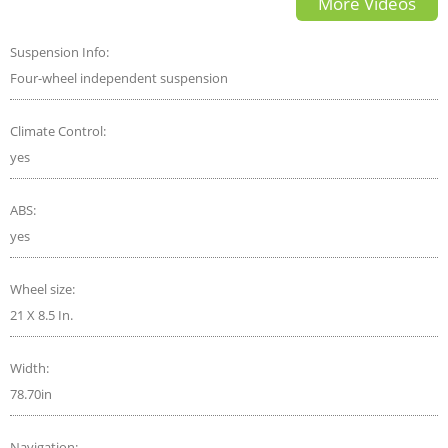
More Videos
Suspension Info:
Four-wheel independent suspension
Climate Control:
yes
ABS:
yes
Wheel size:
21 X 8.5 In.
Width:
78.70in
Navigation: