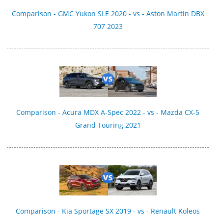
Comparison - GMC Yukon SLE 2020 - vs - Aston Martin DBX
707 2023
Comparison - Acura MDX A-Spec 2022 - vs - Mazda CX-5
Grand Touring 2021
Comparison - Kia Sportage SX 2019 - vs - Renault Koleos