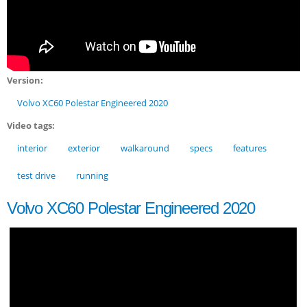
Version:
Volvo XC60 Polestar Engineered 2020
Video tags:
interior
exterior
walkaround
specs
features
test drive
running
Volvo XC60 Polestar Engineered 2020