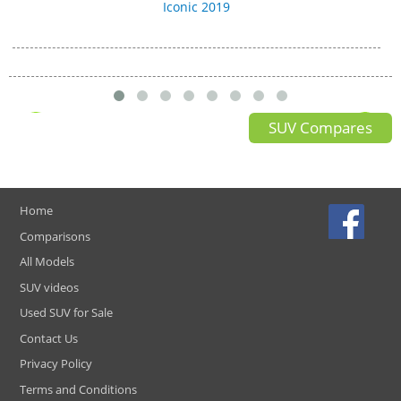
Iconic 2019
SUV Compares
Home
Comparisons
All Models
SUV videos
Used SUV for Sale
Contact Us
Privacy Policy
Terms and Conditions