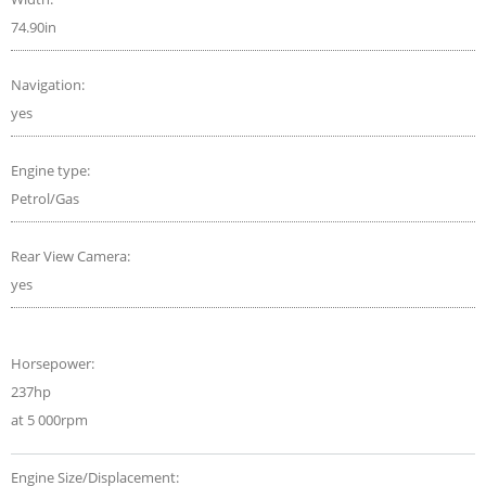
74.90in
Navigation:
yes
Engine type:
Petrol/Gas
Rear View Camera:
yes
Horsepower:
237hp
at 5 000rpm
Engine Size/Displacement: