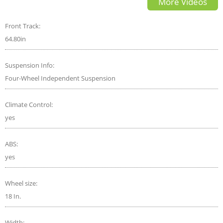
More Videos
Front Track:
64.80in
Suspension Info:
Four-Wheel Independent Suspension
Climate Control:
yes
ABS:
yes
Wheel size:
18 In.
Width: