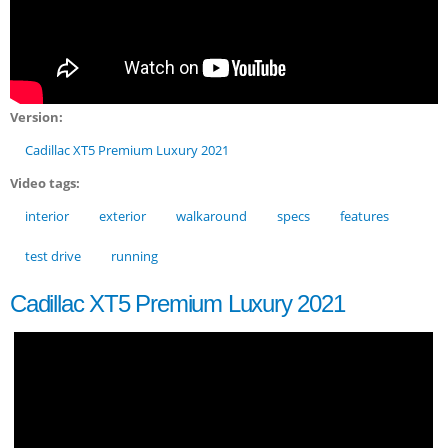
Version:
Cadillac XT5 Premium Luxury 2021
Video tags:
interior
exterior
walkaround
specs
features
test drive
running
Cadillac XT5 Premium Luxury 2021