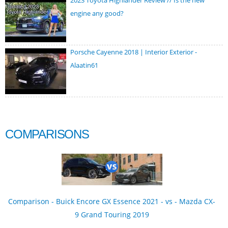
2023 Toyota Highlander Review // Is the new
engine any good?
Porsche Cayenne 2018 | Interior Exterior -
Alaatin61
COMPARISONS
Comparison - Buick Encore GX Essence 2021 - vs - Mazda CX-
9 Grand Touring 2019