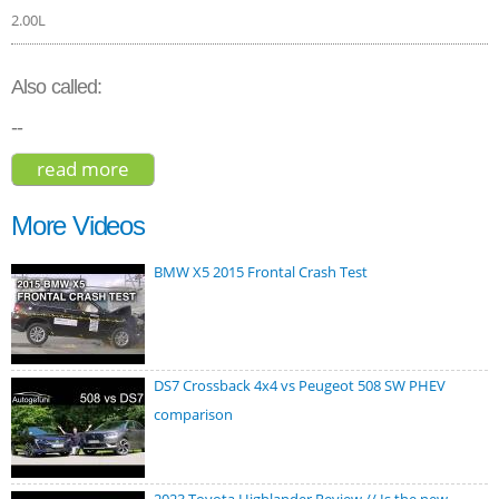
2.00L
Also called:
--
read more
about cadillac xt5 premium luxury 2021
More Videos
BMW X5 2015 Frontal Crash Test
DS7 Crossback 4x4 vs Peugeot 508 SW PHEV
comparison