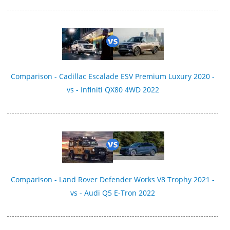
Comparison - Cadillac Escalade ESV Premium Luxury 2020 -
vs - Infiniti QX80 4WD 2022
Comparison - Land Rover Defender Works V8 Trophy 2021 -
vs - Audi Q5 E-Tron 2022