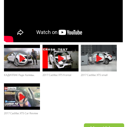
КАДИЛЛАК Ради Халявы.
2017 Cadillac XT5 frontal
2017 Cadillac XT5 small
Тест Cadillac XT5 2020 Игорь
Crash Test
overlap by IIHS crash test
Бурцев
2017 Cadillac XT5 Car Review
and walkaround