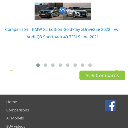
Comparison - BMW X2 Edition GoldPlay xDrive25e 2022 - vs -
Audi Q3 Sportback 40 TFSI S line 2021
SUV Compares
Home
Comparisons
All Models
SUV videos