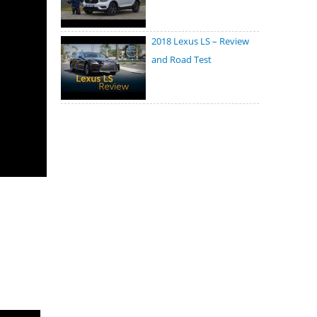
2018 Lexus LS – Review
and Road Test