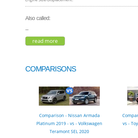
Also called:
--
read more
about genesis gv80 advanced 20
COMPARISONS
Comparison - Nissan Armada
Compar
Platinum 2019 - vs - Volkswagen
vs - To
Teramont SEL 2020