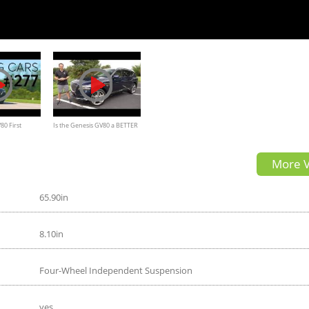
80 First
Is the Genesis GV80 a BETTER
sport SUV than a 2022 Acura
More V
MDX
65.90in
8.10in
Four-Wheel Independent Suspension
yes