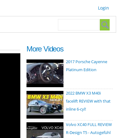
Login
Search form
Search
More Videos
2017 Porsche Cayenne
Platinum Edition
2022 BMW X3 M40i
facelift REVIEW with that
inline 6-cyl!
Volvo XC40 FULL REVIEW
R-Design T5 - Autogefühl