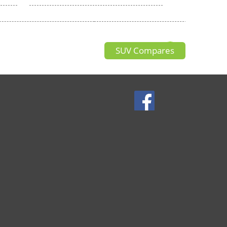
SUV Compares