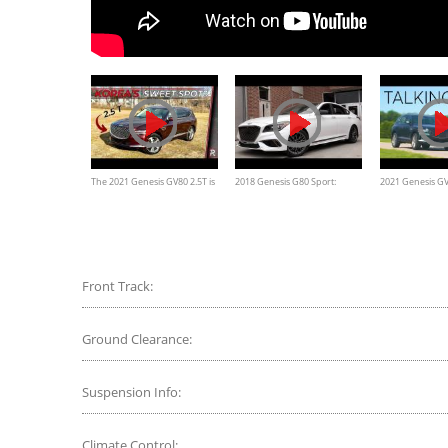
The 2021 Genesis GV80 2.5T is
2018 Genesis G80 Sport:
2021 Genesis GV
a Coveted RWD Luxury SUV
Review
Impressions
Front Track:
Ground Clearance:
Suspension Info:
Climate Control: