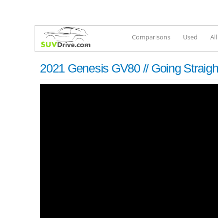
Comparisons
Used
Al
2021 Genesis GV80 // Going Straigh