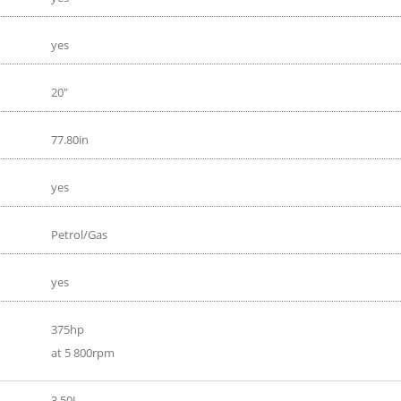
yes
20"
77.80in
yes
Petrol/Gas
yes
375hp
at 5 800rpm
3.50L