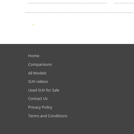
Home
Comparisons
All Models
SUV videos
Used SUV for Sale
Contact Us
Privacy Policy
Terms and Conditions