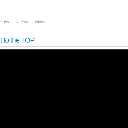
Skip to
main
content
l SUVs
Videos
News
t to the TOP