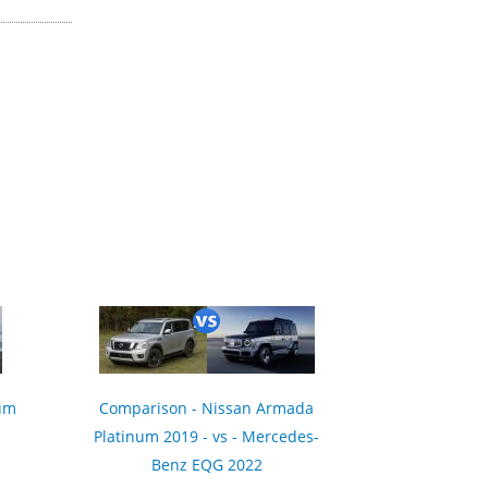
ium
Comparison - Nissan Armada
Platinum 2019 - vs - Mercedes-
Benz EQG 2022