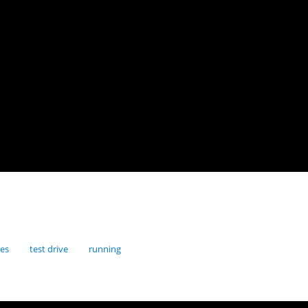
res
test drive
running