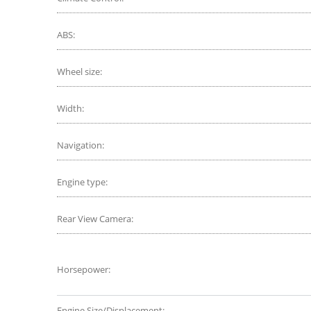
ABS:
Wheel size:
Width:
Navigation:
Engine type:
Rear View Camera:
Horsepower:
Engine Size/Displacement: