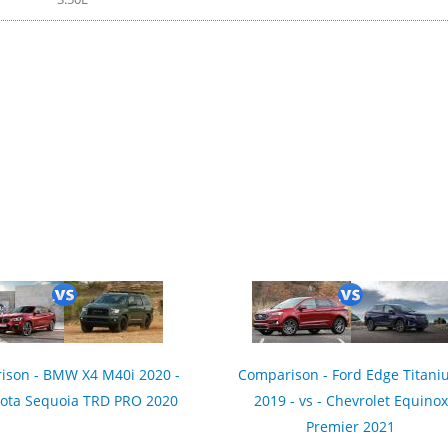
21
ison - BMW X4 M40i 2020 -
Comparison - Ford Edge Titan
yota Sequoia TRD PRO 2020
2019 - vs - Chevrolet Equinox
Premier 2021