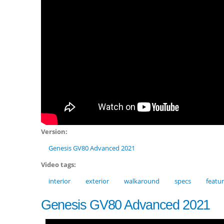
Version:
Genesis GV80 Advanced 2021
Video tags:
interior
exterior
walkaround
specs
featu
Genesis GV80 Advanced 2021