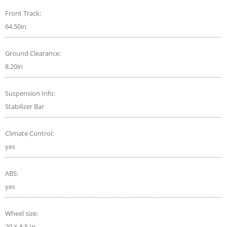
Front Track:
64.50in
Ground Clearance:
8.20in
Suspension Info:
Stabilizer Bar
Climate Control:
yes
ABS:
yes
Wheel size:
20 X 8.5 In.