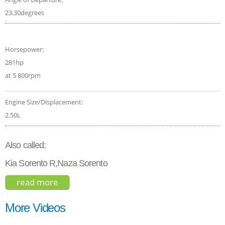
23.30degrees
Horsepower:
281hp
at 5 800rpm
Engine Size/Displacement:
2.50L
Also called:
Kia Sorento R,Naza Sorento
read more
about kia sorento sx 2021
More Videos