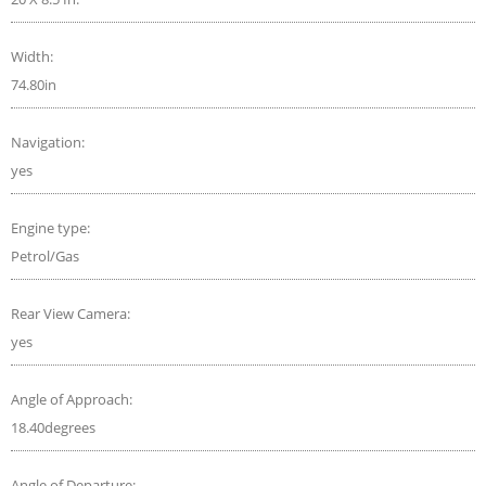
Width:
74.80in
Navigation:
yes
Engine type:
Petrol/Gas
Rear View Camera:
yes
Angle of Approach:
18.40degrees
Angle of Departure: