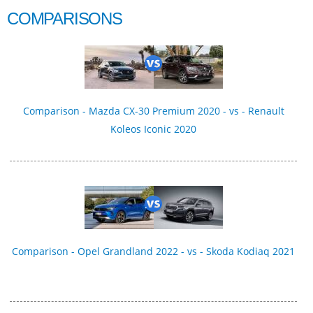
COMPARISONS
Comparison - Mazda CX-30 Premium 2020 - vs - Renault
Koleos Iconic 2020
Comparison - Opel Grandland 2022 - vs - Skoda Kodiaq 2021