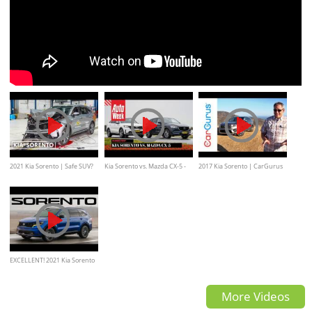
2021 Kia Sorento | Safe SUV?
Kia Sorento vs. Mazda CX-5 -
2017 Kia Sorento | CarGurus
AutoWeek dubbeltest
Test Drive Review
EXCELLENT! 2021 Kia Sorento
TURBO Review
More Videos