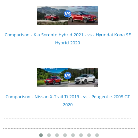
Comparison - Kia Sorento Hybrid 2021 - vs - Hyundai Kona SE
Hybrid 2020
Comparison - Nissan X-Trail Ti 2019 - vs - Peugeot e-2008 GT
2020