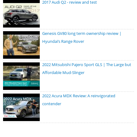
2017 Audi Q2 - review and test
Genesis GV80 long term ownership review |
Hyundai’s Range Rover
2022 Mitsubishi Pajero Sport GLS | The Large but
Affordable Mud-Slinger
2022 Acura MDX Review: A reinvigorated
contender