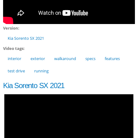
Version:
Kia Sorento SX 2021
Video tags:
interior
exterior
walkaround
specs
features
test drive
running
Kia Sorento SX 2021