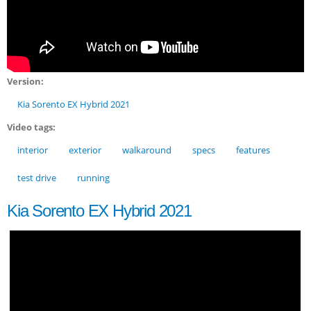
Version:
Kia Sorento EX Hybrid 2021
Video tags:
interior
exterior
walkaround
specs
features
test drive
running
Kia Sorento EX Hybrid 2021