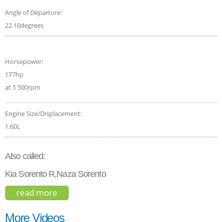
Angle of Departure:
22.10degrees
Horsepower:
177hp
at 5 500rpm
Engine Size/Displacement:
1.60L
Also called:
Kia Sorento R,Naza Sorento
read more
about kia sorento ex hybrid 2021
More Videos