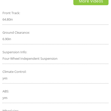
More Videos
Front Track:
64.80in
Ground Clearance:
6.90in
Suspension Info:
Four-Wheel Independent Suspension
Climate Control:
yes
ABS:
yes
Wheel size: