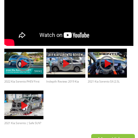
2022 Kia Sorento PHEV First
Indepth Review: 2019 Kia
2021 Kia Sorento SX (2.5L
Drive Review
Sorento on Everyman Driver
Turbo) // POV Test Drive
2021 Kia Sorento | Safe SUV?