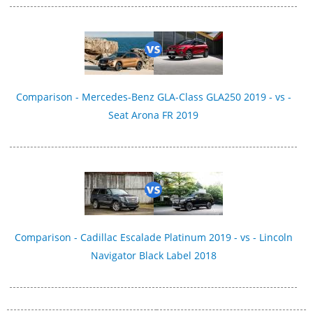
Comparison - Mercedes-Benz GLA-Class GLA250 2019 - vs -
Seat Arona FR 2019
Comparison - Cadillac Escalade Platinum 2019 - vs - Lincoln
Navigator Black Label 2018