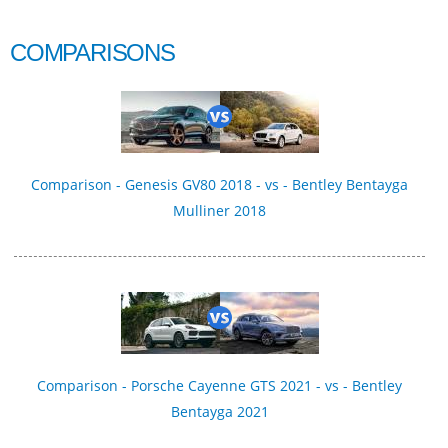
COMPARISONS
Comparison - Genesis GV80 2018 - vs - Bentley Bentayga
Mulliner 2018
Comparison - Porsche Cayenne GTS 2021 - vs - Bentley
Bentayga 2021