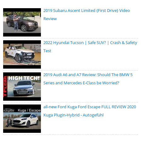
2019 Subaru Ascent Limited {First Drive} Video
Review
2022 Hyundai Tucson | Safe SUV? | Crash & Safety
Test
2019 Audi A6 and A7 Review: Should The BMW 5
Series and Mercedes E-Class be Worried?
all-new Ford Kuga Ford Escape FULL REVIEW 2020
Kuga Plugin-Hybrid - Autogefühl