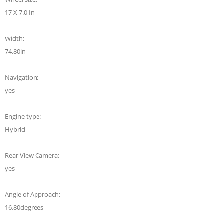
17 X 7.0 In
Width:
74.80in
Navigation:
yes
Engine type:
Hybrid
Rear View Camera:
yes
Angle of Approach:
16.80degrees