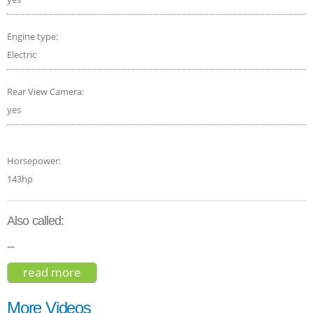
Engine type:
Electric
Rear View Camera:
yes
Horsepower:
143hp
Also called:
--
read more
about mazda mx-30 e-skyactiv 2021
More Videos