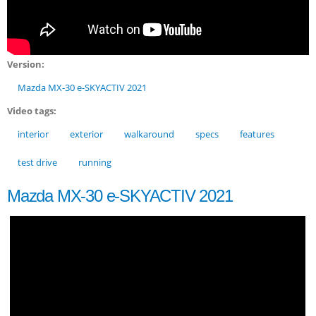
Version:
Mazda MX-30 e-SKYACTIV 2021
Video tags:
interior
exterior
walkaround
specs
features
test drive
running
Mazda MX-30 e-SKYACTIV 2021