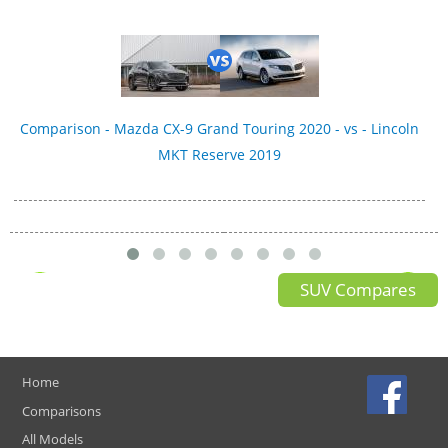
Comparison - Mazda CX-9 Grand Touring 2020 - vs - Lincoln
MKT Reserve 2019
SUV Compares
Home
Comparisons
All Models