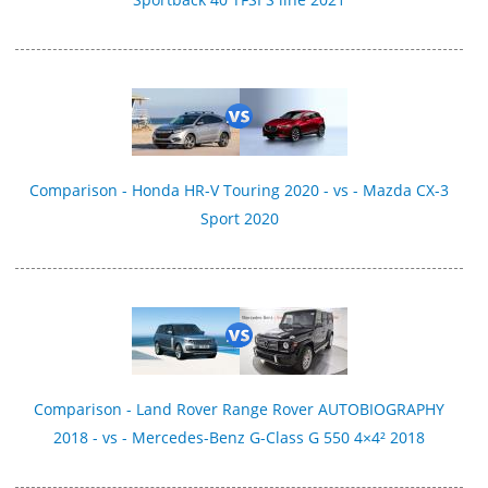
Comparison - Honda HR-V Touring 2020 - vs - Mazda CX-3
Sport 2020
Comparison - Land Rover Range Rover AUTOBIOGRAPHY
2018 - vs - Mercedes-Benz G-Class G 550 4×4² 2018