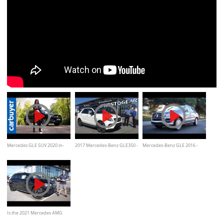
Mercedes GLE SUV 2020 in-
2017 Mercedes-Benz GLE350 -
Mercedes-Benz GLE 2016 -
depth review - Carbuyer
Review and Test Drive
Review and Road Test by
Kelley Blue Book
Is the 2021 Mercedes AMG