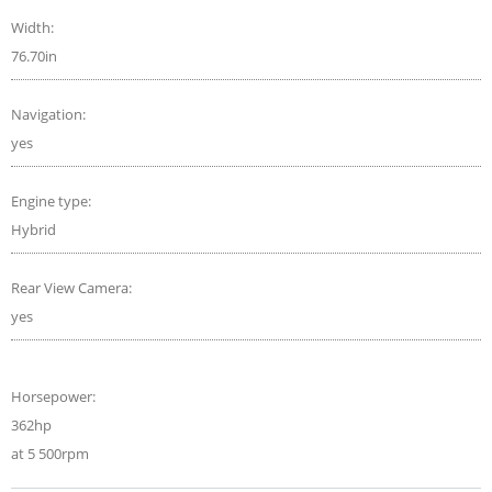
Width:
76.70in
Navigation:
yes
Engine type:
Hybrid
Rear View Camera:
yes
Horsepower:
362hp
at 5 500rpm