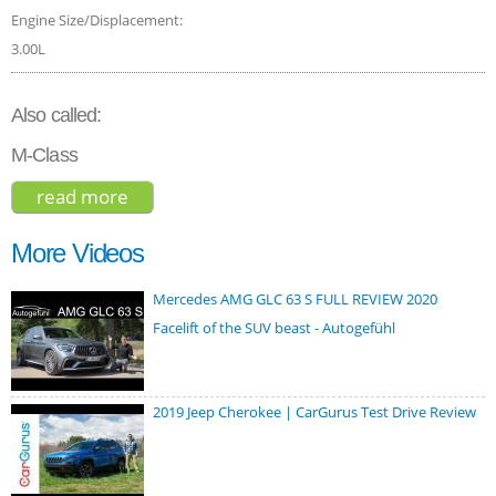
Engine Size/Displacement:
3.00L
Also called:
M-Class
read more
about mercedes-benz gle-class gle 450
4matic 2020
More Videos
Mercedes AMG GLC 63 S FULL REVIEW 2020
Facelift of the SUV beast - Autogefühl
2019 Jeep Cherokee | CarGurus Test Drive Review