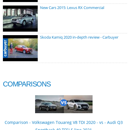
New Cars 2015: Lexus RX Commercial
Skoda Kamiq 2020 in-depth review - Carbuyer
COMPARISONS
Comparison - Volkswagen Touareg V8 TDI 2020 - vs - Audi Q3
Sportback 40 TFSI S line 2021