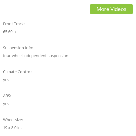
GLE 53 a good performance
More Videos
luxury SUV
Front Track:
65.60in
Suspension Info:
four-wheel independent suspension
Climate Control:
yes
ABS:
yes
Wheel size:
19 x 8.0 in.