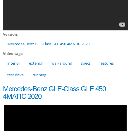
Version:
Mercedes-Benz GLE-Class GLE 450 4MATIC 2020
Video tags:
interior
exterior
walkaround
specs
features
test drive
running
Mercedes-Benz GLE-Class GLE 450
4MATIC 2020