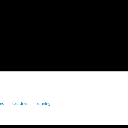
res
test drive
running