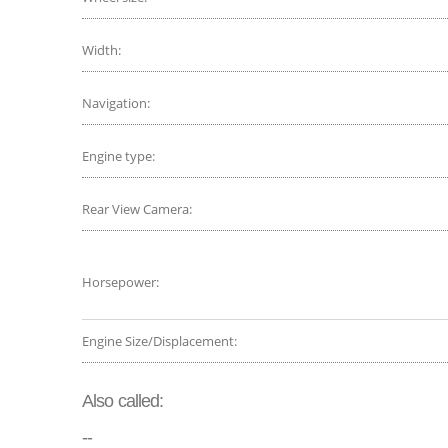
Width:
Navigation:
Engine type:
Rear View Camera:
Horsepower:
Engine Size/Displacement:
Also called:
--