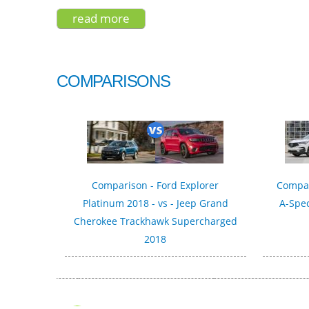
read more
about seat tarraco fr sport 2020
COMPARISONS
Comparison - Ford Explorer
Compar
Platinum 2018 - vs - Jeep Grand
A-Spec
Cherokee Trackhawk Supercharged
2018