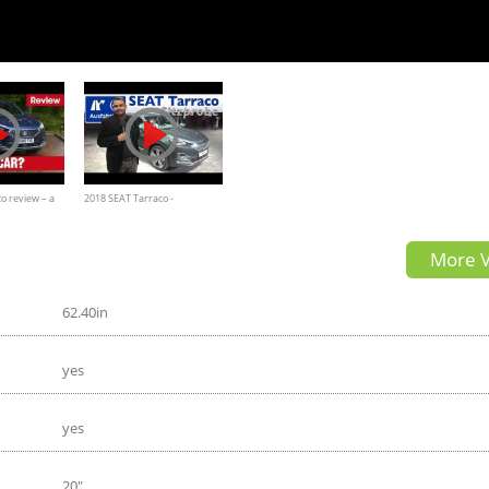
o review – a
2018 SEAT Tarraco -
V
Weltpremiere, Sitzprobe, kein
More V
Test, erste Vorstellung
62.40in
yes
yes
20"