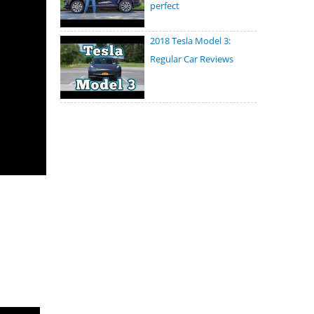
perfect
2018 Tesla Model 3:
Regular Car Reviews