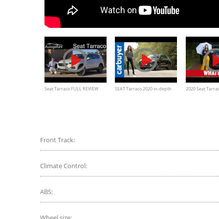
Seat Tarraco FULL REVIEW
SEAT Tarraco 2020 in-depth
2020 Seat Tarrac
Xcellence with desert offroad
review - Carbuyer
better 7-seat SU
drive
Front Track:
Climate Control:
ABS:
Wheel size: