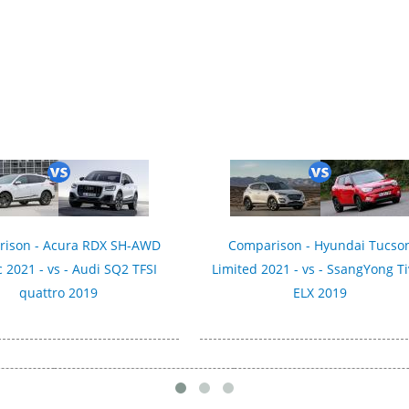
ison - Acura RDX SH-AWD
Comparison - Hyundai Tucso
 2021 - vs - Audi SQ2 TFSI
Limited 2021 - vs - SsangYong Ti
quattro 2019
ELX 2019