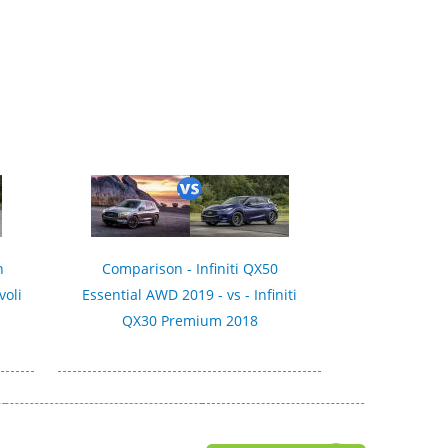
n
Comparison - Infiniti QX50
voli
Essential AWD 2019 - vs - Infiniti
QX30 Premium 2018