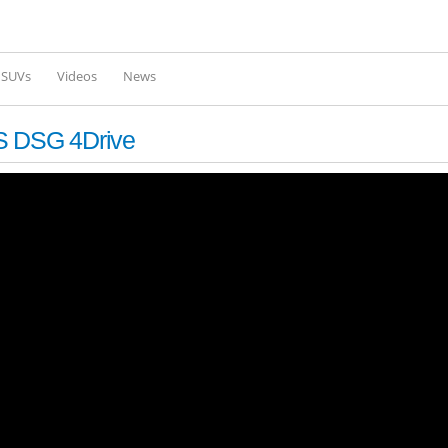
Skip to
main
content
l SUVs
Videos
News
PS DSG 4Drive