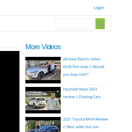
Login
Search form
Search
More Videos
All-New Electric Volvo
EX30 first look // Would
you buy one??
Hyundai Nexo 2021
review | Chasing Cars
2021 Toyota RAV4 Review
// Best seller but not