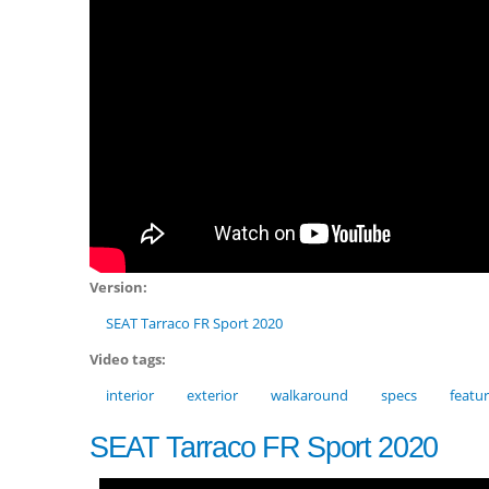
Version:
SEAT Tarraco FR Sport 2020
Video tags:
interior
exterior
walkaround
specs
featu
SEAT Tarraco FR Sport 2020