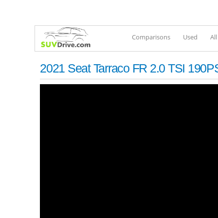
Comparisons
Used
Al
2021 Seat Tarraco FR 2.0 TSI 190