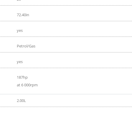
72.40in
yes
Petrol/Gas
yes
187hp
at 6 000rpm
2.00L