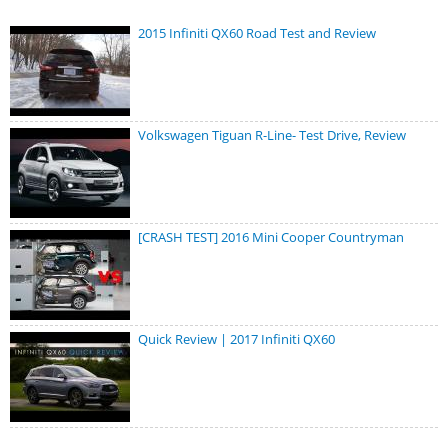
2015 Infiniti QX60 Road Test and Review
Volkswagen Tiguan R-Line- Test Drive, Review
[CRASH TEST] 2016 Mini Cooper Countryman
Quick Review | 2017 Infiniti QX60