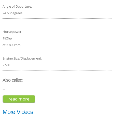
Angle of Departure:
24.60degrees
Horsepower:
182hp
at 5 800rpm
Engine Size/Displacement:
2.50L
Also called:
--
read more
about subaru forester limited 2021
More Videos