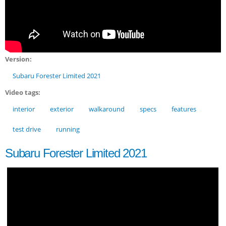
Version:
Subaru Forester Limited 2021
Video tags:
interior
exterior
walkaround
specs
features
test drive
running
Subaru Forester Limited 2021