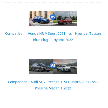
Comparison - Honda HR-V Sport 2021 - vs - Hyundai Tucson
Blue Plug-in Hybrid 2022
Comparison - Audi SQ7 Prestige TFSI Quattro 2021 - vs -
Porsche Macan T 2022