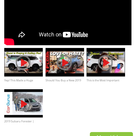
Yep! This Made a Huge
Should You Buy a New 2019
This is the Most Important
Difference // Subaru Forester
Subaru Forester?
Step! // Ceramic Coating My
XT
Forester XT
2019 Subaru Forester |
CarGurus Test Drive Review