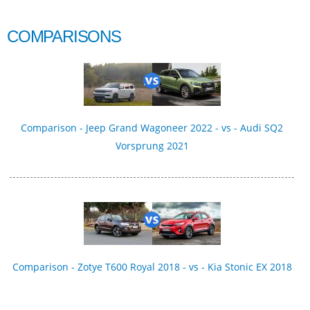
COMPARISONS
Comparison - Jeep Grand Wagoneer 2022 - vs - Audi SQ2
Vorsprung 2021
Comparison - Zotye T600 Royal 2018 - vs - Kia Stonic EX 2018