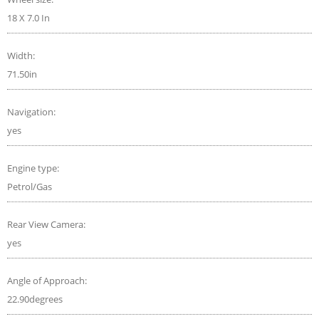
18 X 7.0 In
Width:
71.50in
Navigation:
yes
Engine type:
Petrol/Gas
Rear View Camera:
yes
Angle of Approach:
22.90degrees