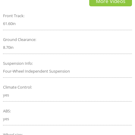
More Videos
Front Track:
61.60in
Ground Clearance:
8.70in
Suspension Info:
Four-Wheel Independent Suspension
Climate Control:
yes
ABS:
yes
Wheel size: