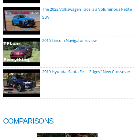
The 2022 Volkswagen Taos is a Voluminous Petite
SUV
2015 Lincoln Navigator review
2019 Hyundai Santa Fe – "Edgey" New Crossover
COMPARISONS