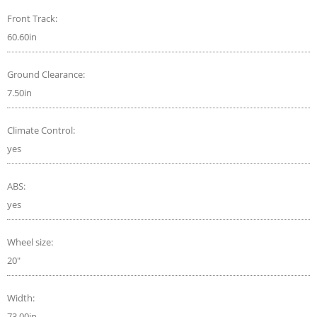
Front Track:
60.60in
Ground Clearance:
7.50in
Climate Control:
yes
ABS:
yes
Wheel size:
20"
Width:
73.00in