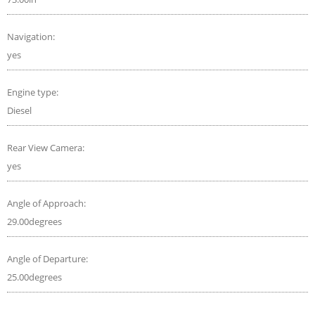
Navigation:
yes
Engine type:
Diesel
Rear View Camera:
yes
Angle of Approach:
29.00degrees
Angle of Departure:
25.00degrees