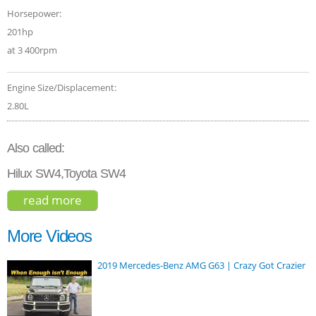
Horsepower:
201hp
at 3 400rpm
Engine Size/Displacement:
2.80L
Also called:
Hilux SW4,Toyota SW4
read more
about toyota fortuner 2.8 legender 2021
More Videos
2019 Mercedes-Benz AMG G63 | Crazy Got Crazier