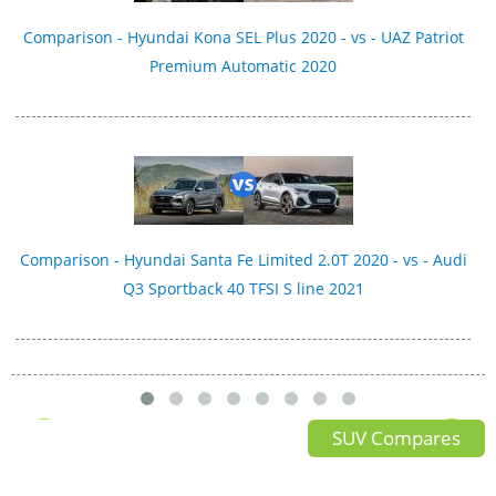
Comparison - Hyundai Kona SEL Plus 2020 - vs - UAZ Patriot
Premium Automatic 2020
Comparison - Hyundai Santa Fe Limited 2.0T 2020 - vs - Audi
Q3 Sportback 40 TFSI S line 2021
SUV Compares