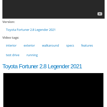
Version:
Toyota Fortuner 2.8 Legender 2021
Video tags:
interior
exterior
walkaround
specs
features
test drive
running
Toyota Fortuner 2.8 Legender 2021