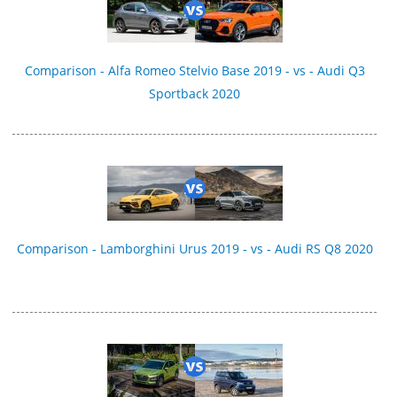
Comparison - Alfa Romeo Stelvio Base 2019 - vs - Audi Q3
Sportback 2020
Comparison - Lamborghini Urus 2019 - vs - Audi RS Q8 2020