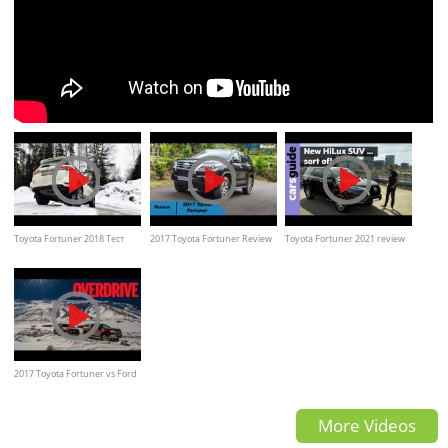
Toyota Fortuner 2018 Тест
2017 Toyota Fortuner Review
Toyota Fortuner 2021 review
Драйв
| MotorBeam
2017 Toyota Fortuner vs Ford
Endeavour
More Videos