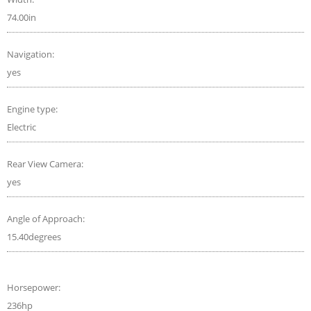
74.00in
Navigation:
yes
Engine type:
Electric
Rear View Camera:
yes
Angle of Approach:
15.40degrees
Horsepower:
236hp