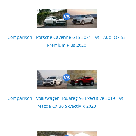
Comparison - Porsche Cayenne GTS 2021 - vs - Audi Q7 55
Premium Plus 2020
Comparison - Volkswagen Touareg V6 Executive 2019 - vs -
Mazda CX-30 Skyactiv-X 2020