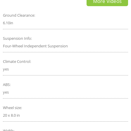
More Videos
Ground Clearance:
6.10in
Suspension Info:
Four-Wheel Independent Suspension
Climate Control:
yes
ABS:
yes
Wheel size:
20 x 8.0 in
Width: