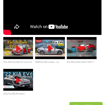
The 2022 Kia EV6 GT-Line Is A
NEW Kia EV6 review – an
KIA EV6 (2022) SAFE CAR?? |
Brilliant Mainstream Electric
improved Ioniq 5? | What
CRASH AND SAFETY TEST
Crossover
Car?
2022 Kia EV6 Preview |
CarGurus