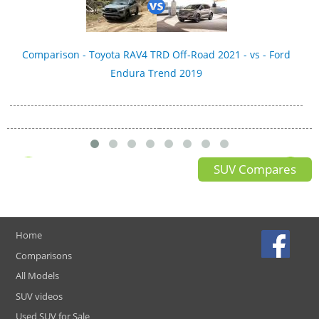
Comparison - Toyota RAV4 TRD Off-Road 2021 - vs - Ford
Endura Trend 2019
SUV Compares
Home
Comparisons
All Models
SUV videos
Used SUV for Sale