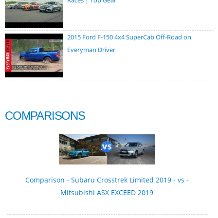
Races | Top Gear
2015 Ford F-150 4x4 SuperCab Off-Road on
Everyman Driver
COMPARISONS
Comparison - Subaru Crosstrek Limited 2019 - vs -
Mitsubishi ASX EXCEED 2019