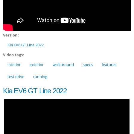
Version:
Kia EV6 GT Line 2022
Video tags:
interior
exterior
walkaround
specs
features
test drive
running
Kia EV6 GT Line 2022