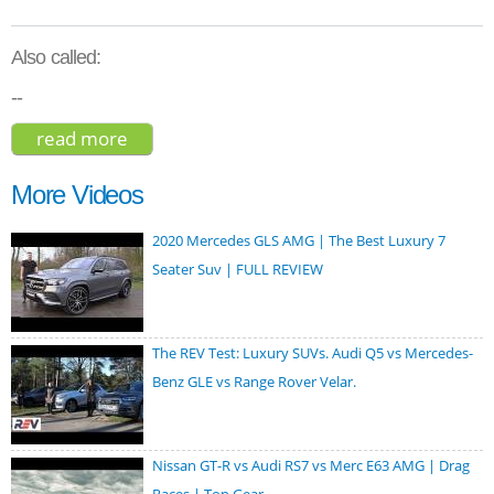
Also called:
--
read more
about kia ev6 gt line 2022
More Videos
2020 Mercedes GLS AMG | The Best Luxury 7
Seater Suv | FULL REVIEW
The REV Test: Luxury SUVs. Audi Q5 vs Mercedes-
Benz GLE vs Range Rover Velar.
Nissan GT-R vs Audi RS7 vs Merc E63 AMG | Drag