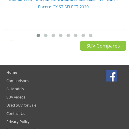
Encore GX ST SELECT 2020
SUV Compares
Home
Comparisons
All Models
SUV videos
Used SUV for Sale
Contact Us
Privacy Policy