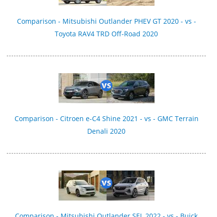
Comparison - Mitsubishi Outlander PHEV GT 2020 - vs -
Toyota RAV4 TRD Off-Road 2020
Comparison - Citroen e-C4 Shine 2021 - vs - GMC Terrain
Denali 2020
Comparison - Mitsubishi Outlander SEL 2022 - vs - Buick