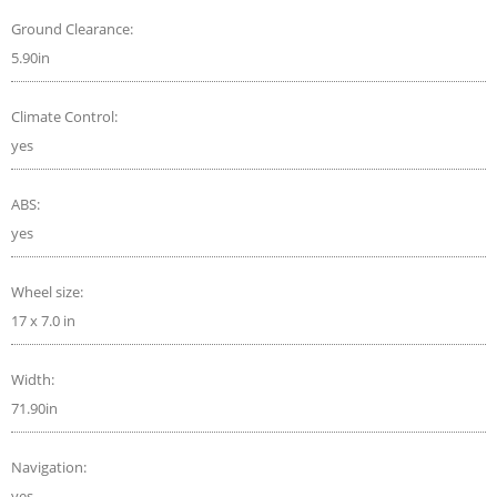
Ground Clearance:
5.90in
Climate Control:
yes
ABS:
yes
Wheel size:
17 x 7.0 in
Width:
71.90in
Navigation:
yes