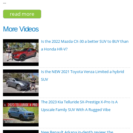
--
read more
about kia niro wave 2023
More Videos
Is the 2022 Mazda CX-30 a better SUV to BUY than
a Honda HR-V?
Is the NEW 2021 Toyota Venza Limited a hybrid
SUV
The 2023 Kia Telluride SX-Prestige X-Pro Is A
Upscale Family SUV With A Rugged Vibe
New Renault Arkana in-depth review: the