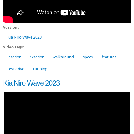
Version:
Kia Niro Wave 2023
Video tags:
interior
exterior
walkaround
specs
features
test drive
running
Kia Niro Wave 2023