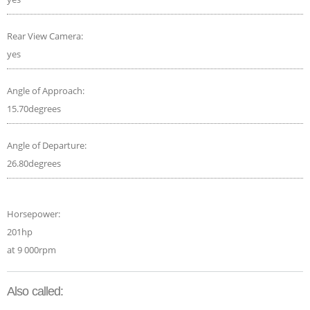
Rear View Camera:
yes
Angle of Approach:
15.70degrees
Angle of Departure:
26.80degrees
Horsepower:
201hp
at 9 000rpm
Also called: