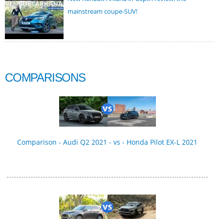
mainstream coupe-SUV!
COMPARISONS
Comparison - Audi Q2 2021 - vs - Honda Pilot EX-L 2021