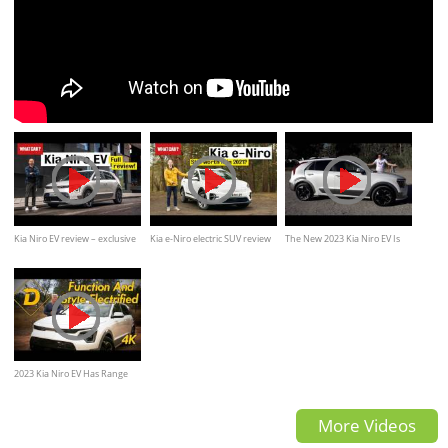
Kia Niro EV review – exclusive
Kia e-Niro electric SUV review
The New 2023 Kia Niro EV Is
DRIVE of new e-Niro electric
New, Improved, and Futuristic
SUV!
2023 Kia Niro EV Has Range
And Style. But Charging
More Videos
Speed?