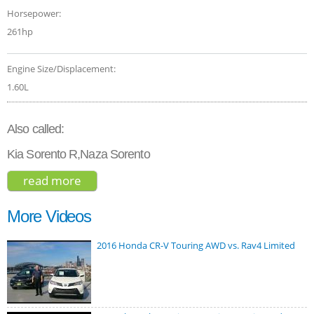
Horsepower:
261hp
Engine Size/Displacement:
1.60L
Also called:
Kia Sorento R,Naza Sorento
read more
about kia sorento sx phev 2022
More Videos
2016 Honda CR-V Touring AWD vs. Rav4 Limited