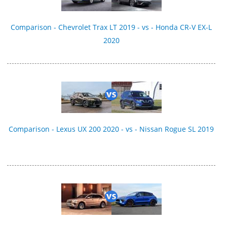
Comparison - Chevrolet Trax LT 2019 - vs - Honda CR-V EX-L
2020
Comparison - Lexus UX 200 2020 - vs - Nissan Rogue SL 2019