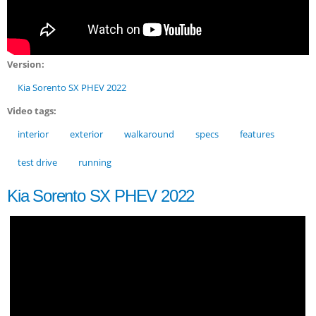
Version:
Kia Sorento SX PHEV 2022
Video tags:
interior
exterior
walkaround
specs
features
test drive
running
Kia Sorento SX PHEV 2022