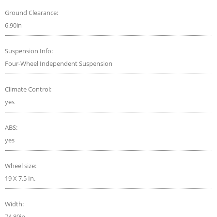
Ground Clearance:
6.90in
Suspension Info:
Four-Wheel Independent Suspension
Climate Control:
yes
ABS:
yes
Wheel size:
19 X 7.5 In.
Width:
74.80in