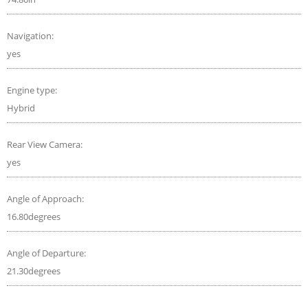
Navigation:
yes
Engine type:
Hybrid
Rear View Camera:
yes
Angle of Approach:
16.80degrees
Angle of Departure:
21.30degrees