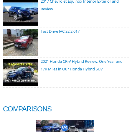
2017 Chevrolet Equinox Interior Exterior and
Review
Test Drive JAC S2 2 017
2021 Honda CR-V Hybrid Review: One Year and
17K Miles in Our Honda Hybrid SUV
COMPARISONS