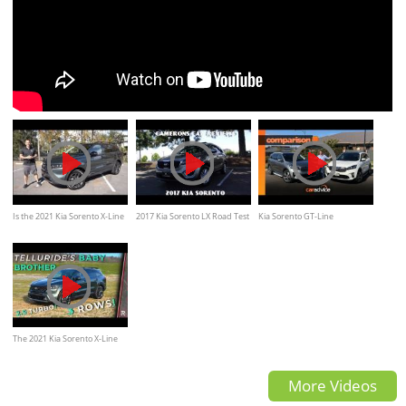
Is the 2021 Kia Sorento X-Line
2017 Kia Sorento LX Road Test
Kia Sorento GT-Line
the BEST new SUV I would
and Review 2.4 L 4-Cylinder |
comparison: petrol v diesel,
BUY?
Camerons Car Reviews
which is best? | CarAdvice
The 2021 Kia Sorento X-Line
Offers Rugged “Telluride”
More Videos
Style With Turbo