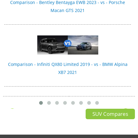
Comparison - Bentley Bentayga EWB 2023 - vs - Porsche
Macan GTS 2021
Comparison - Infiniti QX80 Limited 2019 - vs - BMW Alpina
XB7 2021
SUV Compares