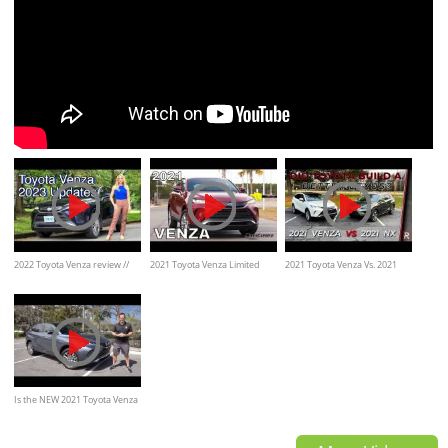
2022 Toyota Venza review //
2021 Toyota Venza Limited
2021 Toyota Venza Vs. 2021
Find out the 2023 updates
AWD -Ultimate In-Depth Look
Lexus NX300h
Is the NEW 2021 Toyota Venza
Limited a hybrid SUV