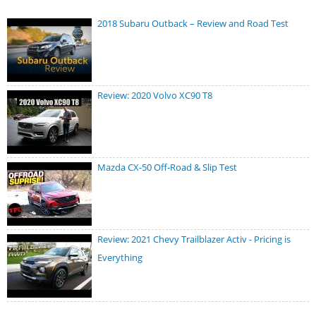
2018 Subaru Outback – Review and Road Test
Review: 2020 Volvo XC90 T8
Mazda CX-50 Off-Road & Slip Test
Review: 2021 Chevy Trailblazer Activ - Pricing is
Everything