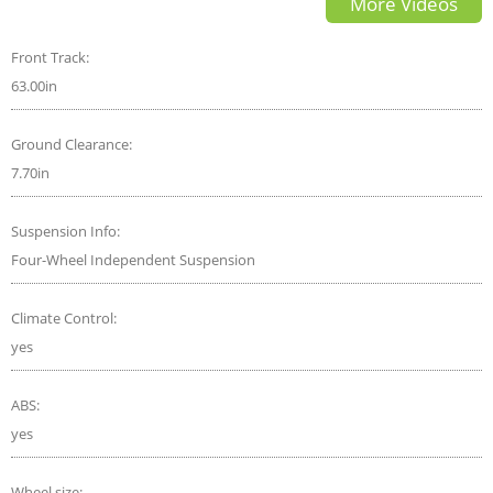
More Videos
Front Track:
63.00in
Ground Clearance:
7.70in
Suspension Info:
Four-Wheel Independent Suspension
Climate Control:
yes
ABS:
yes
Wheel size: