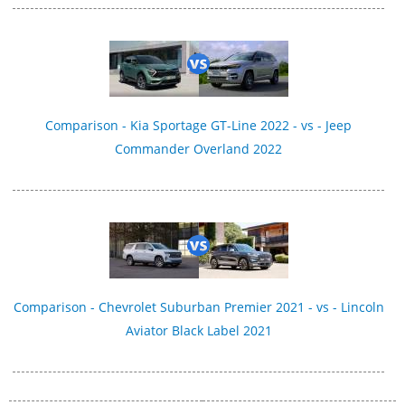
Comparison - Kia Sportage GT-Line 2022 - vs - Jeep
Commander Overland 2022
Comparison - Chevrolet Suburban Premier 2021 - vs - Lincoln
Aviator Black Label 2021