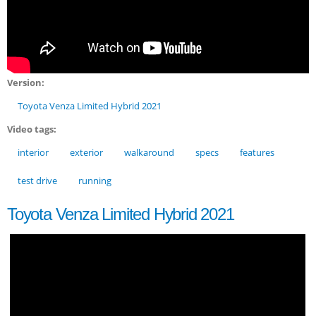
Version:
Toyota Venza Limited Hybrid 2021
Video tags:
interior
exterior
walkaround
specs
features
test drive
running
Toyota Venza Limited Hybrid 2021