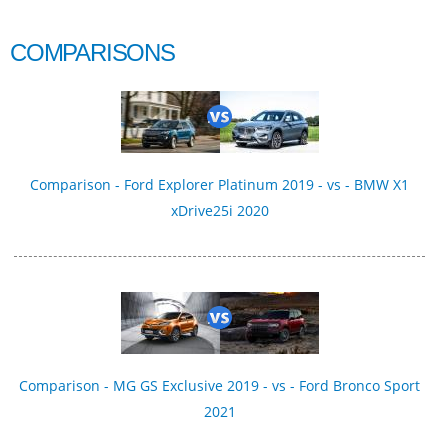
COMPARISONS
Comparison - Ford Explorer Platinum 2019 - vs - BMW X1
xDrive25i 2020
Comparison - MG GS Exclusive 2019 - vs - Ford Bronco Sport
2021