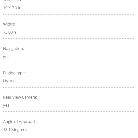
19 X 7.0 In.
Width:
73.00in
Navigation:
yes
Engine type:
Hybrid
Rear View Camera:
yes
Angle of Approach:
18.10degrees