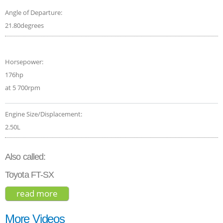
Angle of Departure:
21.80degrees
Horsepower:
176hp
at 5 700rpm
Engine Size/Displacement:
2.50L
Also called:
Toyota FT-SX
read more
about toyota venza limited hybrid 2021
More Videos