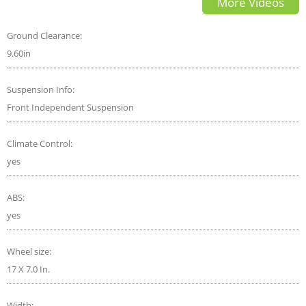
More Videos
Ground Clearance:
9.60in
Suspension Info:
Front Independent Suspension
Climate Control:
yes
ABS:
yes
Wheel size:
17 X 7.0 In.
Width: