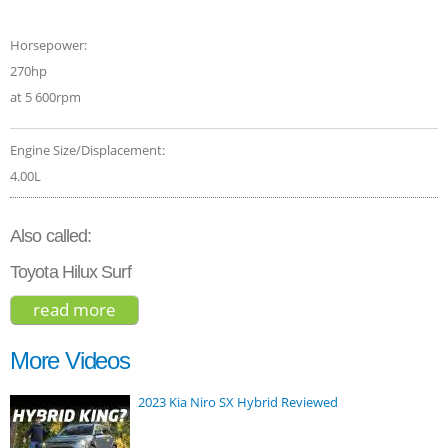
Horsepower:
270hp
at 5 600rpm
Engine Size/Displacement:
4.00L
Also called:
Toyota Hilux Surf
read more
about toyota 4runner trd pro 2021
More Videos
2023 Kia Niro SX Hybrid Reviewed