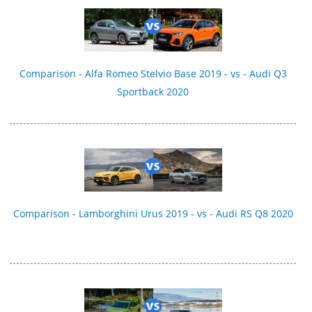
Comparison - Alfa Romeo Stelvio Base 2019 - vs - Audi Q3
Sportback 2020
Comparison - Lamborghini Urus 2019 - vs - Audi RS Q8 2020