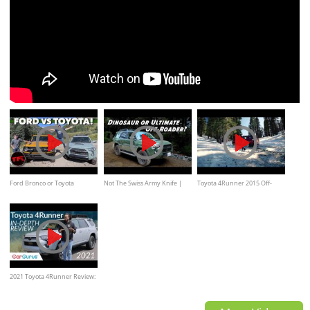
Ford Bronco or Toyota
Not The Swiss Army Knife |
Toyota 4Runner 2015 Off-
4Runner TRD Pro
2020 Toyota 4Runner TRD
road Adventures by Kelley
PRO
Blue Book
2021 Toyota 4Runner Review:
An old reliable 4x4