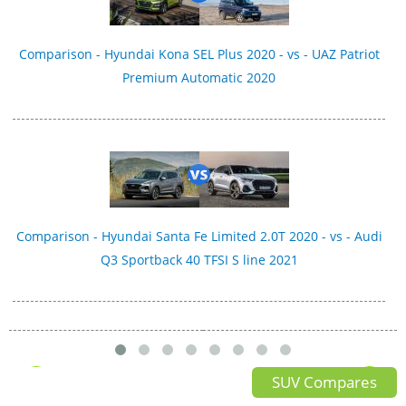
Comparison - Hyundai Kona SEL Plus 2020 - vs - UAZ Patriot
Premium Automatic 2020
Comparison - Hyundai Santa Fe Limited 2.0T 2020 - vs - Audi
Q3 Sportback 40 TFSI S line 2021
SUV Compares