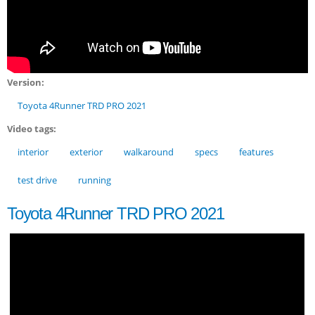
Version:
Toyota 4Runner TRD PRO 2021
Video tags:
interior
exterior
walkaround
specs
features
test drive
running
Toyota 4Runner TRD PRO 2021