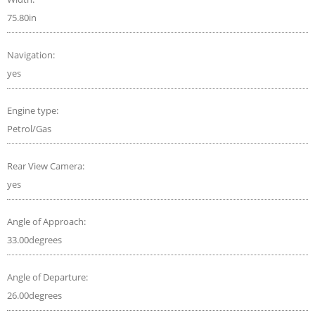
75.80in
Navigation:
yes
Engine type:
Petrol/Gas
Rear View Camera:
yes
Angle of Approach:
33.00degrees
Angle of Departure:
26.00degrees