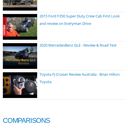
2015 Ford F350 Super Duty Crew Cab First Look
and review on Everyman Drive
2020 MercedesBenz GLE - Review & Road Test
Toyota FJ Cruiser Review Australia - Brian Hilton
Toyota
COMPARISONS