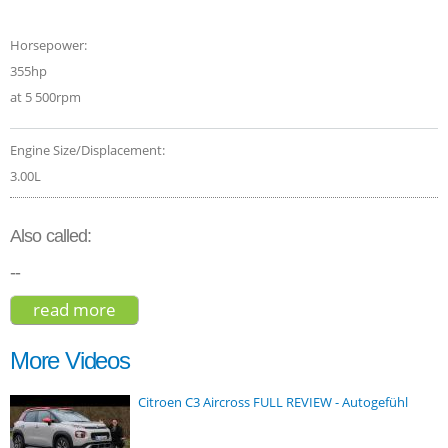
Horsepower:
355hp
at 5 500rpm
Engine Size/Displacement:
3.00L
Also called:
--
read more
about bmw x3 m40i 2018
More Videos
Citroen C3 Aircross FULL REVIEW - Autogefühl