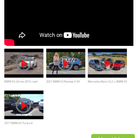
BMW X3 xDrive 2015 road
2021 BMW X3 Review // All
Mercedes Benz GLC v BMW X3
drive
about the handling..
v Range Rover Evoque v
Lexus NX video comparison
2017 BMW X3 Turbo 4-
Cylinder Review | Camerons