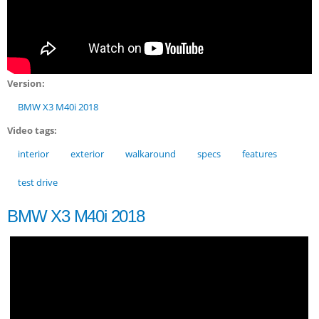
Version:
BMW X3 M40i 2018
Video tags:
interior
exterior
walkaround
specs
features
test drive
BMW X3 M40i 2018