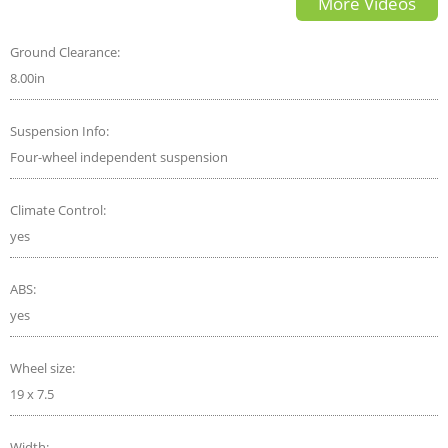
More Videos
Car Reviews
Ground Clearance:
8.00in
Suspension Info:
Four-wheel independent suspension
Climate Control:
yes
ABS:
yes
Wheel size:
19 x 7.5
Width: