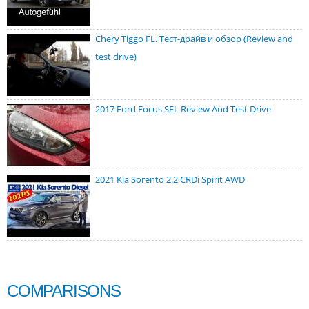
Chery Tiggo FL. Тест-драйв и обзор (Review and
test drive)
2017 Ford Focus SEL Review And Test Drive
2021 Kia Sorento 2.2 CRDi Spirit AWD
COMPARISONS