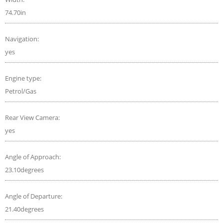
74.70in
Navigation:
yes
Engine type:
Petrol/Gas
Rear View Camera:
yes
Angle of Approach:
23.10degrees
Angle of Departure:
21.40degrees