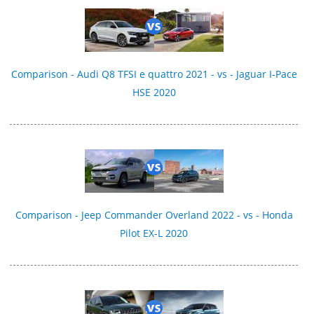
Comparison - Audi Q8 TFSI e quattro 2021 - vs - Jaguar I-Pace
HSE 2020
Comparison - Jeep Commander Overland 2022 - vs - Honda
Pilot EX-L 2020