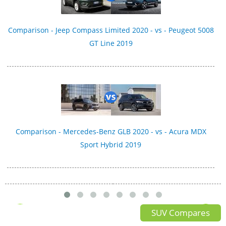
Comparison - Jeep Compass Limited 2020 - vs - Peugeot 5008
GT Line 2019
Comparison - Mercedes-Benz GLB 2020 - vs - Acura MDX
Sport Hybrid 2019
SUV Compares